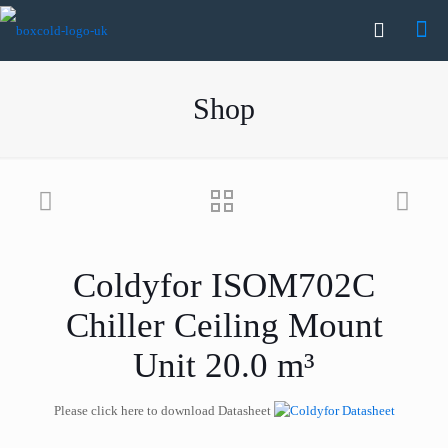
Shop
Coldyfor ISOM702C
Chiller Ceiling Mount
Unit 20.0 m³
Please click here to download Datasheet