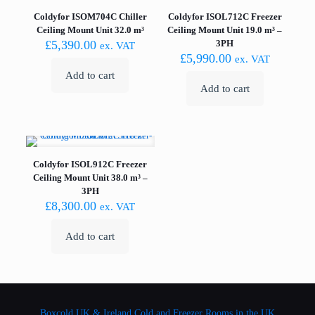
Coldyfor ISOM704C Chiller
Coldyfor ISOL712C Freezer
Ceiling Mount Unit 32.0 m³
Ceiling Mount Unit 19.0 m³ –
£
5,390.00
3PH
ex. VAT
£
5,990.00
ex. VAT
Add to cart
Add to cart
Coldyfor ISOL912C Freezer
Ceiling Mount Unit 38.0 m³ –
3PH
£
8,300.00
ex. VAT
Add to cart
Boxcold UK & Ireland
Cold and Freezer Rooms in the UK