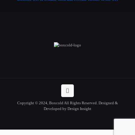
Copyright © 2024, Boxcold All Rights Reserved. Designed &
Developed by Design Insight