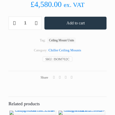
£
4,580.00
ex. VAT
Coldyfor
Add to cart
ISOM702C
Chiller
Ceiling
Mount
Tag:
Ceiling Mount Units
Unit
20.0
Category:
Chiller Ceiling Mounts
m³
quantity
SKU:
ISOM702C
Share
Related products