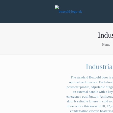
Indu
Home
Industri
The standard Boxcold door is e
optimal performance. Each door 
perimeter profile, adjustable hing
an external handle with a key
emergency push button. A silicone
door is suitable for use in cold r
doors with a thickness of 10, 12, 
condensation electric heater is