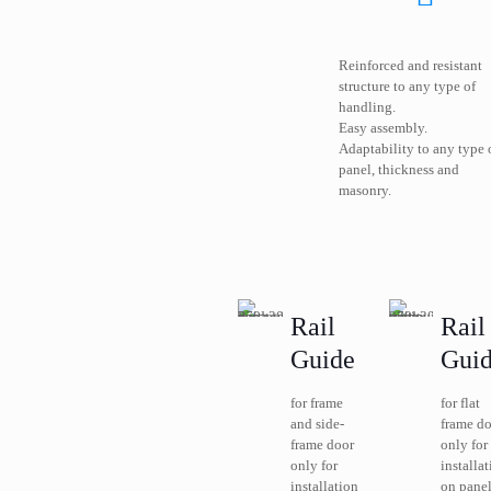
Reinforced and resistant
structure to any type of
handling.
Easy assembly.
Adaptability to any type 
panel, thickness and
masonry.
Rail
Rail
Guide
Gui
for frame
for flat
and side-
frame d
frame door
only for
only for
installa
installation
on panel