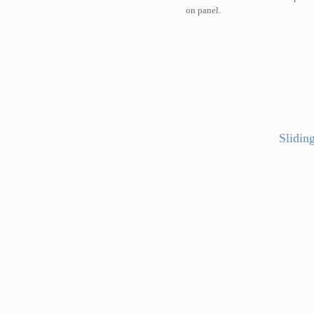
on panel.
Slidin