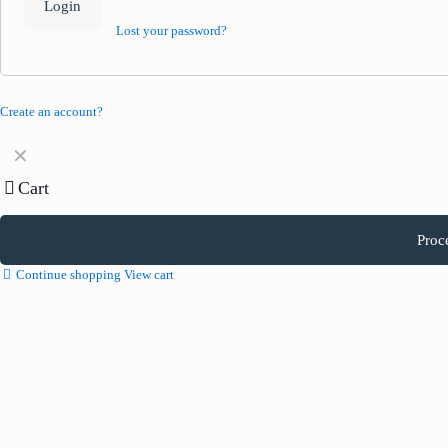
Login
Lost your password?
Create an account?
✕
Cart
Proc
Continue shopping
View cart