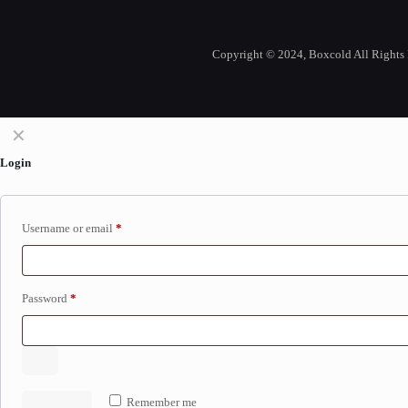
Copyright © 2024, Boxcold All Rights 
✕
Login
Username or email
*
Password
*
Remember me