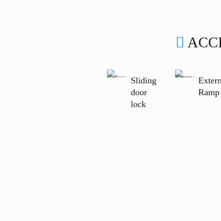
ACC
Sliding
Extern
door
Ramp
lock