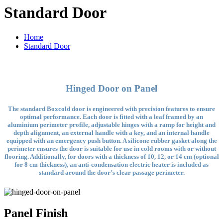
Standard Door
Home
Standard Door
Hinged Door on Panel
The standard Boxcold door is engineered with precision features to ensure
optimal performance. Each door is fitted with a leaf framed by an
aluminium perimeter profile, adjustable hinges with a ramp for height and
depth alignment, an external handle with a key, and an internal handle
equipped with an emergency push button. A silicone rubber gasket along the
perimeter ensures the door is suitable for use in cold rooms with or without
flooring. Additionally, for doors with a thickness of 10, 12, or 14 cm (optional
for 8 cm thickness), an anti-condensation electric heater is included as
standard around the door’s clear passage perimeter.
Panel Finish