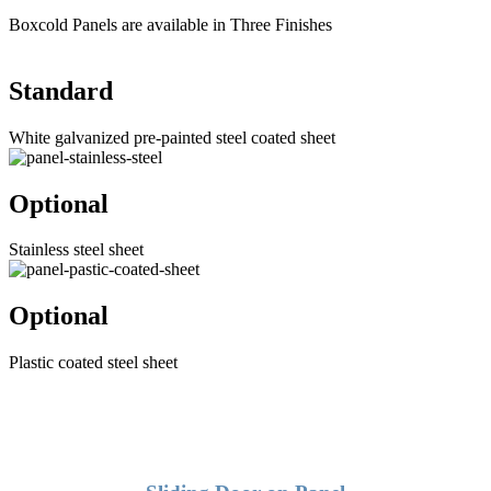
Boxcold Panels are available in Three Finishes
Standard
White galvanized pre-painted steel coated sheet
Optional
Stainless steel sheet
Optional
Plastic coated steel sheet