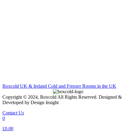
Boxcold UK & Ireland
Cold and Freezer Rooms in the UK
Copyright © 2024, Boxcold All Rights Reserved. Designed &
Developed by Design Insight
Contact Us
0
£0.00