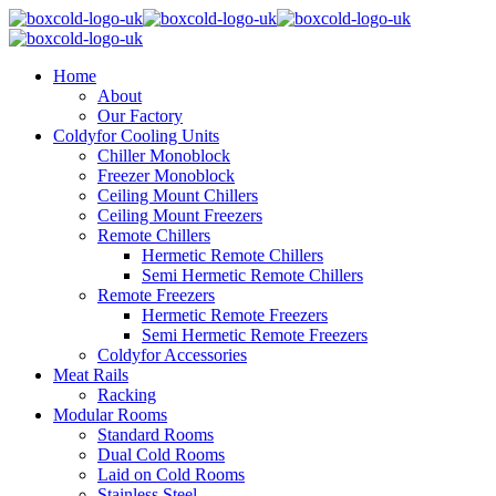
Home
About
Our Factory
Coldyfor Cooling Units
Chiller Monoblock
Freezer Monoblock
Ceiling Mount Chillers
Ceiling Mount Freezers
Remote Chillers
Hermetic Remote Chillers
Semi Hermetic Remote Chillers
Remote Freezers
Hermetic Remote Freezers
Semi Hermetic Remote Freezers
Coldyfor Accessories
Meat Rails
Racking
Modular Rooms
Standard Rooms
Dual Cold Rooms
Laid on Cold Rooms
Stainless Steel