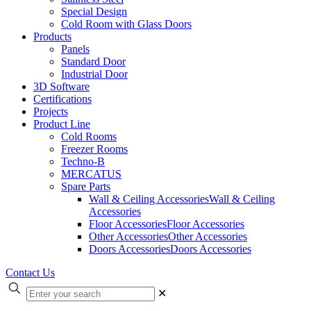
Special Design
Cold Room with Glass Doors
Products
Panels
Standard Door
Industrial Door
3D Software
Certifications
Projects
Product Line
Cold Rooms
Freezer Rooms
Techno-B
MERCATUS
Spare Parts
Wall & Ceiling Accessories
Wall & Ceiling
Accessories
Floor Accessories
Floor Accessories
Other Accessories
Other Accessories
Doors Accessories
Doors Accessories
Contact Us
✕