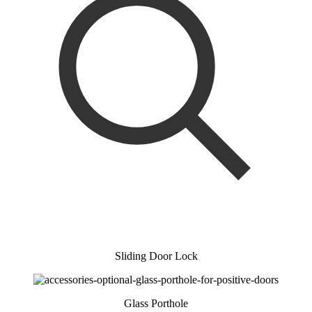
Sliding Door Lock
Glass Porthole