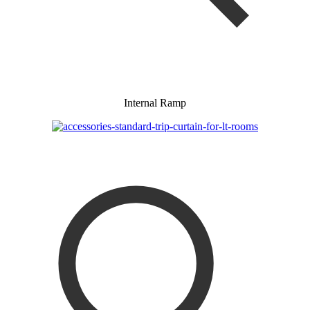
Internal Ramp