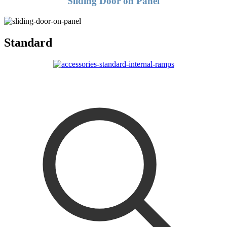
Sliding Door on Panel
Standard