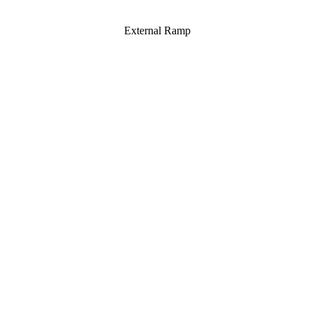
External Ramp