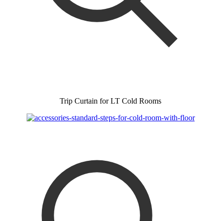
Trip Curtain for LT Cold Rooms