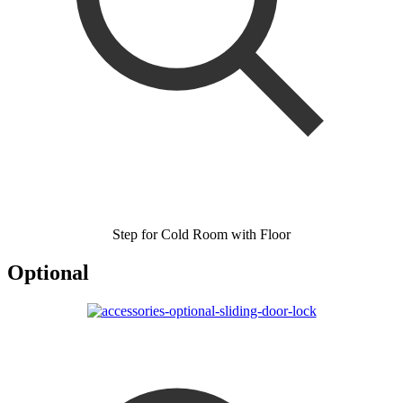
Step for Cold Room with Floor
Optional