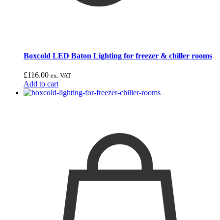
Boxcold LED Baton Lighting for freezer & chiller rooms
£
116.00
ex. VAT
Add to cart