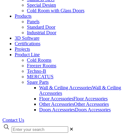
Special Design
Cold Room with Glass Doors
Products
Panels
Standard Door
Industrial Door
3D Software
Certifications
Projects
Product Line
Cold Rooms
Freezer Rooms
Techno-B
MERCATUS
Spare Parts
Wall & Ceiling Accessories
Wall & Ceiling
Accessories
Floor Accessories
Floor Accessories
Other Accessories
Other Accessories
Doors Accessories
Doors Accessories
Contact Us
✕