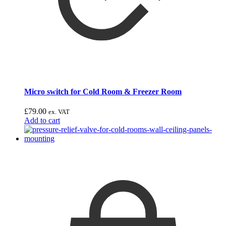
Micro switch for Cold Room & Freezer Room
£
79.00
ex. VAT
Add to cart