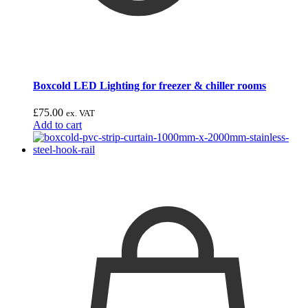
Boxcold LED Lighting for freezer & chiller rooms
£
75.00
ex. VAT
Add to cart