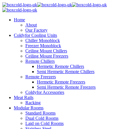
Home
About
Our Factory
Coldyfor Cooling Units
Chiller Monoblock
Freezer Monoblock
Ceiling Mount Chillers
Ceiling Mount Freezers
Remote Chillers
Hermetic Remote Chillers
Semi Hermetic Remote Chillers
Remote Freezers
Hermetic Remote Freezers
Semi Hermetic Remote Freezers
Coldyfor Accessories
Meat Rails
Racking
Modular Rooms
Standard Rooms
Dual Cold Rooms
Laid on Cold Rooms
Stainless Steel