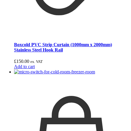
Boxcold PVC Strip Curtain (1000mm x 2000mm)
Stainless Steel Hook Rail
£
150.00
ex. VAT
Add to cart