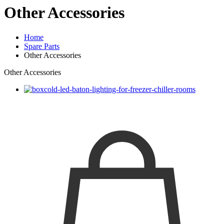
Other Accessories
Home
Spare Parts
Other Accessories
Other Accessories