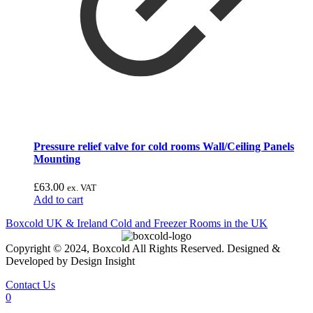
Pressure relief valve for cold rooms Wall/Ceiling Panels
Mounting
£
63.00
ex. VAT
Add to cart
Boxcold UK & Ireland
Cold and Freezer Rooms in the UK
Copyright © 2024, Boxcold All Rights Reserved. Designed &
Developed by Design Insight
Contact Us
0