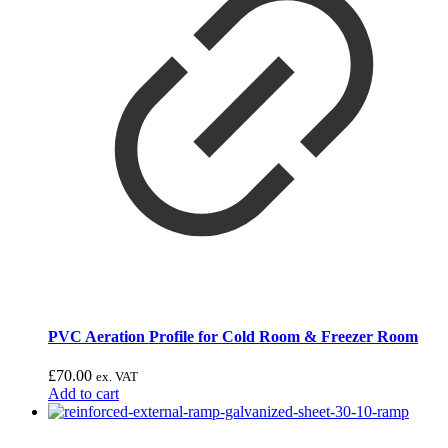
PVC Aeration Profile for Cold Room & Freezer Room
£
70.00
ex. VAT
Add to cart