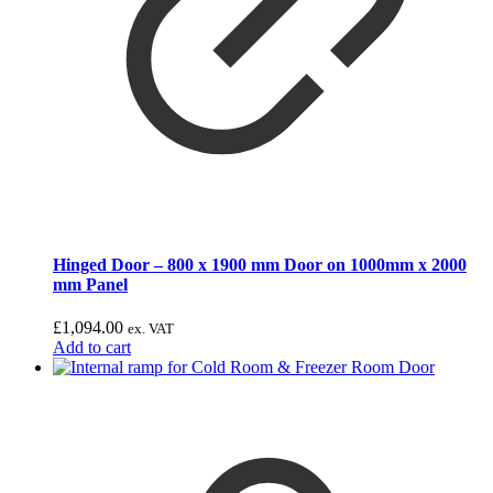
Hinged Door – 800 x 1900 mm Door on 1000mm x 2000
mm Panel
£
1,094.00
ex. VAT
Add to cart