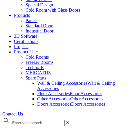
Special Design
Cold Room with Glass Doors
Products
Panels
Standard Door
Industrial Door
3D Software
Certifications
Projects
Product Line
Cold Rooms
Freezer Rooms
Techno-B
MERCATUS
Spare Parts
Wall & Ceiling Accessories
Wall & Ceiling
Accessories
Floor Accessories
Floor Accessories
Other Accessories
Other Accessories
Doors Accessories
Doors Accessories
Contact Us
✕