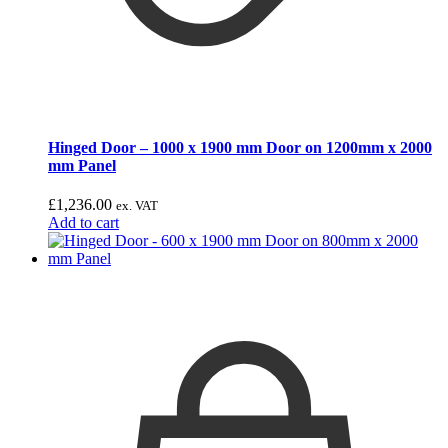
Hinged Door – 1000 x 1900 mm Door on 1200mm x 2000
mm Panel
£
1,236.00
ex. VAT
Add to cart