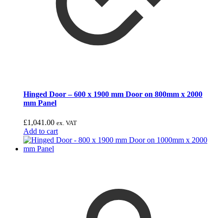
Hinged Door – 600 x 1900 mm Door on 800mm x 2000
mm Panel
£
1,041.00
ex. VAT
Add to cart