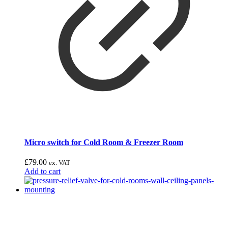
Micro switch for Cold Room & Freezer Room
£
79.00
ex. VAT
Add to cart