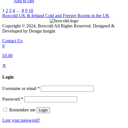
Add to cart
1
2
3
4
…
8
9
10
Boxcold UK & Ireland
Cold and Freezer Rooms in the UK
Copyright © 2024, Boxcold All Rights Reserved. Designed &
Developed by Design Insight
Contact Us
0
£0.00
✕
Login
Username or email
*
Password
*
Remember me
Login
Lost your password?