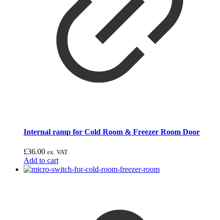
Internal ramp for Cold Room & Freezer Room Door
£
36.00
ex. VAT
Add to cart