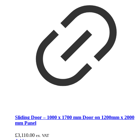
Sliding Door – 1000 x 1700 mm Door on 1200mm x 2000
mm Panel
£
3,110.00
ex. VAT