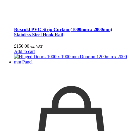
Boxcold PVC Strip Curtain (1000mm x 2000mm)
Stainless Steel Hook Rail
£
150.00
ex. VAT
Add to cart