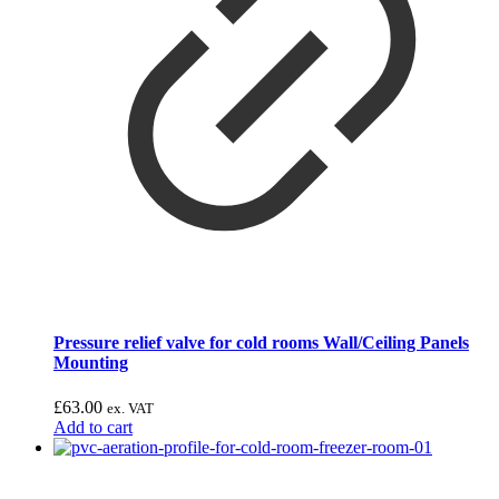
Pressure relief valve for cold rooms Wall/Ceiling Panels
Mounting
£
63.00
ex. VAT
Add to cart