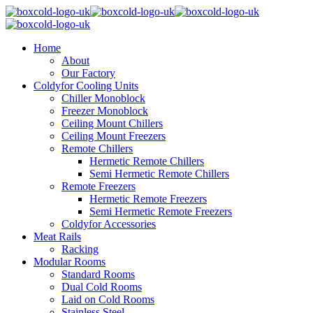
Home
About
Our Factory
Coldyfor Cooling Units
Chiller Monoblock
Freezer Monoblock
Ceiling Mount Chillers
Ceiling Mount Freezers
Remote Chillers
Hermetic Remote Chillers
Semi Hermetic Remote Chillers
Remote Freezers
Hermetic Remote Freezers
Semi Hermetic Remote Freezers
Coldyfor Accessories
Meat Rails
Racking
Modular Rooms
Standard Rooms
Dual Cold Rooms
Laid on Cold Rooms
Stainless Steel