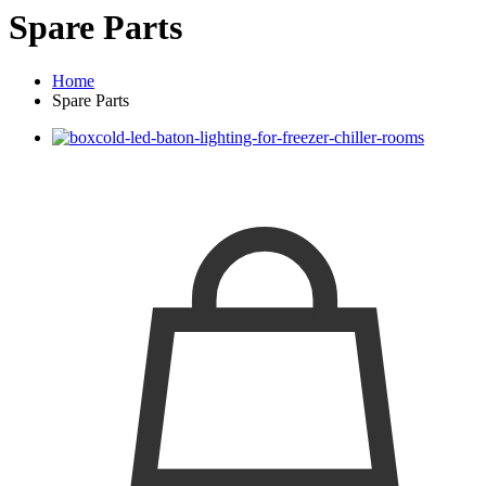
Spare Parts
Home
Spare Parts