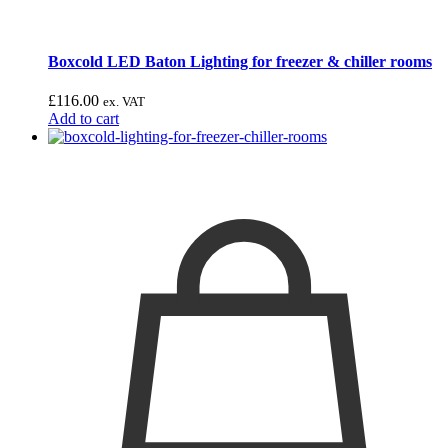
Boxcold LED Baton Lighting for freezer & chiller rooms
£
116.00
ex. VAT
Add to cart