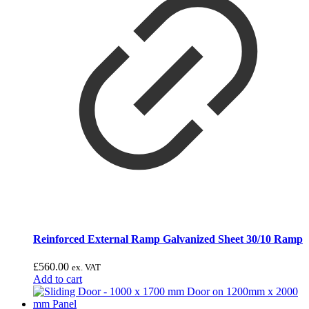
Reinforced External Ramp Galvanized Sheet 30/10 Ramp
£
560.00
ex. VAT
Add to cart