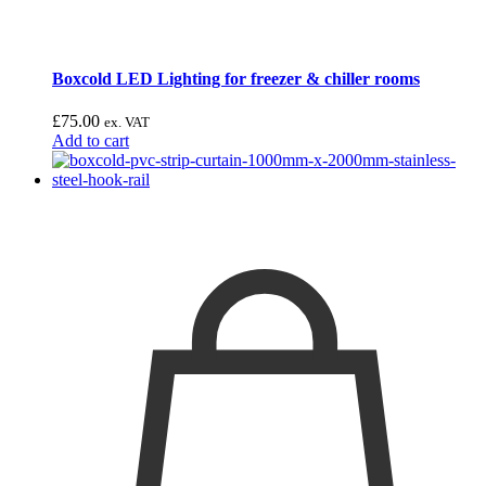
Boxcold LED Lighting for freezer & chiller rooms
£
75.00
ex. VAT
Add to cart