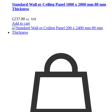
Standard Wall or Ceiling Panel 1000 x 2000 mm 80 mm
Thickness
£
237.00
ex. VAT
Add to cart