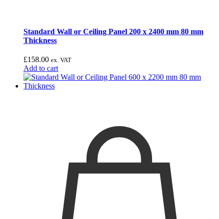
Standard Wall or Ceiling Panel 200 x 2400 mm 80 mm
Thickness
£
158.00
ex. VAT
Add to cart