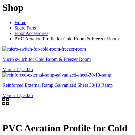
Shop
Home
Spare Parts
Floor Accessories
PVC Aeration Profile for Cold Room & Freezer Room
Micro switch for Cold Room & Freezer Room
March 12, 2025
Reinforced External Ramp Galvanized Sheet 30/10 Ramp
March 12, 2025
PVC Aeration Profile for Cold