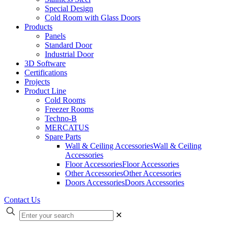
Special Design
Cold Room with Glass Doors
Products
Panels
Standard Door
Industrial Door
3D Software
Certifications
Projects
Product Line
Cold Rooms
Freezer Rooms
Techno-B
MERCATUS
Spare Parts
Wall & Ceiling Accessories
Wall & Ceiling
Accessories
Floor Accessories
Floor Accessories
Other Accessories
Other Accessories
Doors Accessories
Doors Accessories
Contact Us
✕