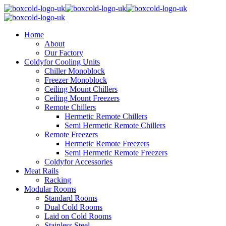
Home
About
Our Factory
Coldyfor Cooling Units
Chiller Monoblock
Freezer Monoblock
Ceiling Mount Chillers
Ceiling Mount Freezers
Remote Chillers
Hermetic Remote Chillers
Semi Hermetic Remote Chillers
Remote Freezers
Hermetic Remote Freezers
Semi Hermetic Remote Freezers
Coldyfor Accessories
Meat Rails
Racking
Modular Rooms
Standard Rooms
Dual Cold Rooms
Laid on Cold Rooms
Stainless Steel