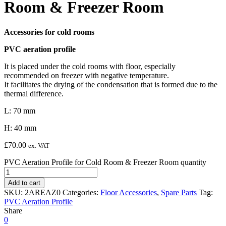
Room & Freezer Room
Accessories for cold rooms
PVC aeration profile
It is placed under the cold rooms with floor, especially
recommended on freezer with negative temperature.
It facilitates the drying of the condensation that is formed due to the
thermal difference.
L: 70 mm
H: 40 mm
£
70.00
ex. VAT
PVC Aeration Profile for Cold Room & Freezer Room quantity
Add to cart
SKU:
2AREAZ0
Categories:
Floor Accessories
,
Spare Parts
Tag:
PVC Aeration Profile
Share
0