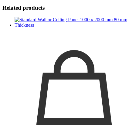
Related products