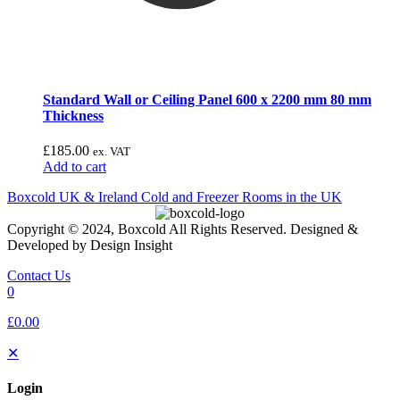
Standard Wall or Ceiling Panel 600 x 2200 mm 80 mm
Thickness
£
185.00
ex. VAT
Add to cart
Boxcold UK & Ireland
Cold and Freezer Rooms in the UK
Copyright © 2024, Boxcold All Rights Reserved. Designed &
Developed by Design Insight
Contact Us
0
£0.00
✕
Login