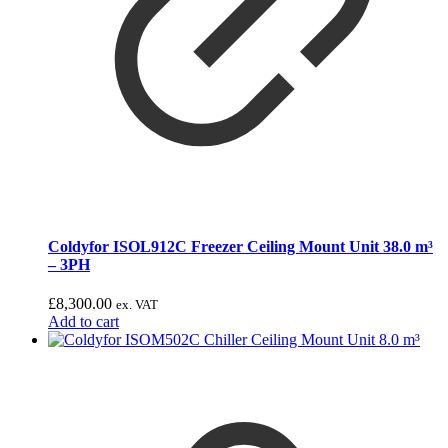
Coldyfor ISOL912C Freezer Ceiling Mount Unit 38.0 m³
– 3PH
£
8,300.00
ex. VAT
Add to cart