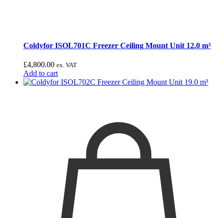
Coldyfor ISOL701C Freezer Ceiling Mount Unit 12.0 m³
£
4,800.00
ex. VAT
Add to cart