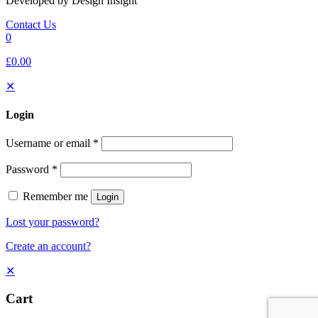
Developed by Design Insight
Contact Us
0
£0.00
✕
Login
Username or email
*
Password
*
Remember me
Login
Lost your password?
Create an account?
✕
Cart