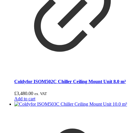
Coldyfor ISOM502C Chiller Ceiling Mount Unit 8.0 m³
£
3,480.00
ex. VAT
Add to cart