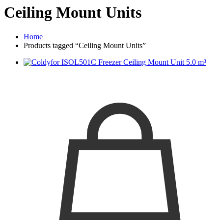
Ceiling Mount Units
Home
Products tagged “Ceiling Mount Units”