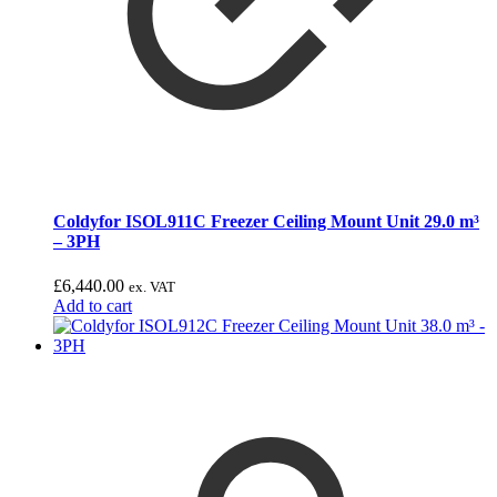
Coldyfor ISOL911C Freezer Ceiling Mount Unit 29.0 m³
– 3PH
£
6,440.00
ex. VAT
Add to cart