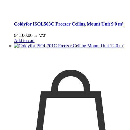
Coldyfor ISOL503C Freezer Ceiling Mount Unit 9.0 m³
£
4,100.00
ex. VAT
Add to cart