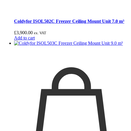
Coldyfor ISOL502C Freezer Ceiling Mount Unit 7.0 m³
£
3,900.00
ex. VAT
Add to cart