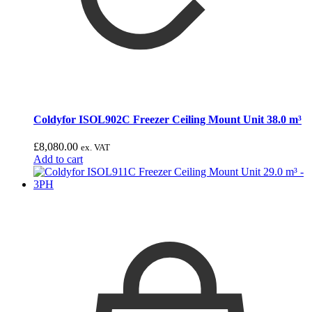
Coldyfor ISOL902C Freezer Ceiling Mount Unit 38.0 m³
£
8,080.00
ex. VAT
Add to cart