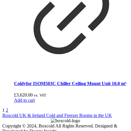
Coldyfor ISOM503C Chiller Ceiling Mount Unit 10.0 m³
£
3,620.00
ex. VAT
Add to cart
1
2
Boxcold UK & Ireland
Cold and Freezer Rooms in the UK
Copyright © 2024, Boxcold All Rights Reserved. Designed &