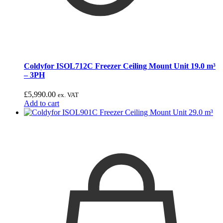
Coldyfor ISOL712C Freezer Ceiling Mount Unit 19.0 m³
– 3PH
£
5,990.00
ex. VAT
Add to cart