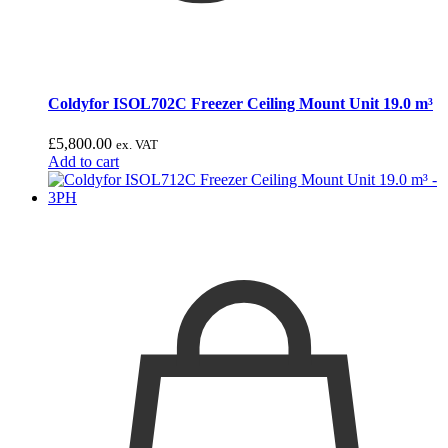
Coldyfor ISOL702C Freezer Ceiling Mount Unit 19.0 m³
£
5,800.00
ex. VAT
Add to cart