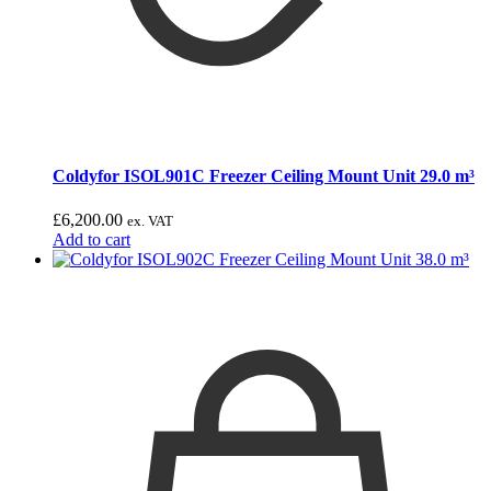
Coldyfor ISOL901C Freezer Ceiling Mount Unit 29.0 m³
£
6,200.00
ex. VAT
Add to cart