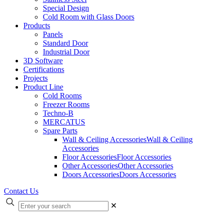
Special Design
Cold Room with Glass Doors
Products
Panels
Standard Door
Industrial Door
3D Software
Certifications
Projects
Product Line
Cold Rooms
Freezer Rooms
Techno-B
MERCATUS
Spare Parts
Wall & Ceiling Accessories
Wall & Ceiling
Accessories
Floor Accessories
Floor Accessories
Other Accessories
Other Accessories
Doors Accessories
Doors Accessories
Contact Us
✕