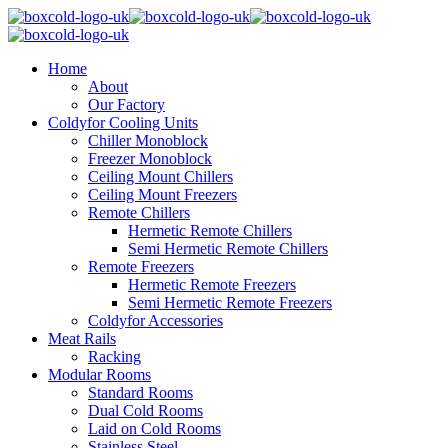
Home
About
Our Factory
Coldyfor Cooling Units
Chiller Monoblock
Freezer Monoblock
Ceiling Mount Chillers
Ceiling Mount Freezers
Remote Chillers
Hermetic Remote Chillers
Semi Hermetic Remote Chillers
Remote Freezers
Hermetic Remote Freezers
Semi Hermetic Remote Freezers
Coldyfor Accessories
Meat Rails
Racking
Modular Rooms
Standard Rooms
Dual Cold Rooms
Laid on Cold Rooms
Stainless Steel