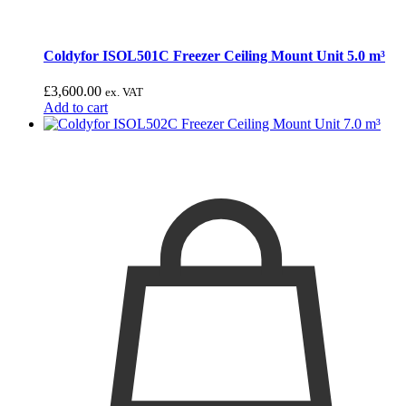
Coldyfor ISOL501C Freezer Ceiling Mount Unit 5.0 m³
£
3,600.00
ex. VAT
Add to cart