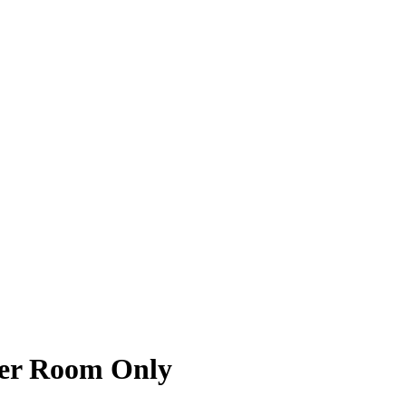
zer Room Only