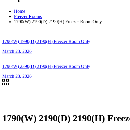
Home
Freezer Rooms
1790(W) 2190(D) 2190(H) Freezer Room Only
1790(W) 1990(D) 2190(H) Freezer Room Only
March 23, 2026
1790(W) 2390(D) 2190(H) Freezer Room Only
March 23, 2026
1790(W) 2190(D) 2190(H) Free