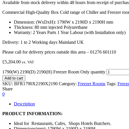
Available from stock delivery within 48 hours from receipt of purchas
Commercial High-Quality Box Cold range of Chiller and Freezer room
Dimension: (WxDxH): 1790W x 2190D x 2190H mm
Thickness: 80 mm injected Polyurethane
Warranty: 2 Years Parts 1 Year Labour (with Installation only)
Delivery: 1 to 2 Working days Mainland UK
Please call for delivery prices outside this area – 01276 601110
£
5,204.00
ex. VAT
1790(W) 2190(D) 2190(H) Freezer Room Only quantity
Add to cart
SKU:
BFR1790X2190X2190
Category:
Freezer Rooms
Tags:
Freez
Share
0
Description
PRODUCT INFORMATION:
Ideal for Restaurants, Cafes, Shops Hotels Butchers.
Dimensions(mm): 1790W x 2190D x 2190H