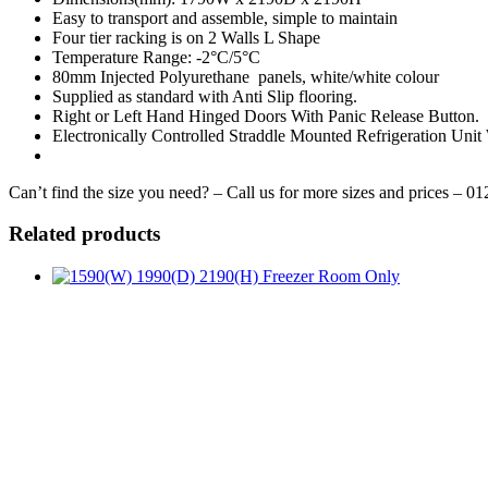
Easy to transport and assemble, simple to maintain
Four tier racking is on 2 Walls L Shape
Temperature Range: -2°C/5°C
80mm Injected Polyurethane panels, white/white colour
Supplied as standard with Anti Slip flooring.
Right or Left Hand Hinged Doors With Panic Release Button.
Electronically Controlled Straddle Mounted Refrigeration Unit
Can’t find the size you need? – Call us for more sizes and prices – 0
Related products