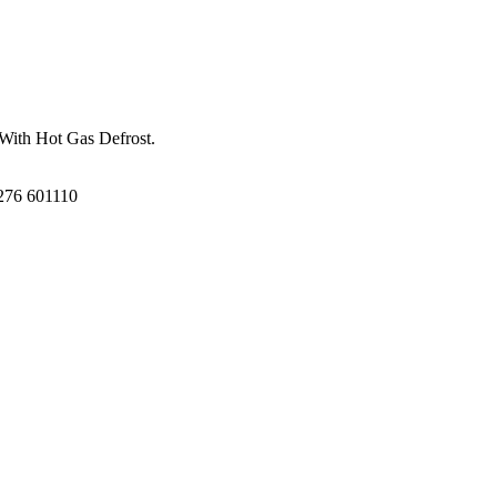
 With Hot Gas Defrost.
1276 601110