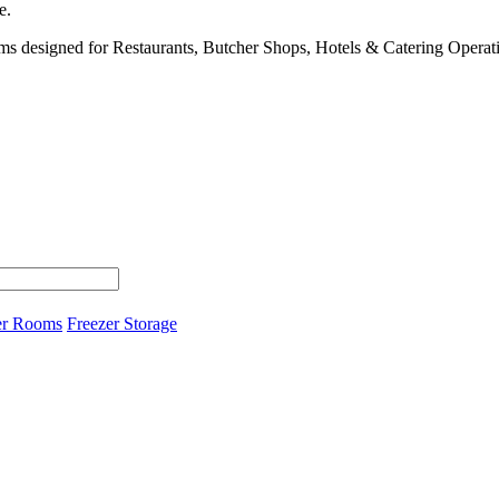
e.
s designed for Restaurants, Butcher Shops, Hotels & Catering Operat
er Rooms
Freezer Storage