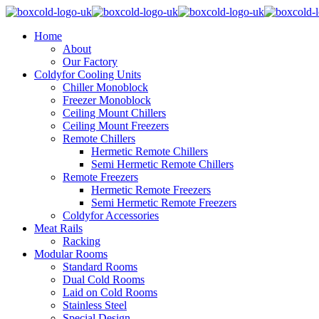
Home
About
Our Factory
Coldyfor Cooling Units
Chiller Monoblock
Freezer Monoblock
Ceiling Mount Chillers
Ceiling Mount Freezers
Remote Chillers
Hermetic Remote Chillers
Semi Hermetic Remote Chillers
Remote Freezers
Hermetic Remote Freezers
Semi Hermetic Remote Freezers
Coldyfor Accessories
Meat Rails
Racking
Modular Rooms
Standard Rooms
Dual Cold Rooms
Laid on Cold Rooms
Stainless Steel
Special Design