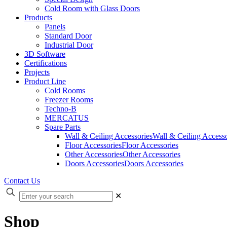
Cold Room with Glass Doors
Products
Panels
Standard Door
Industrial Door
3D Software
Certifications
Projects
Product Line
Cold Rooms
Freezer Rooms
Techno-B
MERCATUS
Spare Parts
Wall & Ceiling Accessories
Wall & Ceiling Accesso
Floor Accessories
Floor Accessories
Other Accessories
Other Accessories
Doors Accessories
Doors Accessories
Contact Us
✕
Shop