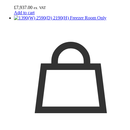
£
7,937.00
ex. VAT
Add to cart