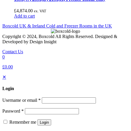
£
4,874.00
ex. VAT
Add to cart
Boxcold UK & Ireland
Cold and Freezer Rooms in the UK
Copyright © 2024, Boxcold All Rights Reserved. Designed &
Developed by Design Insight
Contact Us
0
£0.00
✕
Login
Username or email
*
Password
*
Remember me
Login