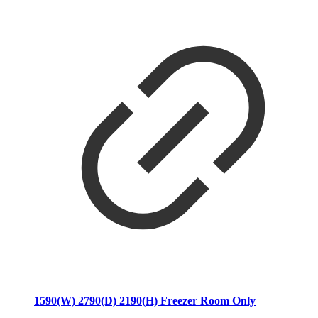
1590(W) 2790(D) 2190(H) Freezer Room Only