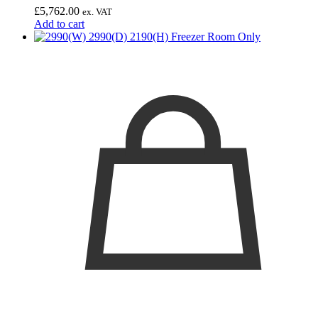
£
5,762.00
ex. VAT
Add to cart