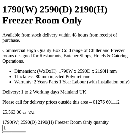
1790(W) 2590(D) 2190(H)
Freezer Room Only
Available from stock delivery within 48 hours from receipt of
purchase.
Commercial High-Quality Box Cold range of Chiller and Freezer
rooms designed for Restaurants, Butcher Shops, Hotels & Catering
Operations.
Dimension: (WxDxH): 1790W x 2590D x 2190H mm
Thickness: 80 mm injected Polyurethane
Warranty: 2 Years Parts 1 Year Labour (with Installation only)
Delivery: 1 to 2 Working days Mainland UK
Please call for delivery prices outside this area – 01276 601112
£
5,563.00
ex. VAT
1790(W) 2590(D) 2190(H) Freezer Room Only quantity