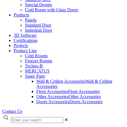
Special Design
Cold Room with Glass Doors
Products
Panels
Standard Door
Industrial Door
3D Software
Certifications
Projects
Product Line
Cold Rooms
Freezer Rooms
Techno-B
MERCATUS
Spare Parts
Wall & Ceiling Accessories
Wall & Ceiling
Accessories
Floor Accessories
Floor Accessories
Other Accessories
Other Accessories
Doors Accessories
Doors Accessories
Contact Us
✕