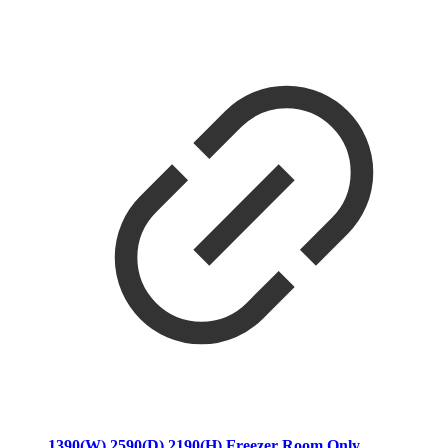
1390(W) 2590(D) 2190(H) Freezer Room Only