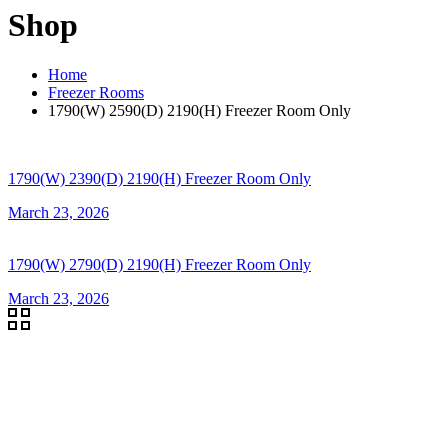
Shop
Home
Freezer Rooms
1790(W) 2590(D) 2190(H) Freezer Room Only
1790(W) 2390(D) 2190(H) Freezer Room Only
March 23, 2026
1790(W) 2790(D) 2190(H) Freezer Room Only
March 23, 2026