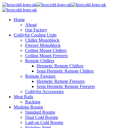
Home
About
Our Factory
Coldyfor Cooling Units
Chiller Monoblock
Freezer Monoblock
Ceiling Mount Chillers
Ceiling Mount Freezers
Remote Chillers
Hermetic Remote Chillers
Semi Hermetic Remote Chillers
Remote Freezers
Hermetic Remote Freezers
Semi Hermetic Remote Freezers
Coldyfor Accessories
Meat Rails
Racking
Modular Rooms
Standard Rooms
Dual Cold Rooms
Laid on Cold Rooms
Stainless Steel