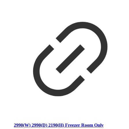
2990(W) 2990(D) 2190(H) Freezer Room Only