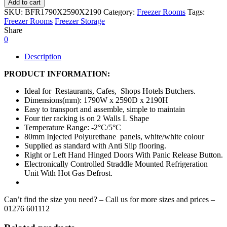
Add to cart
SKU:
BFR1790X2590X2190
Category:
Freezer Rooms
Tags:
Freezer Rooms
Freezer Storage
Share
0
Description
PRODUCT INFORMATION:
Ideal for Restaurants, Cafes, Shops Hotels Butchers.
Dimensions(mm): 1790W x 2590D x 2190H
Easy to transport and assemble, simple to maintain
Four tier racking is on 2 Walls L Shape
Temperature Range: -2°C/5°C
80mm Injected Polyurethane panels, white/white colour
Supplied as standard with Anti Slip flooring.
Right or Left Hand Hinged Doors With Panic Release Button.
Electronically Controlled Straddle Mounted Refrigeration
Unit With Hot Gas Defrost.
Can’t find the size you need? – Call us for more sizes and prices –
01276 601112