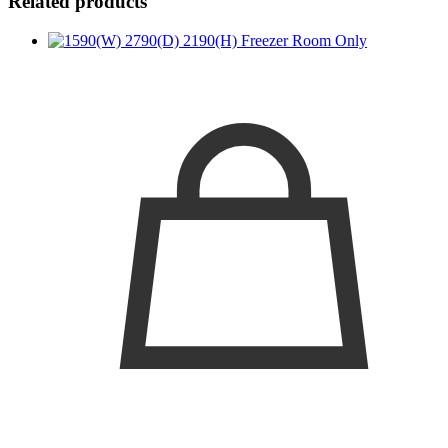
Related products