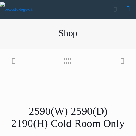
Shop
2590(W) 2590(D)
2190(H) Cold Room Only