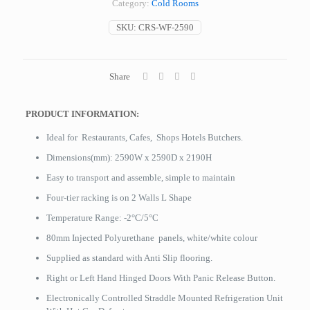
Category:
Cold Rooms
SKU:
CRS-WF-2590
Share
PRODUCT INFORMATION:
Ideal for Restaurants, Cafes, Shops Hotels Butchers.
Dimensions(mm): 2590W x 2590D x 2190H
Easy to transport and assemble, simple to maintain
Four-tier racking is on 2 Walls L Shape
Temperature Range: -2°C/5°C
80mm Injected Polyurethane panels, white/white colour
Supplied as standard with Anti Slip flooring.
Right or Left Hand Hinged Doors With Panic Release Button.
Electronically Controlled Straddle Mounted Refrigeration Unit