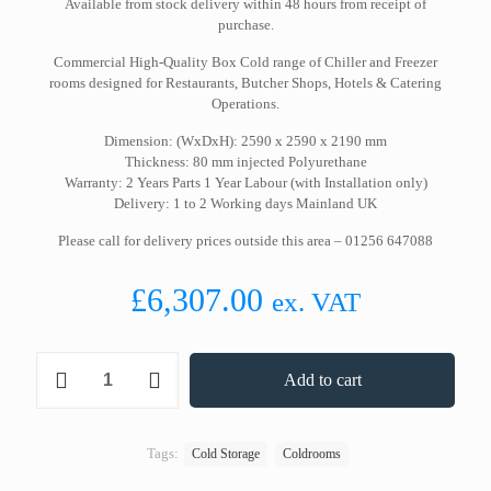
Available from stock delivery within 48 hours from receipt of
purchase.
Commercial High-Quality Box Cold range of Chiller and Freezer
rooms designed for Restaurants, Butcher Shops, Hotels & Catering
Operations.
Dimension: (WxDxH): 2590 x 2590 x 2190 mm
Thickness: 80 mm injected Polyurethane
Warranty: 2 Years Parts 1 Year Labour (with Installation only)
Delivery: 1 to 2 Working days Mainland UK
Please call for delivery prices outside this area – 01256 647088
£
6,307.00
ex. VAT
2590(W)
Add to cart
2590(D)
2190(H)
Cold
Room
Tags:
Cold Storage
Coldrooms
Only
quantity