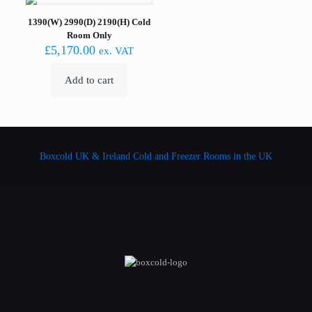
1390(W) 2990(D) 2190(H) Cold
Room Only
£
5,170.00
ex. VAT
Add to cart
Boxcold UK & Ireland
Cold and Freezer Rooms in the UK