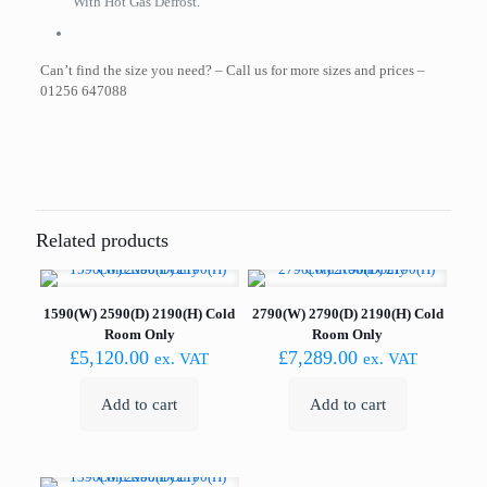
With Hot Gas Defrost.
Can’t find the size you need? – Call us for more sizes and prices –
01256 647088
Related products
1590(W) 2590(D) 2190(H) Cold
2790(W) 2790(D) 2190(H) Cold
Room Only
Room Only
£
5,120.00
£
7,289.00
ex. VAT
ex. VAT
Add to cart
Add to cart