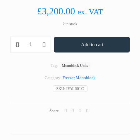
£
3,200.00
ex. VAT
2 in stock
Coldyfor
Add to cart
IPAL601C
Wall
Mounted
Freezer
Tag:
Monoblock Units
Monoblock
12.0
Category:
Freezer Monoblock
m³
quantity
SKU:
IPAL601C
Share