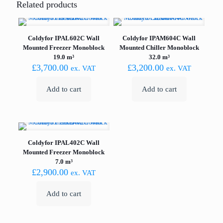
Related products
Coldyfor IPAL602C Wall
Coldyfor IPAM604C Wall
Mounted Freezer Monoblock
Mounted Chiller Monoblock
19.0 m³
32.0 m³
£
3,700.00
£
3,200.00
ex. VAT
ex. VAT
Add to cart
Add to cart
Coldyfor IPAL402C Wall
Mounted Freezer Monoblock
7.0 m³
£
2,900.00
ex. VAT
Add to cart