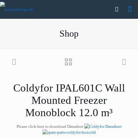
Shop
Coldyfor IPAL601C Wall
Mounted Freezer
Monoblock 12.0 m³
Please click here to download Datasheet