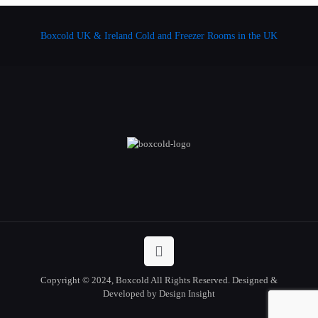
Boxcold UK & Ireland
Cold and Freezer Rooms in the UK
Copyright © 2024, Boxcold All Rights Reserved. Designed &
Developed by Design Insight