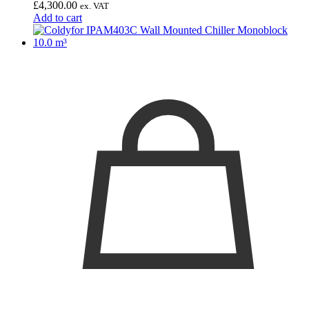
£
4,300.00
ex. VAT
Add to cart