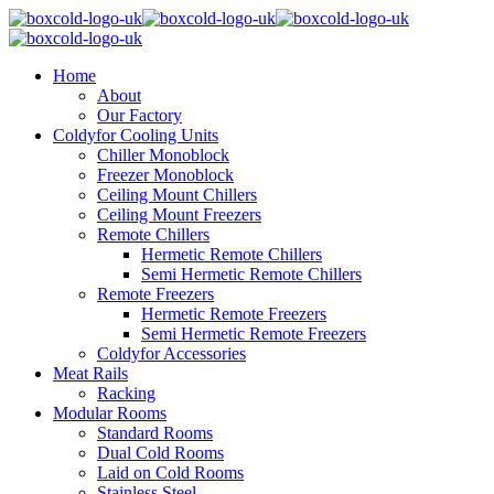
Home
About
Our Factory
Coldyfor Cooling Units
Chiller Monoblock
Freezer Monoblock
Ceiling Mount Chillers
Ceiling Mount Freezers
Remote Chillers
Hermetic Remote Chillers
Semi Hermetic Remote Chillers
Remote Freezers
Hermetic Remote Freezers
Semi Hermetic Remote Freezers
Coldyfor Accessories
Meat Rails
Racking
Modular Rooms
Standard Rooms
Dual Cold Rooms
Laid on Cold Rooms
Stainless Steel