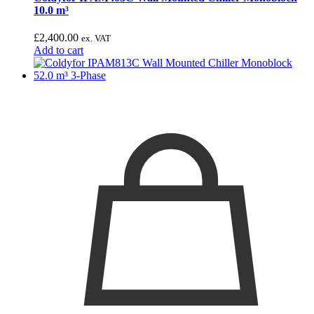
10.0 m³
£
2,400.00
ex. VAT
Add to cart