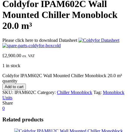
Coldyfor IPAM602C Wall
Mounted Chiller Monoblock
20.0 m³
Please click here to download Datasheet
£
2,900.00
ex. VAT
1 in stock
Coldyfor IPAM602C Wall Mounted Chiller Monoblock 20.0 m³
quantity
Add to cart
SKU:
IPAM602C
Category:
Chiller Monoblock
Tag:
Monoblock
Units
Share
0
Related products