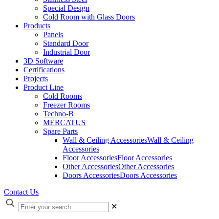
Special Design
Cold Room with Glass Doors
Products
Panels
Standard Door
Industrial Door
3D Software
Certifications
Projects
Product Line
Cold Rooms
Freezer Rooms
Techno-B
MERCATUS
Spare Parts
Wall & Ceiling Accessories
Wall & Ceiling
Accessories
Floor Accessories
Floor Accessories
Other Accessories
Other Accessories
Doors Accessories
Doors Accessories
Contact Us
✕