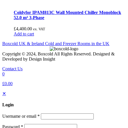
Coldyfor IPAM813C Wall Mounted Chiller Monoblock
52.0 m³ 3-Phase
£
4,400.00
ex. VAT
Add to cart
Boxcold UK & Ireland
Cold and Freezer Rooms in the UK
Copyright © 2024, Boxcold All Rights Reserved. Designed &
Developed by Design Insight
Contact Us
0
£0.00
✕
Login
Username or email
*
Password
*