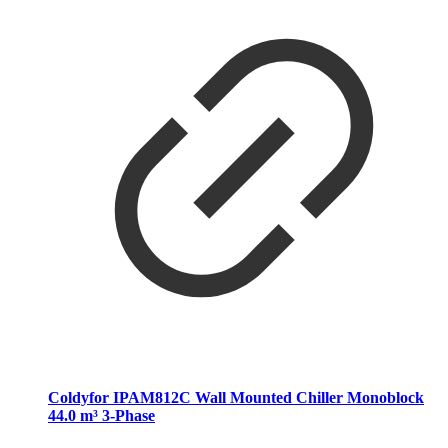
Coldyfor IPAM812C Wall Mounted Chiller Monoblock
44.0 m³ 3-Phase