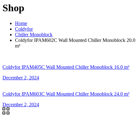
Shop
Home
Coldyfor
Chiller Monoblock
Coldyfor IPAM602C Wall Mounted Chiller Monoblock 20.0
m³
Coldyfor IPAM405C Wall Mounted Chiller Monoblock 16.0 m³
December 2, 2024
Coldyfor IPAM603C Wall Mounted Chiller Monoblock 24.0 m³
December 2, 2024