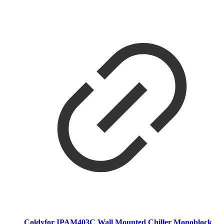
Coldyfor IPAM403C Wall Mounted Chiller Monoblock