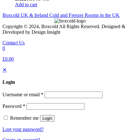
Add to cart
Boxcold UK & Ireland
Cold and Freezer Rooms in the UK
Copyright © 2024, Boxcold All Rights Reserved. Designed &
Developed by Design Insight
Contact Us
0
£0.00
✕
Login
Username or email
*
Password
*
Remember me
Login
Lost your password?
Create an account?