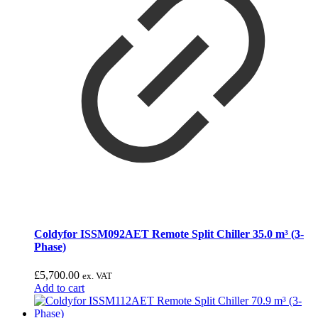
Coldyfor ISSM092AET Remote Split Chiller 35.0 m³ (3-
Phase)
£
5,700.00
ex. VAT
Add to cart