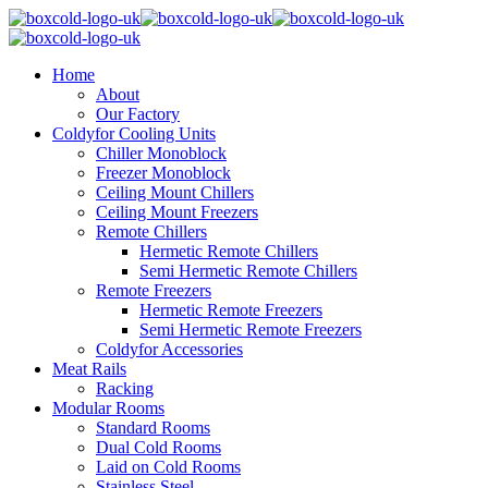
Home
About
Our Factory
Coldyfor Cooling Units
Chiller Monoblock
Freezer Monoblock
Ceiling Mount Chillers
Ceiling Mount Freezers
Remote Chillers
Hermetic Remote Chillers
Semi Hermetic Remote Chillers
Remote Freezers
Hermetic Remote Freezers
Semi Hermetic Remote Freezers
Coldyfor Accessories
Meat Rails
Racking
Modular Rooms
Standard Rooms
Dual Cold Rooms
Laid on Cold Rooms
Stainless Steel