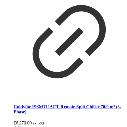
Coldyfor ISSM112AET Remote Split Chiller 70.9 m³ (3-
Phase)
£
6,270.00
ex. VAT