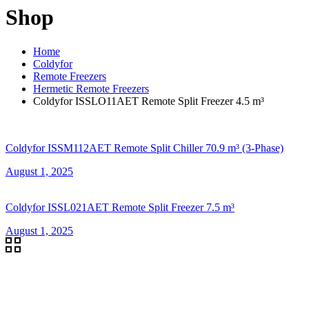
Shop
Home
Coldyfor
Remote Freezers
Hermetic Remote Freezers
Coldyfor ISSLO11AET Remote Split Freezer 4.5 m³
Coldyfor ISSM112AET Remote Split Chiller 70.9 m³ (3-Phase)
August 1, 2025
Coldyfor ISSL021AET Remote Split Freezer 7.5 m³
August 1, 2025