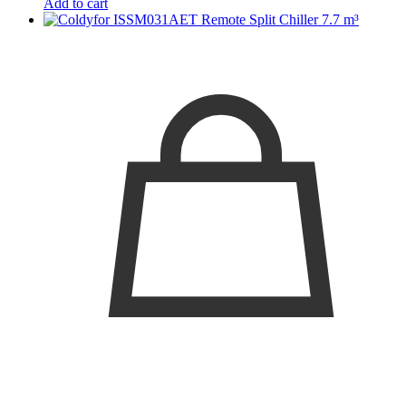
Add to cart