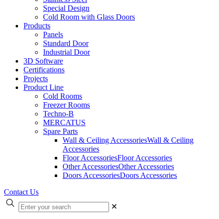
Special Design
Cold Room with Glass Doors
Products
Panels
Standard Door
Industrial Door
3D Software
Certifications
Projects
Product Line
Cold Rooms
Freezer Rooms
Techno-B
MERCATUS
Spare Parts
Wall & Ceiling Accessories
Wall & Ceiling
Accessories
Floor Accessories
Floor Accessories
Other Accessories
Other Accessories
Doors Accessories
Doors Accessories
Contact Us
✕