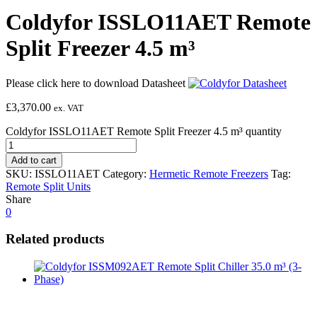
Coldyfor ISSLO11AET Remote
Split Freezer 4.5 m³
Please click here to download Datasheet
£
3,370.00
ex. VAT
Coldyfor ISSLO11AET Remote Split Freezer 4.5 m³ quantity
Add to cart
SKU:
ISSLO11AET
Category:
Hermetic Remote Freezers
Tag:
Remote Split Units
Share
0
Related products