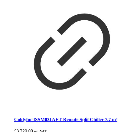
Coldyfor ISSM031AET Remote Split Chiller 7.7 m³
£
3,220.00
ex. VAT