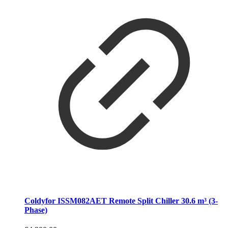
Coldyfor ISSM082AET Remote Split Chiller 30.6 m³ (3-
Phase)