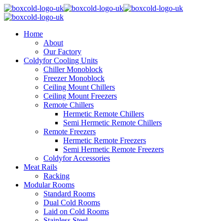
Home
About
Our Factory
Coldyfor Cooling Units
Chiller Monoblock
Freezer Monoblock
Ceiling Mount Chillers
Ceiling Mount Freezers
Remote Chillers
Hermetic Remote Chillers
Semi Hermetic Remote Chillers
Remote Freezers
Hermetic Remote Freezers
Semi Hermetic Remote Freezers
Coldyfor Accessories
Meat Rails
Racking
Modular Rooms
Standard Rooms
Dual Cold Rooms
Laid on Cold Rooms
Stainless Steel