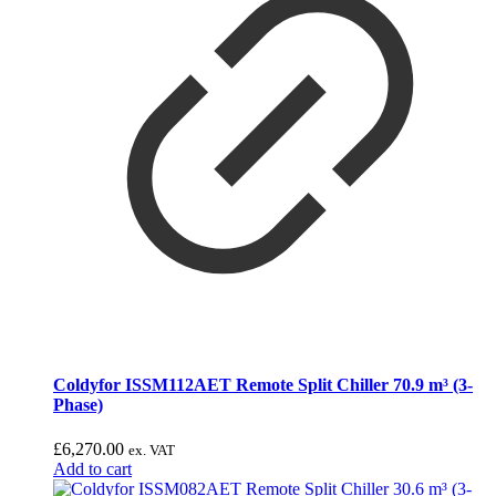
Coldyfor ISSM112AET Remote Split Chiller 70.9 m³ (3-
Phase)
£
6,270.00
ex. VAT
Add to cart