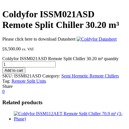
Coldyfor ISSM021ASD
Remote Split Chiller 30.20 m³
Please click here to download Datasheet
£
6,500.00
ex. VAT
Coldyfor ISSM021ASD Remote Split Chiller 30.20 m³ quantity
Add to cart
SKU:
ISSM021ASD
Category:
Semi Hermetic Remote Chillers
Tag:
Remote Split Units
Share
0
Related products