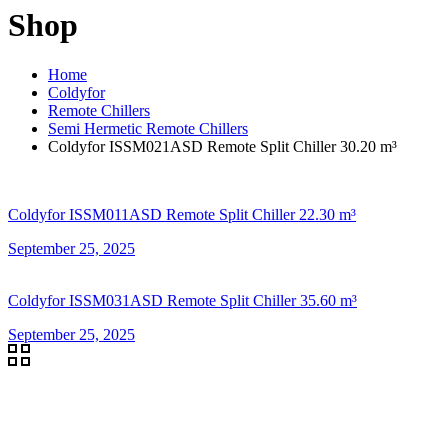
Shop
Home
Coldyfor
Remote Chillers
Semi Hermetic Remote Chillers
Coldyfor ISSM021ASD Remote Split Chiller 30.20 m³
Coldyfor ISSM011ASD Remote Split Chiller 22.30 m³
September 25, 2025
Coldyfor ISSM031ASD Remote Split Chiller 35.60 m³
September 25, 2025