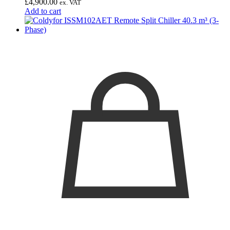
£
4,900.00
ex. VAT
Add to cart