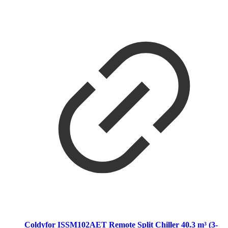
Coldyfor ISSM102AET Remote Split Chiller 40.3 m³ (3-