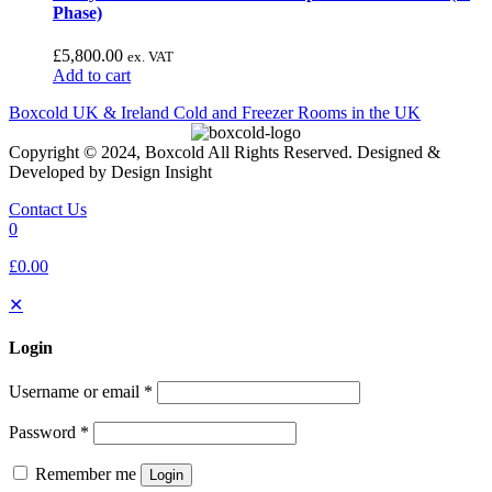
Phase)
£
5,800.00
ex. VAT
Add to cart
Boxcold UK & Ireland
Cold and Freezer Rooms in the UK
Copyright © 2024, Boxcold All Rights Reserved. Designed &
Developed by Design Insight
Contact Us
0
£0.00
✕
Login
Username or email
*
Password
*
Remember me
Login