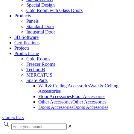
Special Design
Cold Room with Glass Doors
Products
Panels
Standard Door
Industrial Door
3D Software
Certifications
Projects
Product Line
Cold Rooms
Freezer Rooms
Techno-B
MERCATUS
Spare Parts
Wall & Ceiling Accessories
Wall & Ceiling
Accessories
Floor Accessories
Floor Accessories
Other Accessories
Other Accessories
Doors Accessories
Doors Accessories
Contact Us
✕