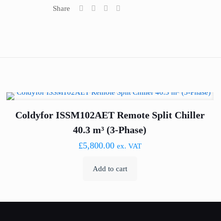
Share
Coldyfor ISSM102AET Remote Split Chiller
40.3 m³ (3-Phase)
£
5,800.00
ex. VAT
Add to cart