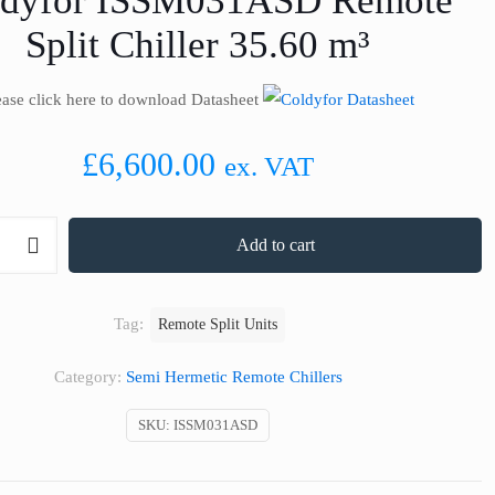
ldyfor ISSM031ASD Remote
Split Chiller 35.60 m³
ease click here to download Datasheet
£
6,600.00
ex. VAT
Add to cart
SD
Tag:
Remote Split Units
Category:
Semi Hermetic Remote Chillers
SKU:
ISSM031ASD