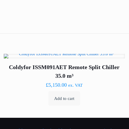
Coldyfor ISSM091AET Remote Split Chiller
35.0 m³
£
5,150.00
ex. VAT
Add to cart