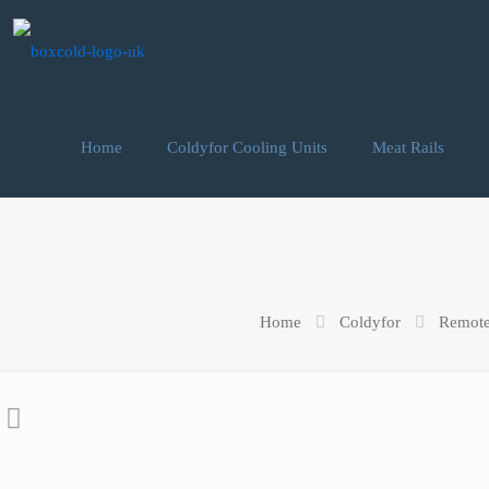
Home
Coldyfor Cooling Units
Meat Rails
Home
Coldyfor
Remote