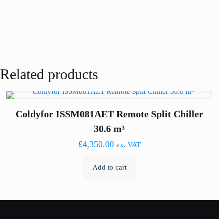
Related products
Coldyfor ISSM081AET Remote Split Chiller
30.6 m³
£
4,350.00
ex. VAT
Add to cart