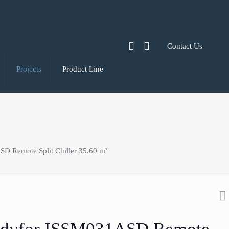
Contact Us
Projects
Product Line
D Remote Split Chiller 35.60 m³