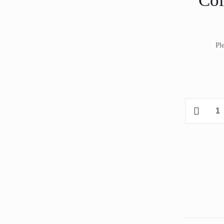
Co
Pl
Coldyfor
ISSM031A
Remote
Split
Chiller
35.60
m³
quantity