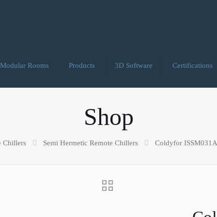
Modular Rooms
Products
3D Software
Certifications
Shop
 Chillers
Semi Hermetic Remote Chillers
Coldyfor ISSM031AS