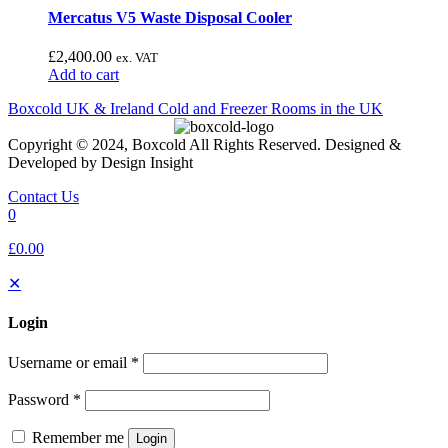
Mercatus V5 Waste Disposal Cooler
£
2,400.00
ex. VAT
Add to cart
Boxcold UK & Ireland
Cold and Freezer Rooms in the UK
Copyright © 2024, Boxcold All Rights Reserved. Designed &
Developed by Design Insight
Contact Us
0
£0.00
✕
Login
Username or email
*
Password
*
Remember me
Login