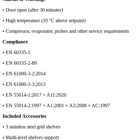
• Door open (after 30 minutes)
• High temperature (10 °C above setpoint)
• Compressor, evaporator, probes and other service requirements
Compliance
• EN 60335-1
• EN 60335-2-89
• EN 61000-3-2:2014
• EN 61000-3-3:2013
• EN 55014-1:2017 + A11:2020
• EN 55014-2:1997 + A1:2001 + A2:2008 + AC:1997
Included Accessories
• 3 stainless steel grid shelves
• Multi-level shelves support