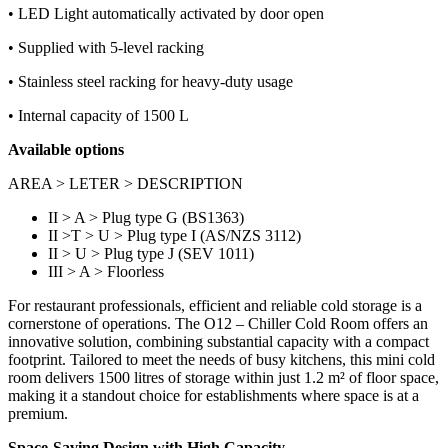
• LED Light automatically activated by door open
• Supplied with 5-level racking
• Stainless steel racking for heavy-duty usage
• Internal capacity of 1500 L
Available options
AREA > LETER > DESCRIPTION
II > A > Plug type G (BS1363)
II >T > U > Plug type I (AS/NZS 3112)
II > U > Plug type J (SEV 1011)
III > A > Floorless
For restaurant professionals, efficient and reliable cold storage is a
cornerstone of operations. The O12 – Chiller Cold Room offers an
innovative solution, combining substantial capacity with a compact
footprint. Tailored to meet the needs of busy kitchens, this mini cold
room delivers 1500 litres of storage within just 1.2 m² of floor space,
making it a standout choice for establishments where space is at a
premium.
Space-Saving Design with High Capacity