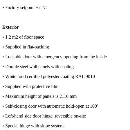
• Factory setpoint +2 °C
Exterior
• 1.2 m2 of floor space
• Supplied in flat-packing
• Lockable door with emergency opening from the inside
• Double steel wall panels with coating
• White food certified polyester coating RAL 9010
• Supplied with protective film
• Maximum height of panels is 2110 mm
• Self-closing door with automatic hold-open at 100º
• Left-hand side door hinge, reversible on-site
• Special hinge with slope system