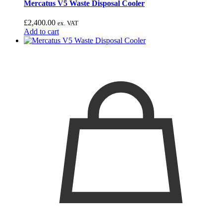
Mercatus V5 Waste Disposal Cooler
£
2,400.00
ex. VAT
Add to cart