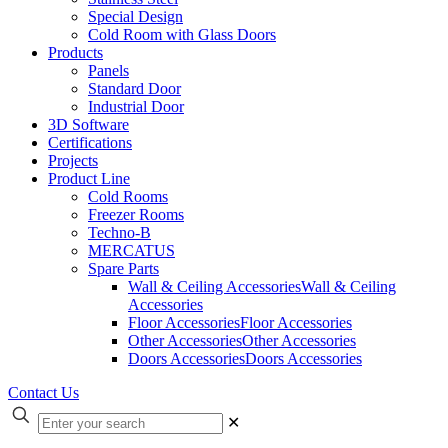
Special Design
Cold Room with Glass Doors
Products
Panels
Standard Door
Industrial Door
3D Software
Certifications
Projects
Product Line
Cold Rooms
Freezer Rooms
Techno-B
MERCATUS
Spare Parts
Wall & Ceiling Accessories
Wall & Ceiling
Accessories
Floor Accessories
Floor Accessories
Other Accessories
Other Accessories
Doors Accessories
Doors Accessories
Contact Us
✕