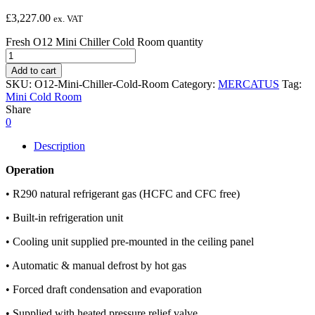
£
3,227.00
ex. VAT
Fresh O12 Mini Chiller Cold Room quantity
Add to cart
SKU:
O12-Mini-Chiller-Cold-Room
Category:
MERCATUS
Tag:
Mini Cold Room
Share
0
Description
Operation
• R290 natural refrigerant gas (HCFC and CFC free)
• Built-in refrigeration unit
• Cooling unit supplied pre-mounted in the ceiling panel
• Automatic & manual defrost by hot gas
• Forced draft condensation and evaporation
• Supplied with heated pressure relief valve