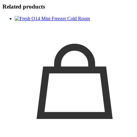
Related products