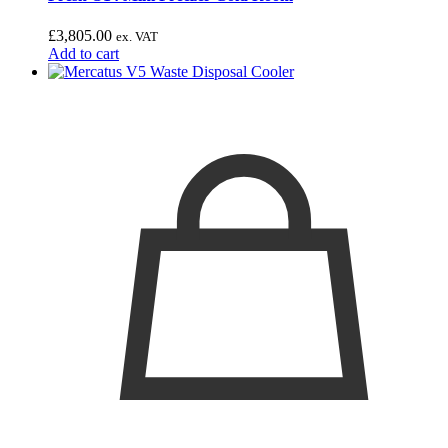
£
3,805.00
ex. VAT
Add to cart