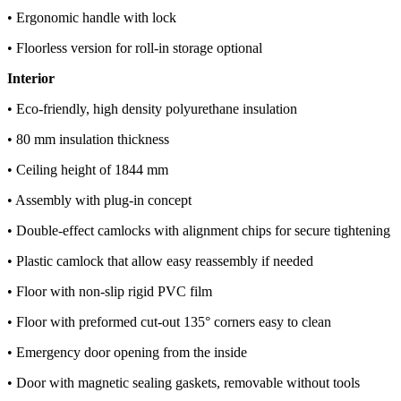
• Ergonomic handle with lock
• Floorless version for roll-in storage optional
Interior
• Eco-friendly, high density polyurethane insulation
• 80 mm insulation thickness
• Ceiling height of 1844 mm
• Assembly with plug-in concept
• Double-effect camlocks with alignment chips for secure tightening
• Plastic camlock that allow easy reassembly if needed
• Floor with non-slip rigid PVC film
• Floor with preformed cut-out 135° corners easy to clean
• Emergency door opening from the inside
• Door with magnetic sealing gaskets, removable without tools