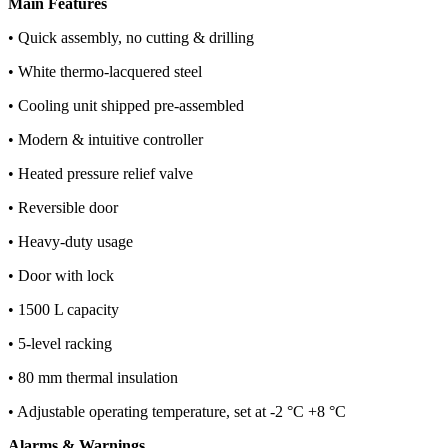
Main Features
• Quick assembly, no cutting & drilling
• White thermo-lacquered steel
• Cooling unit shipped pre-assembled
• Modern & intuitive controller
• Heated pressure relief valve
• Reversible door
• Heavy-duty usage
• Door with lock
• 1500 L capacity
• 5-level racking
• 80 mm thermal insulation
• Adjustable operating temperature, set at -2 °C +8 °C
Alarms & Warnings