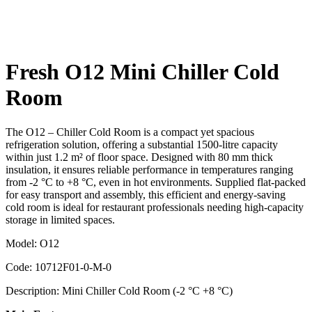
Fresh O12 Mini Chiller Cold
Room
The O12 – Chiller Cold Room is a compact yet spacious
refrigeration solution, offering a substantial 1500-litre capacity
within just 1.2 m² of floor space. Designed with 80 mm thick
insulation, it ensures reliable performance in temperatures ranging
from -2 °C to +8 °C, even in hot environments. Supplied flat-packed
for easy transport and assembly, this efficient and energy-saving
cold room is ideal for restaurant professionals needing high-capacity
storage in limited spaces.
Model: O12
Code: 10712F01-0-M-0
Description: Mini Chiller Cold Room (-2 °C +8 °C)