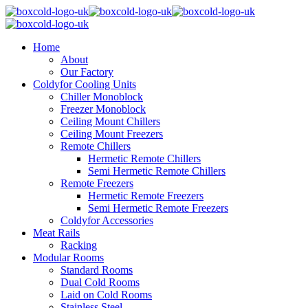
Home
About
Our Factory
Coldyfor Cooling Units
Chiller Monoblock
Freezer Monoblock
Ceiling Mount Chillers
Ceiling Mount Freezers
Remote Chillers
Hermetic Remote Chillers
Semi Hermetic Remote Chillers
Remote Freezers
Hermetic Remote Freezers
Semi Hermetic Remote Freezers
Coldyfor Accessories
Meat Rails
Racking
Modular Rooms
Standard Rooms
Dual Cold Rooms
Laid on Cold Rooms
Stainless Steel