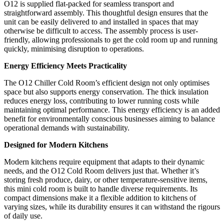
O12 is supplied flat-packed for seamless transport and
straightforward assembly. This thoughtful design ensures that the
unit can be easily delivered to and installed in spaces that may
otherwise be difficult to access. The assembly process is user-
friendly, allowing professionals to get the cold room up and running
quickly, minimising disruption to operations.
Energy Efficiency Meets Practicality
The O12 Chiller Cold Room’s efficient design not only optimises
space but also supports energy conservation. The thick insulation
reduces energy loss, contributing to lower running costs while
maintaining optimal performance. This energy efficiency is an added
benefit for environmentally conscious businesses aiming to balance
operational demands with sustainability.
Designed for Modern Kitchens
Modern kitchens require equipment that adapts to their dynamic
needs, and the O12 Cold Room delivers just that. Whether it’s
storing fresh produce, dairy, or other temperature-sensitive items,
this mini cold room is built to handle diverse requirements. Its
compact dimensions make it a flexible addition to kitchens of
varying sizes, while its durability ensures it can withstand the rigours
of daily use.