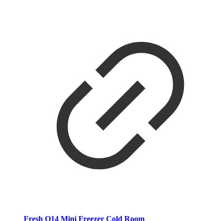
Fresh O14 Mini Freezer Cold Room