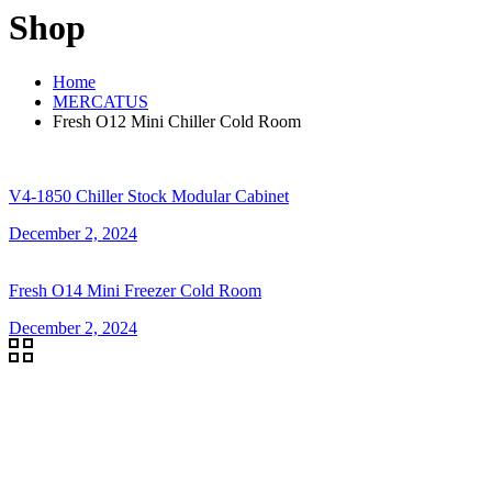
Shop
Home
MERCATUS
Fresh O12 Mini Chiller Cold Room
V4-1850 Chiller Stock Modular Cabinet
December 2, 2024
Fresh O14 Mini Freezer Cold Room
December 2, 2024