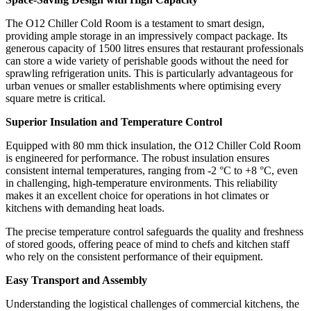
The O12 Chiller Cold Room is a testament to smart design,
providing ample storage in an impressively compact package. Its
generous capacity of 1500 litres ensures that restaurant professionals
can store a wide variety of perishable goods without the need for
sprawling refrigeration units. This is particularly advantageous for
urban venues or smaller establishments where optimising every
square metre is critical.
Superior Insulation and Temperature Control
Equipped with 80 mm thick insulation, the O12 Chiller Cold Room
is engineered for performance. The robust insulation ensures
consistent internal temperatures, ranging from -2 °C to +8 °C, even
in challenging, high-temperature environments. This reliability
makes it an excellent choice for operations in hot climates or
kitchens with demanding heat loads.
The precise temperature control safeguards the quality and freshness
of stored goods, offering peace of mind to chefs and kitchen staff
who rely on the consistent performance of their equipment.
Easy Transport and Assembly
Understanding the logistical challenges of commercial kitchens, the