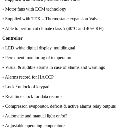
• Motor fans with ECM technology
• Supplied with TEX – Thermostatic expansion Valve
• Able to perform at climate class 5 (40°C and 40% RH)
Controller
• LED white digital display, multilingual
• Permanent monitoring of temperature
• Visual & audible alarms in case of alarms and warnings
• Alarms record for HACCP
• Lock / unlock of keypad
• Real time clock for data records
• Compressor, evaporator, defrost & active alarms relay outputs
• Automatic and manual light on/off
• Adjustable operating temperature