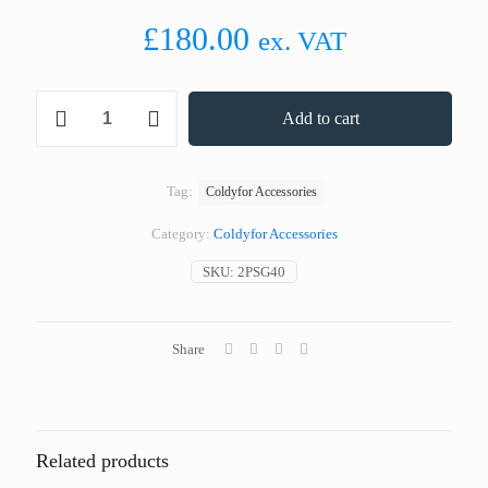
£
180.00
ex. VAT
PLUG-
Add to cart
IN
KIT
TH
100
Tag:
Coldyfor Accessories
WITHOUT
HOOKS
Category:
Coldyfor Accessories
400
SERIES
SKU:
2PSG40
quantity
Share
Related products