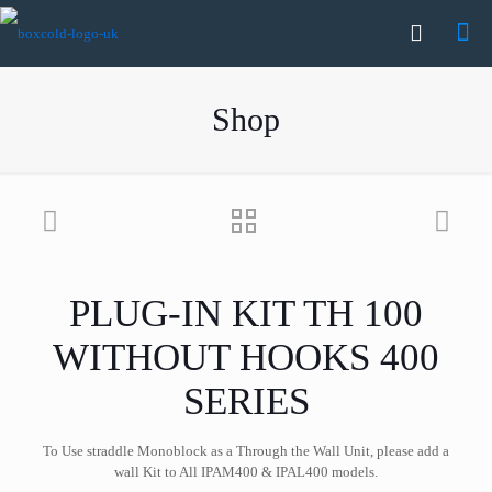
Shop
PLUG-IN KIT TH 100
WITHOUT HOOKS 400
SERIES
To Use straddle Monoblock as a Through the Wall Unit, please add a
wall Kit to All IPAM400 & IPAL400 models.