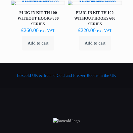
PLUG-IN KIT TH 100
PLUG-IN KIT TH 100
WITHOUT HOOKS 800
WITHOUT HOOKS 600
SERIES
SERIES
£
260.00
£
220.00
ex. VAT
ex. VAT
Add to cart
Add to cart
Boxcold UK & Ireland
Cold and Freezer Rooms in the UK