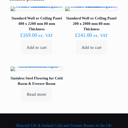
Standard Wall or Ceiling Panel
Standard Wall or Ceiling Panel
400 x 2200 mm 80 mm
200 x 2000 mm 80 mm
Thickness
Thickness
£
169.00
£
141.00
ex. VAT
ex. VAT
Add to cart
Add to cart
Stainless Steel Flooring for Cold
Room & Freezer Room
Read more
Boxcold UK & Ireland
Cold and Freezer Rooms in the UK