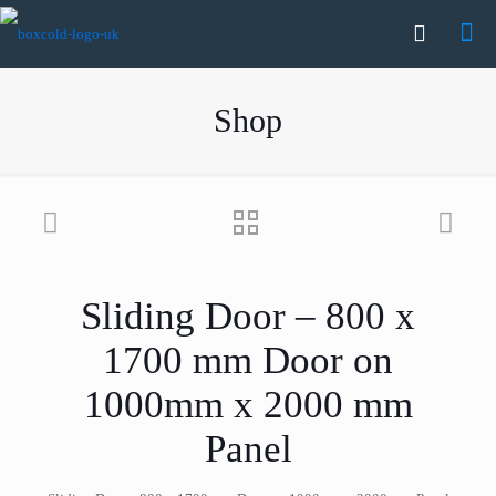
Shop
Sliding Door – 800 x
1700 mm Door on
1000mm x 2000 mm
Panel