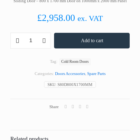
Sliding Door – 800 x 1700 mm Door on 1000mm x 2000 mm Panel
£
2,958.00
ex. VAT
Sliding
Add to cart
Door
-
800
x
Tag:
Cold Room Doors
1700
mm
Categories:
Doors Accessories
,
Spare Parts
Door
on
SKU:
S80D800X1700MM
1000mm
x
2000
mm
Share
Panel
quantity
Related products