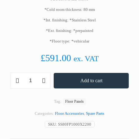
*Cold room thickness: 80 mm
*Int. finishing: *Stainless Steel
*Ext. finishing: *prepainted
*Floor type: *vehicular
£
591.00
ex. VAT
Stainless
Add to cart
Steel
Floor
Panel
1000
Tag:
Floor Panels
x
2200
Categories:
Floor Accessories
,
Spare Parts
mm
80
SKU:
SS80FP1000X2200
mm
Thickness