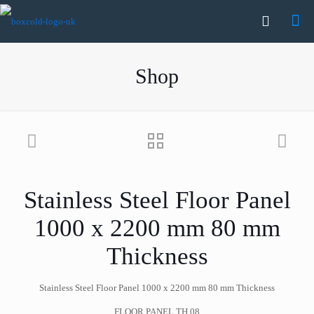
Shop
Stainless Steel Floor Panel
1000 x 2200 mm 80 mm
Thickness
Stainless Steel Floor Panel 1000 x 2200 mm 80 mm Thickness
FLOOR PANEL TH.08