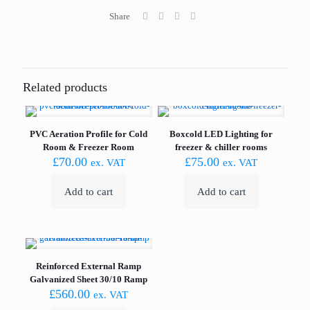
quantity
Share
Related products
PVC Aeration Profile for Cold
Boxcold LED Lighting for
Room & Freezer Room
freezer & chiller rooms
£
70.00
£
75.00
ex. VAT
ex. VAT
Add to cart
Add to cart
Reinforced External Ramp
Galvanized Sheet 30/10 Ramp
£
560.00
ex. VAT