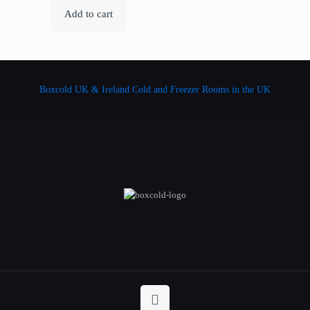
Add to cart
Boxcold UK & Ireland
Cold and Freezer Rooms in the UK