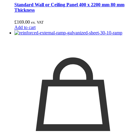
Standard Wall or Ceiling Panel 400 x 2200 mm 80 mm
Thickness
£
169.00
ex. VAT
Add to cart