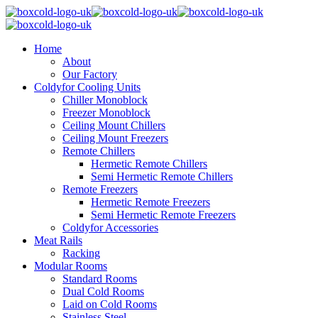
Home
About
Our Factory
Coldyfor Cooling Units
Chiller Monoblock
Freezer Monoblock
Ceiling Mount Chillers
Ceiling Mount Freezers
Remote Chillers
Hermetic Remote Chillers
Semi Hermetic Remote Chillers
Remote Freezers
Hermetic Remote Freezers
Semi Hermetic Remote Freezers
Coldyfor Accessories
Meat Rails
Racking
Modular Rooms
Standard Rooms
Dual Cold Rooms
Laid on Cold Rooms
Stainless Steel