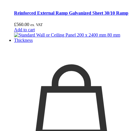
Reinforced External Ramp Galvanized Sheet 30/10 Ramp
£
560.00
ex. VAT
Add to cart