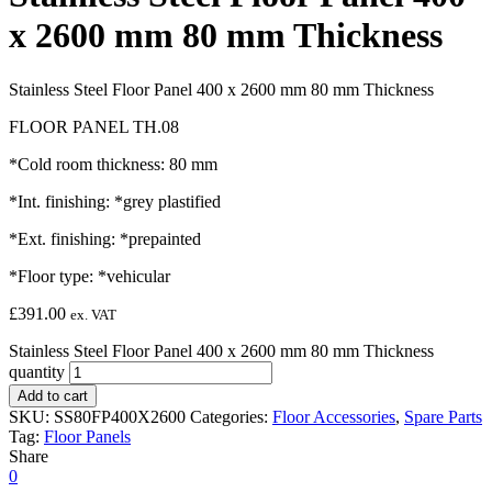
x 2600 mm 80 mm Thickness
Stainless Steel Floor Panel 400 x 2600 mm 80 mm Thickness
FLOOR PANEL TH.08
*Cold room thickness: 80 mm
*Int. finishing: *grey plastified
*Ext. finishing: *prepainted
*Floor type: *vehicular
£
391.00
ex. VAT
Stainless Steel Floor Panel 400 x 2600 mm 80 mm Thickness
quantity
Add to cart
SKU:
SS80FP400X2600
Categories:
Floor Accessories
,
Spare Parts
Tag:
Floor Panels
Share
0