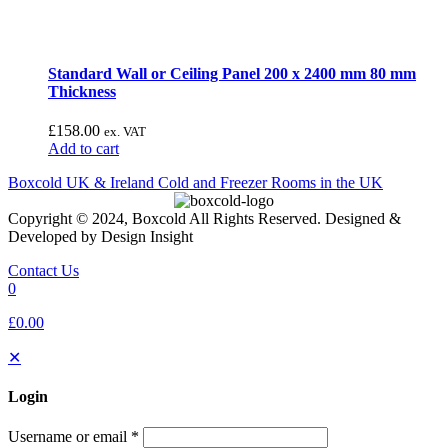
Standard Wall or Ceiling Panel 200 x 2400 mm 80 mm
Thickness
£
158.00
ex. VAT
Add to cart
Boxcold UK & Ireland
Cold and Freezer Rooms in the UK
Copyright © 2024, Boxcold All Rights Reserved. Designed &
Developed by Design Insight
Contact Us
0
£0.00
✕
Login
Username or email
*