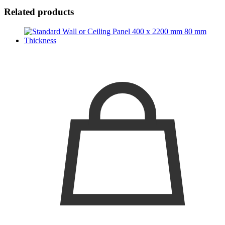
Related products