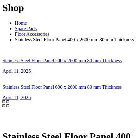
Shop
Home
Spare Parts
Floor Accessories
Stainless Steel Floor Panel 400 x 2600 mm 80 mm Thickness
Stainless Steel Floor Panel 200 x 2600 mm 80 mm Thickness
April 11, 2025
Stainless Steel Floor Panel 600 x 2600 mm 80 mm Thickness
April 11, 2025
Stainless Steel Floor Panel 400