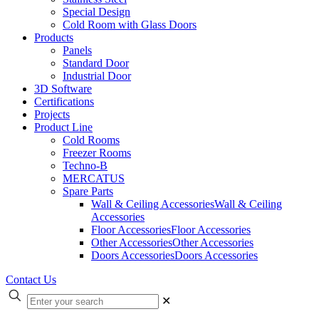
Special Design
Cold Room with Glass Doors
Products
Panels
Standard Door
Industrial Door
3D Software
Certifications
Projects
Product Line
Cold Rooms
Freezer Rooms
Techno-B
MERCATUS
Spare Parts
Wall & Ceiling Accessories
Wall & Ceiling
Accessories
Floor Accessories
Floor Accessories
Other Accessories
Other Accessories
Doors Accessories
Doors Accessories
Contact Us
✕