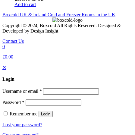
Add to cart
Boxcold UK & Ireland
Cold and Freezer Rooms in the UK
Copyright © 2024, Boxcold All Rights Reserved. Designed &
Developed by Design Insight
Contact Us
0
£0.00
✕
Login
Username or email
*
Password
*
Remember me
Login
Lost your password?
Create an account?