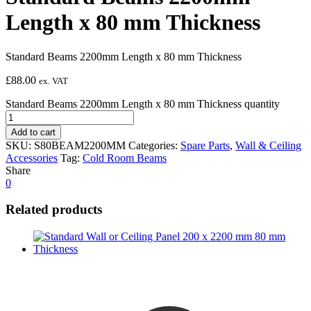
Length x 80 mm Thickness
Standard Beams 2200mm Length x 80 mm Thickness
£
88.00
ex. VAT
Standard Beams 2200mm Length x 80 mm Thickness quantity
Add to cart
SKU:
S80BEAM2200MM
Categories:
Spare Parts
,
Wall & Ceiling
Accessories
Tag:
Cold Room Beams
Share
0
Related products