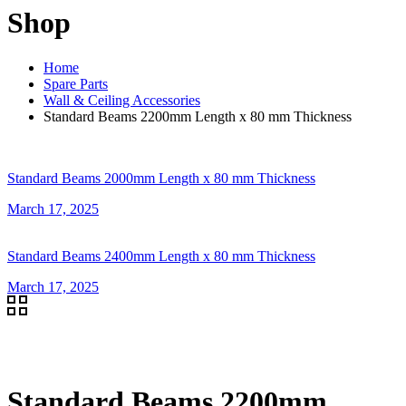
Shop
Home
Spare Parts
Wall & Ceiling Accessories
Standard Beams 2200mm Length x 80 mm Thickness
Standard Beams 2000mm Length x 80 mm Thickness
March 17, 2025
Standard Beams 2400mm Length x 80 mm Thickness
March 17, 2025
Standard Beams 2200mm