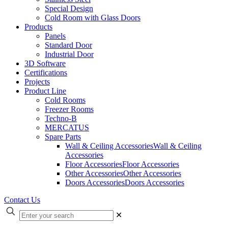
Special Design
Cold Room with Glass Doors
Products
Panels
Standard Door
Industrial Door
3D Software
Certifications
Projects
Product Line
Cold Rooms
Freezer Rooms
Techno-B
MERCATUS
Spare Parts
Wall & Ceiling Accessories
Wall & Ceiling
Accessories
Floor Accessories
Floor Accessories
Other Accessories
Other Accessories
Doors Accessories
Doors Accessories
Contact Us
✕