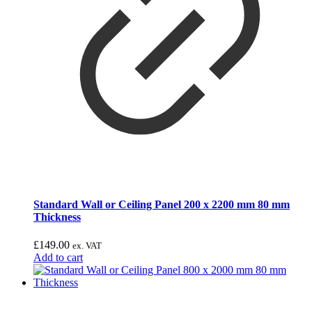
Standard Wall or Ceiling Panel 200 x 2200 mm 80 mm
Thickness
£
149.00
ex. VAT
Add to cart