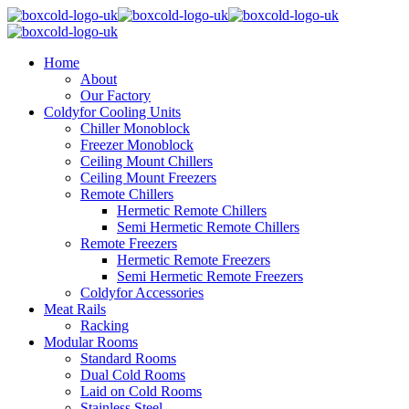
Home
About
Our Factory
Coldyfor Cooling Units
Chiller Monoblock
Freezer Monoblock
Ceiling Mount Chillers
Ceiling Mount Freezers
Remote Chillers
Hermetic Remote Chillers
Semi Hermetic Remote Chillers
Remote Freezers
Hermetic Remote Freezers
Semi Hermetic Remote Freezers
Coldyfor Accessories
Meat Rails
Racking
Modular Rooms
Standard Rooms
Dual Cold Rooms
Laid on Cold Rooms
Stainless Steel