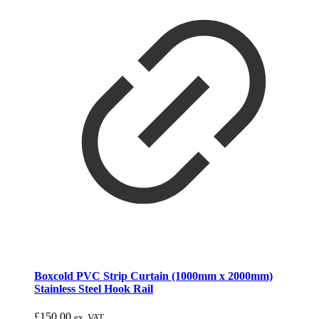
Boxcold PVC Strip Curtain (1000mm x 2000mm)
Stainless Steel Hook Rail
£
150.00
ex. VAT