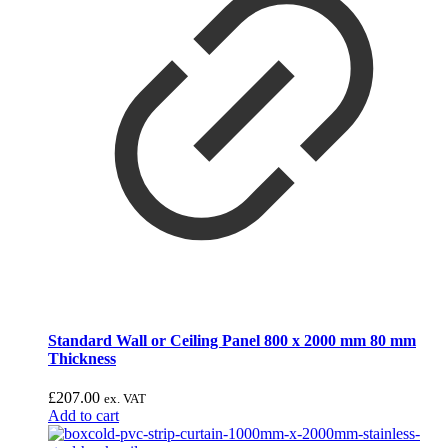
Standard Wall or Ceiling Panel 800 x 2000 mm 80 mm
Thickness
£
207.00
ex. VAT
Add to cart