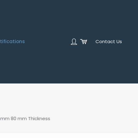
tifications
Contact Us
00 mm 80 mm Thickness