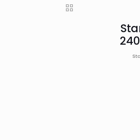
Sta
240
Sta