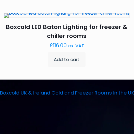
Boxcold LED Baton Lighting for freezer &
chiller rooms
£
116.00
ex. VAT
Add to cart
Boxcold UK & Ireland
Cold and Freezer Rooms in the U