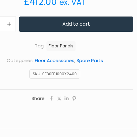
£
412.00
ex. VAT
Add to cart
Tag:
Floor Panels
Categories:
Floor Accessories
,
Spare Parts
SKU:
SF80FP1000X2400
Share