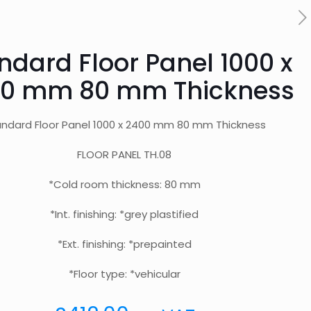
ndard Floor Panel 1000 x
0 mm 80 mm Thickness
ndard Floor Panel 1000 x 2400 mm 80 mm Thickness
FLOOR PANEL TH.08
*Cold room thickness: 80 mm
*Int. finishing: *grey plastified
*Ext. finishing: *prepainted
*Floor type: *vehicular