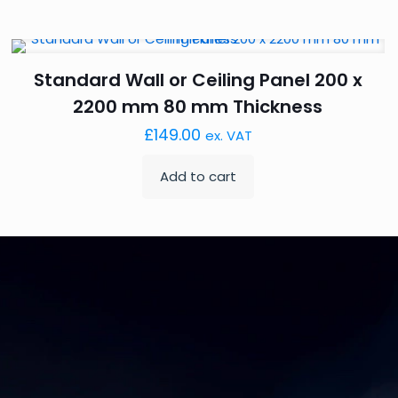
Standard Wall or Ceiling Panel 200 x
2200 mm 80 mm Thickness
£
149.00
ex. VAT
Add to cart
K