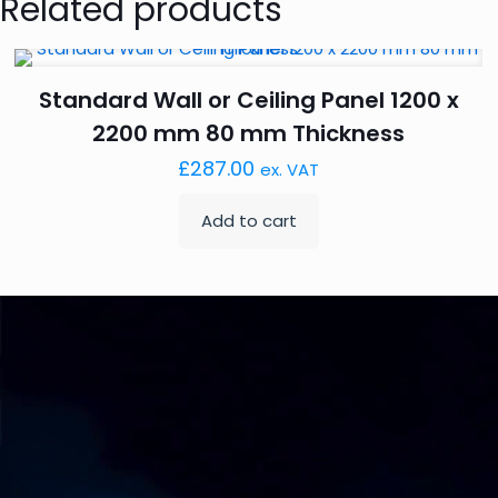
Related products
Standard Wall or Ceiling Panel 1200 x
2200 mm 80 mm Thickness
£
287.00
ex. VAT
Add to cart