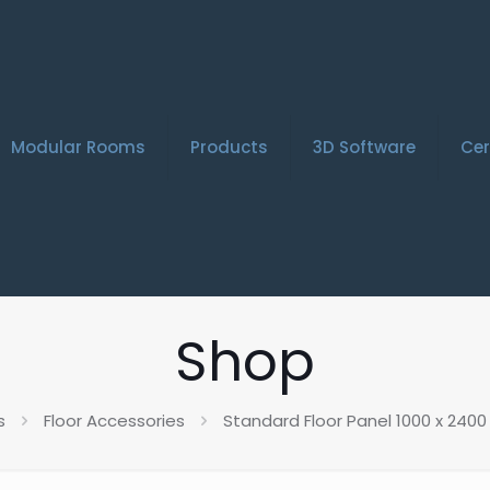
Modular Rooms
Products
3D Software
Cer
Shop
s
Floor Accessories
Standard Floor Panel 1000 x 24