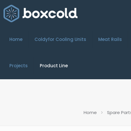
Home
Coldyfor Cooling Units
Meat Rails
Projects
Product Line
Home
Spare Part