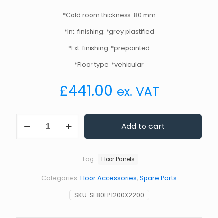
*Cold room thickness: 80 mm
*Int. finishing: *grey plastified
*Ext. finishing: *prepainted
*Floor type: *vehicular
£
441.00
ex. VAT
Standard
Add to cart
Floor
Panel
1200
x
Tag:
Floor Panels
2200
mm
Categories:
Floor Accessories
,
Spare Parts
80
mm
SKU:
SF80FP1200X2200
Thickness
quantity