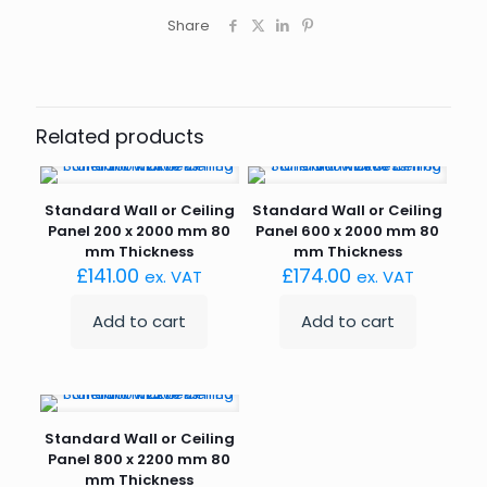
Share
Related products
Standard Wall or Ceiling
Standard Wall or Ceiling
Panel 200 x 2000 mm 80
Panel 600 x 2000 mm 80
mm Thickness
mm Thickness
£
141.00
£
174.00
ex. VAT
ex. VAT
Add to cart
Add to cart
Standard Wall or Ceiling
Panel 800 x 2200 mm 80
mm Thickness