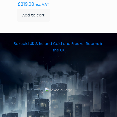
£
219.00
ex. VAT
Add to cart
Boxcold UK & Ireland
Cold and Freezer Rooms in
the UK