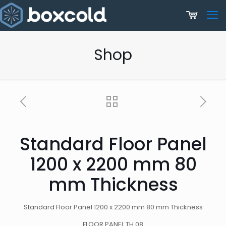
Shop
Standard Floor Panel
1200 x 2200 mm 80
mm Thickness
Standard Floor Panel 1200 x 2200 mm 80 mm Thickness
FLOOR PANEL TH.08