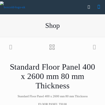
Shop
Standard Floor Panel 400
x 2600 mm 80 mm
Thickness
Standard Floor Panel 400 x 2600 mm 80 mm Thickness
FLOOR PANEL TH.08