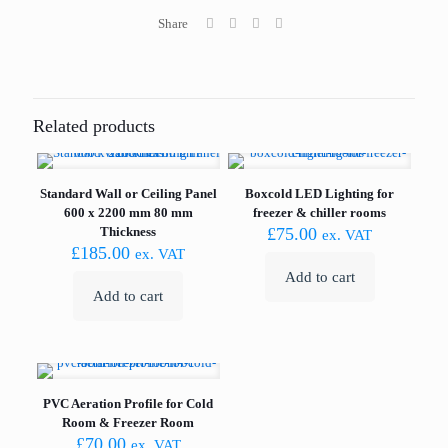
Share
Related products
Standard Wall or Ceiling Panel
Boxcold LED Lighting for
600 x 2200 mm 80 mm
freezer & chiller rooms
Thickness
£
75.00
ex. VAT
£
185.00
ex. VAT
Add to cart
Add to cart
PVC Aeration Profile for Cold
Room & Freezer Room
£
70.00
ex. VAT