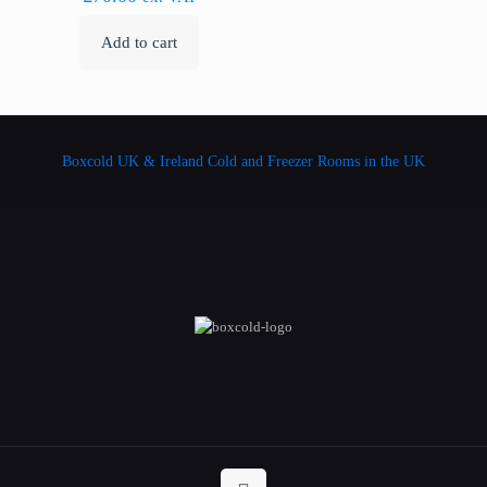
Add to cart
Boxcold UK & Ireland
Cold and Freezer Rooms in the UK