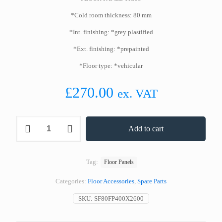
*Cold room thickness: 80 mm
*Int. finishing: *grey plastified
*Ext. finishing: *prepainted
*Floor type: *vehicular
£
270.00
ex. VAT
Standard
Add to cart
Floor
Panel
400
x
Tag:
Floor Panels
2600
mm
Categories:
Floor Accessories
,
Spare Parts
80
mm
SKU:
SF80FP400X2600
Thickness
quantity