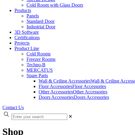
Cold Room with Glass Doors
Products
Panels
Standard Door
Industrial Door
3D Software
Certifications
Projects
Product Line
Cold Rooms
Freezer Rooms
Techno-B
MERCATUS
Spare Parts
Wall & Ceiling Accessories
Wall & Ceiling Accesso
Floor Accessories
Floor Accessories
Other Accessories
Other Accessories
Doors Accessories
Doors Accessories
Contact Us
✕
Shop