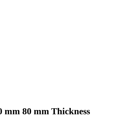
00 mm 80 mm Thickness