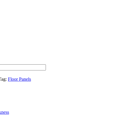
Tag:
Floor Panels