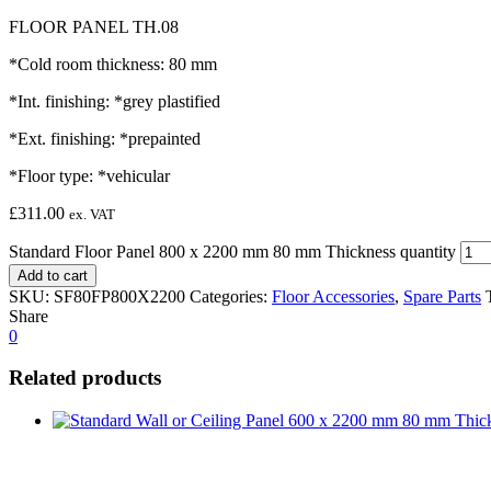
FLOOR PANEL TH.08
*Cold room thickness: 80 mm
*Int. finishing: *grey plastified
*Ext. finishing: *prepainted
*Floor type: *vehicular
£
311.00
ex. VAT
Standard Floor Panel 800 x 2200 mm 80 mm Thickness quantity
Add to cart
SKU:
SF80FP800X2200
Categories:
Floor Accessories
,
Spare Parts
Share
0
Related products