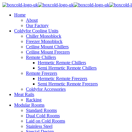
Home
About
Our Factory
Coldyfor Cooling Units
Chiller Monoblock
Freezer Monoblock
Ceiling Mount Chillers
Ceiling Mount Freezers
Remote Chillers
Hermetic Remote Chillers
Semi Hermetic Remote Chillers
Remote Freezers
Hermetic Remote Freezers
Semi Hermetic Remote Freezers
Coldyfor Accessories
Meat Rails
Racking
Modular Rooms
Standard Rooms
Dual Cold Rooms
Laid on Cold Rooms
Stainless Steel
Special Design