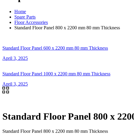
Home
Spare Parts
Floor Accessories
Standard Floor Panel 800 x 2200 mm 80 mm Thickness
Standard Floor Panel 600 x 2200 mm 80 mm Thickness
April 3, 2025
Standard Floor Panel 1000 x 2200 mm 80 mm Thickness
April 3, 2025
Standard Floor Panel 800 x 22
Standard Floor Panel 800 x 2200 mm 80 mm Thickness