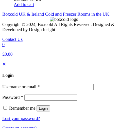
Add to cart
Boxcold UK & Ireland
Cold and Freezer Rooms in the UK
Copyright © 2024, Boxcold All Rights Reserved. Designed &
Developed by Design Insight
Contact Us
0
£0.00
✕
Login
Username or email
*
Password
*
Remember me
Login
Lost your password?