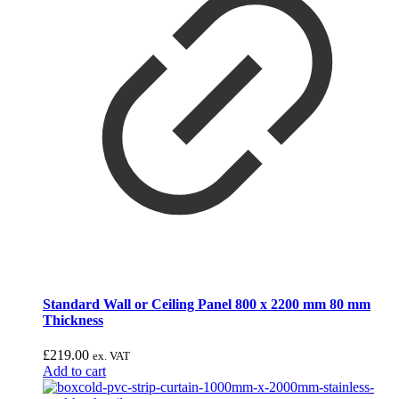
Standard Wall or Ceiling Panel 800 x 2200 mm 80 mm
Thickness
£
219.00
ex. VAT
Add to cart