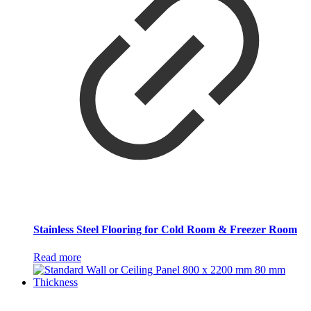
Stainless Steel Flooring for Cold Room & Freezer Room
Read more