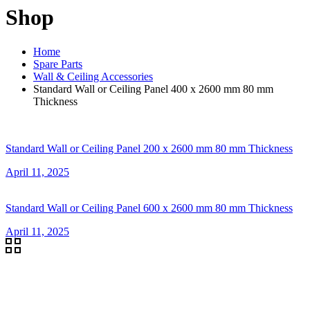
Shop
Home
Spare Parts
Wall & Ceiling Accessories
Standard Wall or Ceiling Panel 400 x 2600 mm 80 mm
Thickness
Standard Wall or Ceiling Panel 200 x 2600 mm 80 mm Thickness
April 11, 2025
Standard Wall or Ceiling Panel 600 x 2600 mm 80 mm Thickness
April 11, 2025