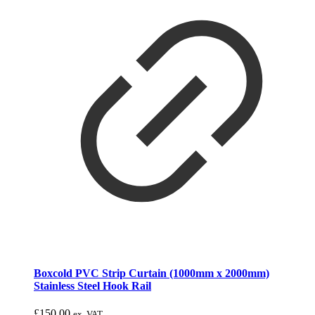
Boxcold PVC Strip Curtain (1000mm x 2000mm)
Stainless Steel Hook Rail
£
150.00
ex. VAT