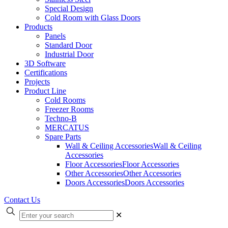
Special Design
Cold Room with Glass Doors
Products
Panels
Standard Door
Industrial Door
3D Software
Certifications
Projects
Product Line
Cold Rooms
Freezer Rooms
Techno-B
MERCATUS
Spare Parts
Wall & Ceiling Accessories
Wall & Ceiling
Accessories
Floor Accessories
Floor Accessories
Other Accessories
Other Accessories
Doors Accessories
Doors Accessories
Contact Us
✕