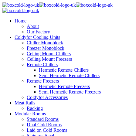
Home
About
Our Factory
Coldyfor Cooling Units
Chiller Monoblock
Freezer Monoblock
Ceiling Mount Chillers
Ceiling Mount Freezers
Remote Chillers
Hermetic Remote Chillers
Semi Hermetic Remote Chillers
Remote Freezers
Hermetic Remote Freezers
Semi Hermetic Remote Freezers
Coldyfor Accessories
Meat Rails
Racking
Modular Rooms
Standard Rooms
Dual Cold Rooms
Laid on Cold Rooms
Stainless Steel