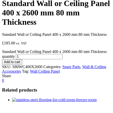
Standard Wall or Ceiling Panel
400 x 2600 mm 80 mm
Thickness
Standard Wall or Ceiling Panel 400 x 2600 mm 80 mm Thickness
£
185.00
ex. VAT
Standard Wall or Ceiling Panel 400 x 2600 mm 80 mm Thickness
quantity
Add to cart
SKU:
S80WC400X2600
Categories:
Spare Parts
,
Wall & Ceiling
Accessories
Tag:
Wall Ceiling Panel
Share
0
Related products