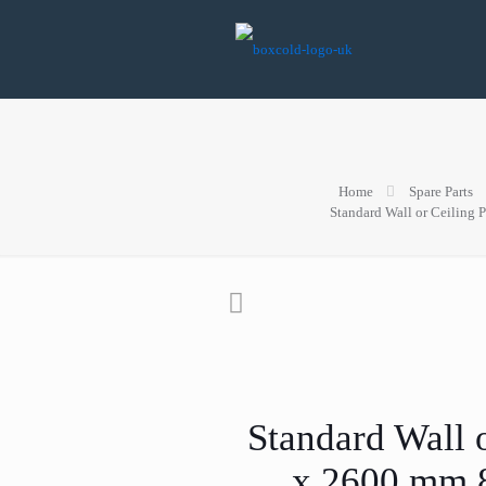
Home
Spare Parts
Standard Wall or Ceiling
Standard Wall 
x 2600 mm 