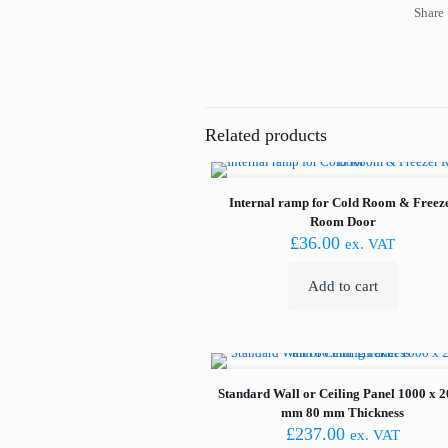
Share
Related products
Internal ramp for Cold Room & Freez
Room Door
£
36.00
ex. VAT
Add to cart
Standard Wall or Ceiling Panel 1000 x 
mm 80 mm Thickness
£
237.00
ex. VAT