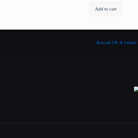
Add to cart
Boxcold UK & Ireland