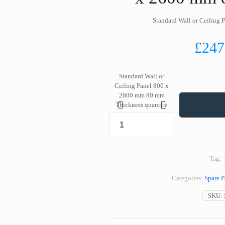
Standard Wall or Ceiling
£
247
Standard Wall or
Ceiling Panel 800 x
2600 mm 80 mm
Thickness quantity
Tag:
Categories:
Spare P
SKU: