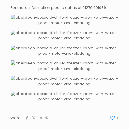
For more information please call us at 01276 601039
Share
0