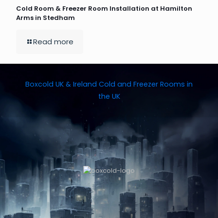
Cold Room & Freezer Room Installation at Hamilton
Arms in Stedham
Read more
Boxcold UK & Ireland
Cold and Freezer Rooms in
the UK