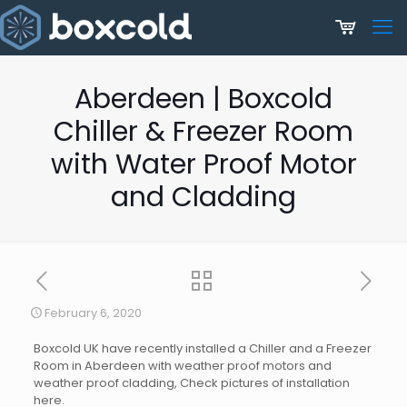
Aberdeen | Boxcold
Chiller & Freezer Room
with Water Proof Motor
and Cladding
February 6, 2020
Boxcold UK have recently installed a Chiller and a Freezer
Room in Aberdeen with weather proof motors and
weather proof cladding, Check pictures of installation
here.