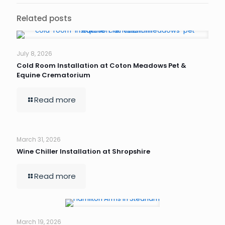
Related posts
July 8, 2026
Cold Room Installation at Coton Meadows Pet &
Equine Crematorium
Read more
March 31, 2026
Wine Chiller Installation at Shropshire
Read more
March 19, 2026