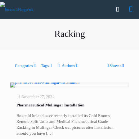
Racking
Categories
Tags
Authors
Show all
November 27, 2024
Pharmaceutical Mullingar Installation
Boxcold Ireland have recently installed its Cold Rooms,
Remote Split Units and Medical Pharamecutical Grade
Racking in Mulingar. Check out pictures after installation.
Should you have
[…]