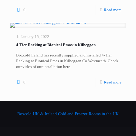
0
Read more
January 15, 2022
4-Tier Racking at Bionical Emas in Kilbeggan
Boxcold Ireland has recently supplied and installed 4-Tier
Racking at Bionical Emas in Kilbeggan Co Westmeath. Check
our video of our installation here.
0
Read more
Boxcold UK & Ireland
Cold and Freezer Rooms in the UK