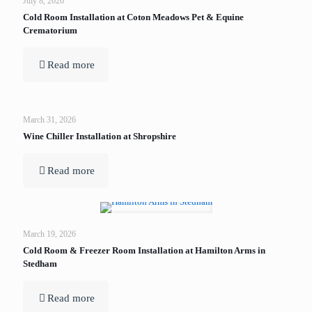
July 8, 2026
Cold Room Installation at Coton Meadows Pet & Equine
Crematorium
Read more
March 31, 2026
Wine Chiller Installation at Shropshire
Read more
March 19, 2026
Cold Room & Freezer Room Installation at Hamilton Arms in
Stedham
Read more