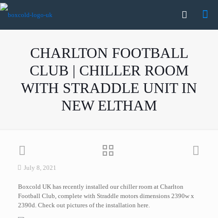
CHARLTON FOOTBALL
CLUB | CHILLER ROOM
WITH STRADDLE UNIT IN
NEW ELTHAM
July 8, 2021
Boxcold UK has recently installed our chiller room at Charlton
Football Club, complete with Straddle motors dimensions 2390w x
2390d. Check out pictures of the installation here.