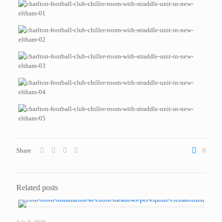
Share
0
Related posts