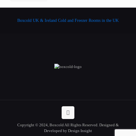
Boxcold UK & Ireland
Cold and Freezer Rooms in the UK
Copyright © 2024, Boxcold All Rights Reserved. Designed &
Developed by Design Insight