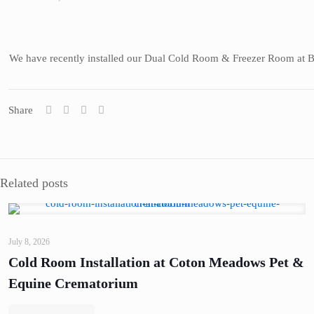
We have recently installed our Dual Cold Room & Freezer Room at Bur
Share
Related posts
July 8, 2026
Cold Room Installation at Coton Meadows Pet &
Equine Crematorium