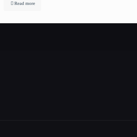
Read more