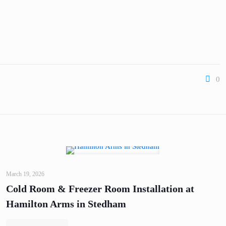
0
March 19, 2026
Cold Room & Freezer Room Installation at
Hamilton Arms in Stedham