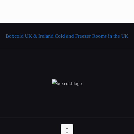
Boxcold UK & Ireland
Cold and Freezer Rooms in the UK