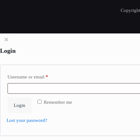
Copyright
✕
Login
Username or email
*
Remember me
Login
Lost your password?