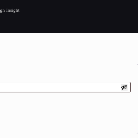
gn Insight