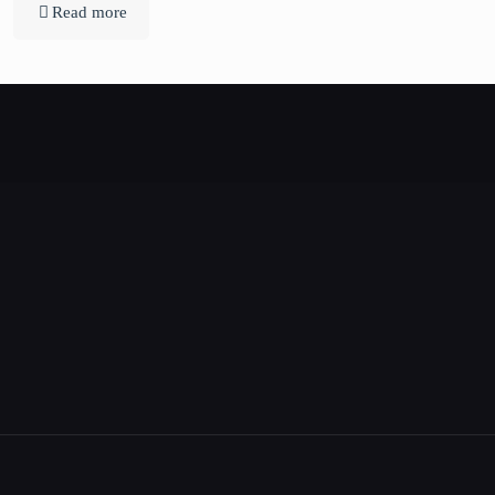
Read more