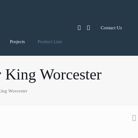
Contact Us
Projects
Product Line
 King Worcester
ing Worcester