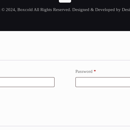
 © 2024, Boxcold All Rights Reserved. Designed & Developed by Desi
Password
*