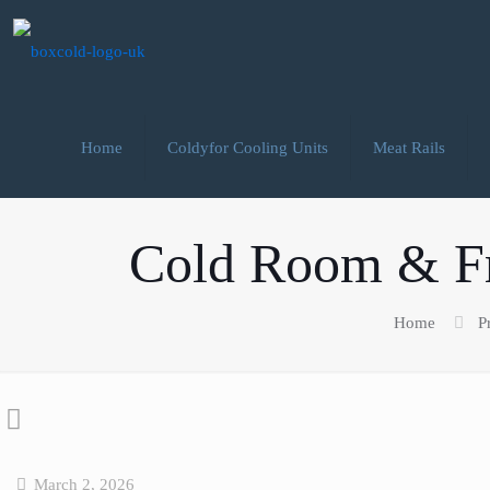
Home
Coldyfor Cooling Units
Meat Rails
Cold Room & Fr
Home
P
March 2, 2026