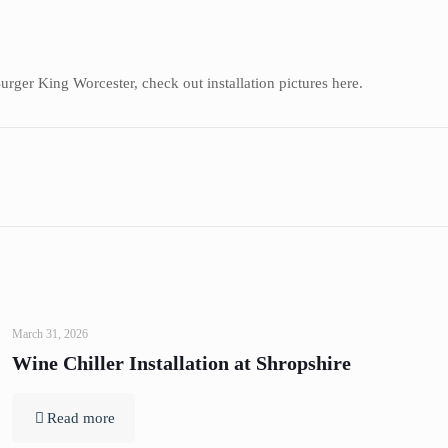
ger King Worcester, check out installation pictures here.
March 31, 2026
Wine Chiller Installation at Shropshire
Read more