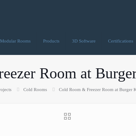
Modular Rooms
Products
3D Software
Certifications
eezer Room at Burger
rojects
Cold Rooms
Cold Room & Freezer Room at Burger K