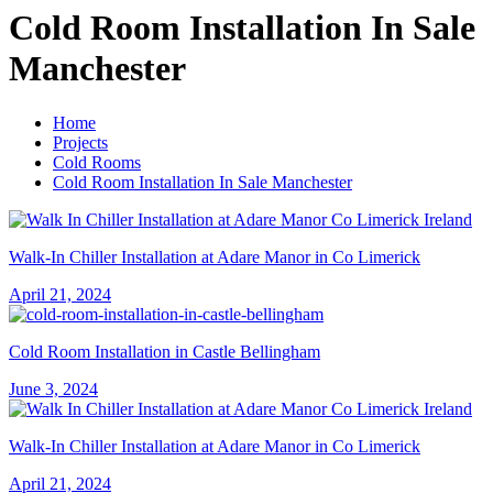
Cold Room Installation In Sale
Manchester
Home
Projects
Cold Rooms
Cold Room Installation In Sale Manchester
Walk-In Chiller Installation at Adare Manor in Co Limerick
April 21, 2024
Cold Room Installation in Castle Bellingham
June 3, 2024
Walk-In Chiller Installation at Adare Manor in Co Limerick
April 21, 2024