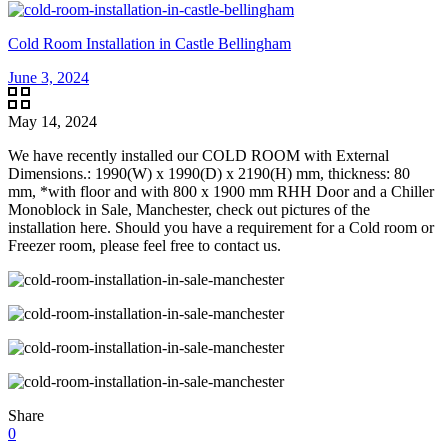
Cold Room Installation in Castle Bellingham
June 3, 2024
May 14, 2024
We have recently installed our COLD ROOM with External
Dimensions.: 1990(W) x 1990(D) x 2190(H) mm, thickness: 80
mm, *with floor and with 800 x 1900 mm RHH Door and a Chiller
Monoblock in Sale, Manchester, check out pictures of the
installation here. Should you have a requirement for a Cold room or
Freezer room, please feel free to contact us.
Share
0