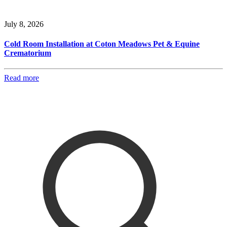
July 8, 2026
Cold Room Installation at Coton Meadows Pet & Equine
Crematorium
Read more