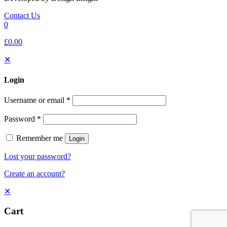
Contact Us
0
£0.00
✕
Login
Username or email
*
Password
*
Remember me
Login
Lost your password?
Create an account?
✕
Cart