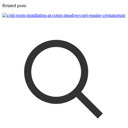
Related posts