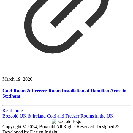
March 19, 2026
Cold Room & Freezer Room Installation at Hamilton Arms in
Stedham
Read more
Boxcold UK & Ireland
Cold and Freezer Rooms in the UK
Copyright © 2024, Boxcold All Rights Reserved. Designed &
Developed by Design Insight