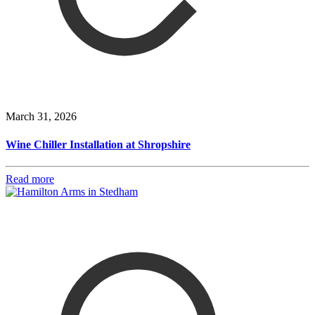
March 31, 2026
Wine Chiller Installation at Shropshire
Read more