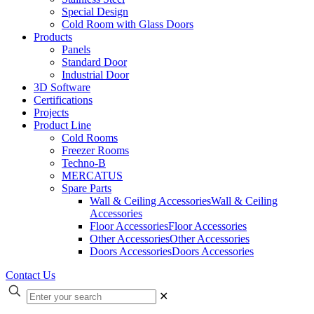
Special Design
Cold Room with Glass Doors
Products
Panels
Standard Door
Industrial Door
3D Software
Certifications
Projects
Product Line
Cold Rooms
Freezer Rooms
Techno-B
MERCATUS
Spare Parts
Wall & Ceiling Accessories
Wall & Ceiling
Accessories
Floor Accessories
Floor Accessories
Other Accessories
Other Accessories
Doors Accessories
Doors Accessories
Contact Us
✕