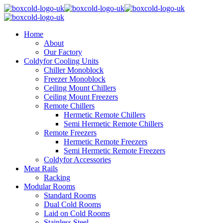
Home
About
Our Factory
Coldyfor Cooling Units
Chiller Monoblock
Freezer Monoblock
Ceiling Mount Chillers
Ceiling Mount Freezers
Remote Chillers
Hermetic Remote Chillers
Semi Hermetic Remote Chillers
Remote Freezers
Hermetic Remote Freezers
Semi Hermetic Remote Freezers
Coldyfor Accessories
Meat Rails
Racking
Modular Rooms
Standard Rooms
Dual Cold Rooms
Laid on Cold Rooms
Stainless Steel