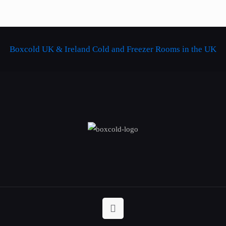
Boxcold UK & Ireland
Cold and Freezer Rooms in the UK