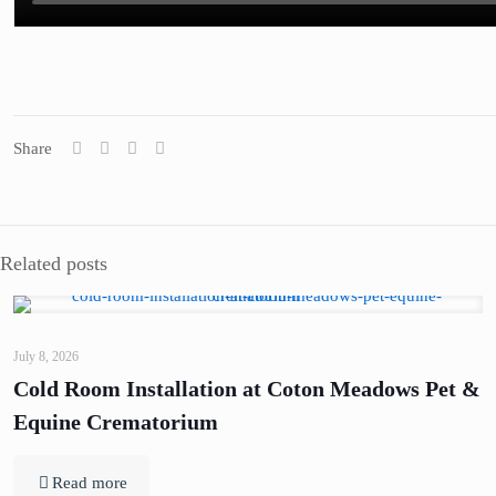
Share
Related posts
July 8, 2026
Cold Room Installation at Coton Meadows Pet &
Equine Crematorium
Read more