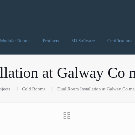
Modular Rooms
Products
3D Software
Certifications
lation at Galway Co 
ojects
Cold Rooms
Dual Room Installation at Galway Co may