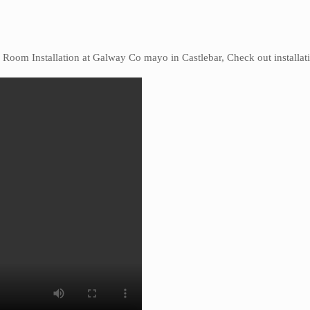
l Room Installation at Galway Co mayo in Castlebar, Check out installat