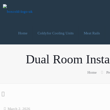
Home
Coldyfor Cooling Units
Meat Rails
Dual Room Instal
Home
Pr
March 2, 2026