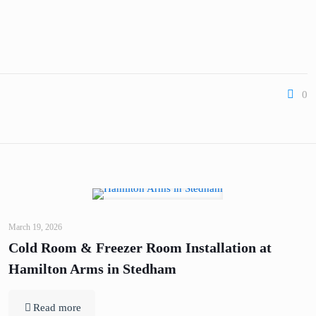
0
March 19, 2026
Cold Room & Freezer Room Installation at
Hamilton Arms in Stedham
Read more