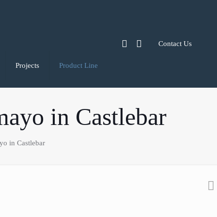
Contact Us
Projects
Product Line
mayo in Castlebar
o in Castlebar