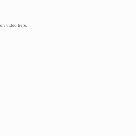
ion video here.