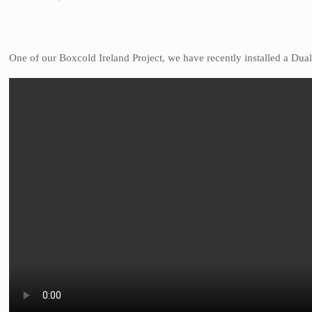
One of our Boxcold Ireland Project, we have recently installed a Dua