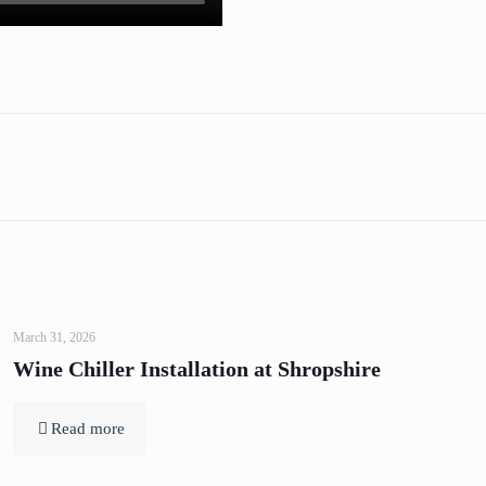
March 31, 2026
Wine Chiller Installation at Shropshire
Read more