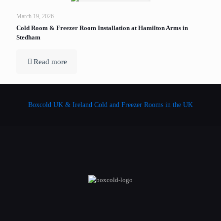
March 19, 2026
Cold Room & Freezer Room Installation at Hamilton Arms in
Stedham
Read more
Boxcold UK & Ireland
Cold and Freezer Rooms in the UK