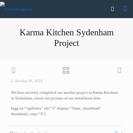
Karma Kitchen Sydenham
Project
October 19, 2023
We have recently completed our another project at Karma Kitchens
in Sydenham, check out pictures of our installation here.
[ngg src=”galleries” ids=”2″ display=”basic_thumbnail”
thumbnail_crop=”0″]