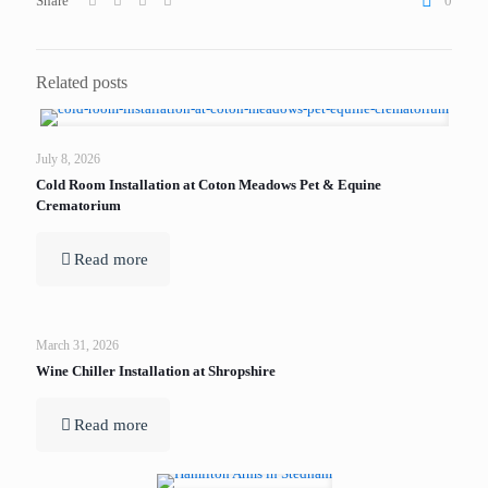
Share
0
Related posts
July 8, 2026
Cold Room Installation at Coton Meadows Pet & Equine
Crematorium
Read more
March 31, 2026
Wine Chiller Installation at Shropshire
Read more