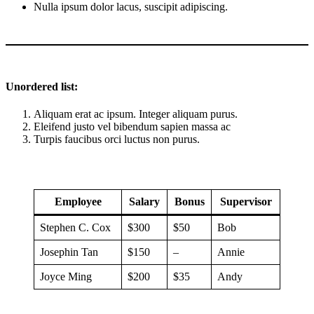
Nulla ipsum dolor lacus, suscipit adipiscing.
Unordered list:
Aliquam erat ac ipsum. Integer aliquam purus.
Eleifend justo vel bibendum sapien massa ac
Turpis faucibus orci luctus non purus.
Employee
Salary
Bonus
Supervisor
Stephen C. Cox
$300
$50
Bob
Josephin Tan
$150
–
Annie
Joyce Ming
$200
$35
Andy