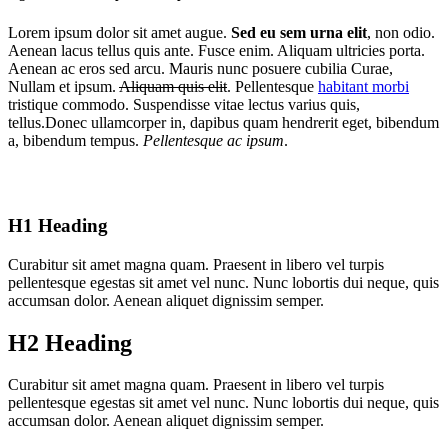
Lorem ipsum dolor sit amet augue.
Sed eu sem urna elit
, non odio.
Aenean lacus tellus quis ante. Fusce enim. Aliquam ultricies porta.
Aenean ac eros sed arcu. Mauris nunc posuere cubilia Curae,
Nullam et ipsum.
Aliquam quis elit
. Pellentesque
habitant morbi
tristique commodo. Suspendisse vitae lectus varius quis,
tellus.Donec ullamcorper in, dapibus quam hendrerit eget, bibendum
a, bibendum tempus.
Pellentesque ac ipsum
.
H1 Heading
Curabitur sit amet magna quam. Praesent in libero vel turpis
pellentesque egestas sit amet vel nunc. Nunc lobortis dui neque, quis
accumsan dolor. Aenean aliquet dignissim semper.
H2 Heading
Curabitur sit amet magna quam. Praesent in libero vel turpis
pellentesque egestas sit amet vel nunc. Nunc lobortis dui neque, quis
accumsan dolor. Aenean aliquet dignissim semper.