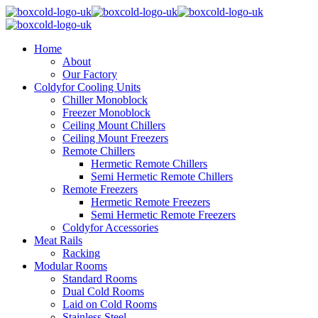
Home
About
Our Factory
Coldyfor Cooling Units
Chiller Monoblock
Freezer Monoblock
Ceiling Mount Chillers
Ceiling Mount Freezers
Remote Chillers
Hermetic Remote Chillers
Semi Hermetic Remote Chillers
Remote Freezers
Hermetic Remote Freezers
Semi Hermetic Remote Freezers
Coldyfor Accessories
Meat Rails
Racking
Modular Rooms
Standard Rooms
Dual Cold Rooms
Laid on Cold Rooms
Stainless Steel