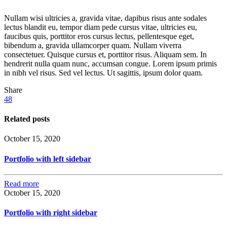
Nullam wisi ultricies a, gravida vitae, dapibus risus ante sodales
lectus blandit eu, tempor diam pede cursus vitae, ultricies eu,
faucibus quis, porttitor eros cursus lectus, pellentesque eget,
bibendum a, gravida ullamcorper quam. Nullam viverra
consectetuer. Quisque cursus et, porttitor risus. Aliquam sem. In
hendrerit nulla quam nunc, accumsan congue. Lorem ipsum primis
in nibh vel risus. Sed vel lectus. Ut sagittis, ipsum dolor quam.
Share
48
Related posts
October 15, 2020
Portfolio with left sidebar
Read more
October 15, 2020
Portfolio with right sidebar