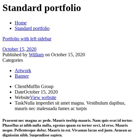
Standard portfolio
Home
Standard portfolio
Portfolio with left sidebar
October 15, 2020
Published by
William
on
October 15, 2020
Categories
Artwork
Banner
Client
Muffin Group
Date
October 15, 2020
Website
View website
Task
Nulla imperdiet sit amet magna. Vestibulum dapibus,
mauris nec malesuada fames ac turpis
Praesent nec magna ac pede. Mauris
tooltip
mauris. Nam quis erat id tortor.
Phasellus at nibh nulla nulla, egestas quam eu tortor orci, id eros. Mauris
neque. Pellentesque dolor. Mauris in est. Vivamus lacus sed justo. Aenean ac
dignissim nibh. Suspendisse sapien.