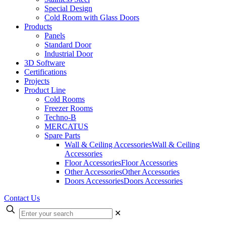
Special Design
Cold Room with Glass Doors
Products
Panels
Standard Door
Industrial Door
3D Software
Certifications
Projects
Product Line
Cold Rooms
Freezer Rooms
Techno-B
MERCATUS
Spare Parts
Wall & Ceiling Accessories
Wall & Ceiling
Accessories
Floor Accessories
Floor Accessories
Other Accessories
Other Accessories
Doors Accessories
Doors Accessories
Contact Us
✕