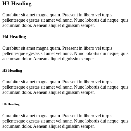
H3 Heading
Curabitur sit amet magna quam. Praesent in libero vel turpis
pellentesque egestas sit amet vel nunc. Nunc lobortis dui neque, quis
accumsan dolor. Aenean aliquet dignissim semper.
H4 Heading
Curabitur sit amet magna quam. Praesent in libero vel turpis
pellentesque egestas sit amet vel nunc. Nunc lobortis dui neque, quis
accumsan dolor. Aenean aliquet dignissim semper.
H5 Heading
Curabitur sit amet magna quam. Praesent in libero vel turpis
pellentesque egestas sit amet vel nunc. Nunc lobortis dui neque, quis
accumsan dolor. Aenean aliquet dignissim semper.
H6 Heading
Curabitur sit amet magna quam. Praesent in libero vel turpis
pellentesque egestas sit amet vel nunc. Nunc lobortis dui neque, quis
accumsan dolor. Aenean aliquet dignissim semper.