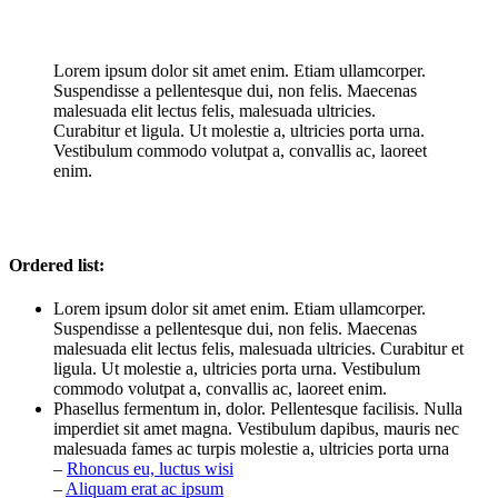
Lorem ipsum dolor sit amet enim. Etiam ullamcorper.
Suspendisse a pellentesque dui, non felis. Maecenas
malesuada elit lectus felis, malesuada ultricies.
Curabitur et ligula. Ut molestie a, ultricies porta urna.
Vestibulum commodo volutpat a, convallis ac, laoreet
enim.
Ordered list:
Lorem ipsum dolor sit amet enim. Etiam ullamcorper.
Suspendisse a pellentesque dui, non felis. Maecenas
malesuada elit lectus felis, malesuada ultricies. Curabitur et
ligula. Ut molestie a, ultricies porta urna. Vestibulum
commodo volutpat a, convallis ac, laoreet enim.
Phasellus fermentum in, dolor. Pellentesque facilisis. Nulla
imperdiet sit amet magna. Vestibulum dapibus, mauris nec
malesuada fames ac turpis molestie a, ultricies porta urna
–
Rhoncus eu, luctus wisi
–
Aliquam erat ac ipsum