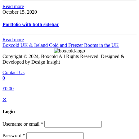
Read more
October 15, 2020
Portfolio with both sidebar
Read more
Boxcold UK & Ireland
Cold and Freezer Rooms in the UK
Copyright © 2024, Boxcold All Rights Reserved. Designed &
Developed by Design Insight
Contact Us
0
£0.00
✕
Login
Username or email
*
Password
*