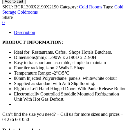
Add to cart
SKU:
BCR1390X2190X2190
Category:
Cold Rooms
Tags:
Cold
Storage
Coldrooms
Share
0
Description
PRODUCT INFORMATION:
Ideal for Restaurants, Cafes, Shops Hotels Butchers.
Dimensions(mm): 1390W x 2190D x 2190H
Easy to transport and assemble, simple to maintain
Four tier racking is on 2 Walls L Shape
Temperature Range: -2°C/5°C
80mm Injected Polyurethane panels, white/white colour
Supplied as standard with Anti Slip flooring.
Right or Left Hand Hinged Doors With Panic Release Button.
Electronically Controlled Straddle Mounted Refrigeration
Unit With Hot Gas Defrost.
Can’t find the size you need? – Call us for more sizes and prices –
01276 601050