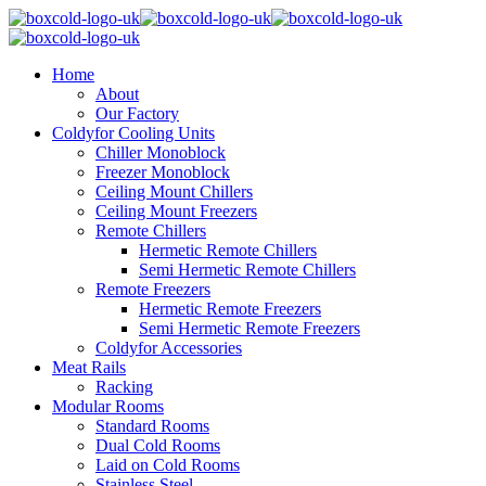
Home
About
Our Factory
Coldyfor Cooling Units
Chiller Monoblock
Freezer Monoblock
Ceiling Mount Chillers
Ceiling Mount Freezers
Remote Chillers
Hermetic Remote Chillers
Semi Hermetic Remote Chillers
Remote Freezers
Hermetic Remote Freezers
Semi Hermetic Remote Freezers
Coldyfor Accessories
Meat Rails
Racking
Modular Rooms
Standard Rooms
Dual Cold Rooms
Laid on Cold Rooms
Stainless Steel