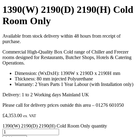
1390(W) 2190(D) 2190(H) Cold
Room Only
Available from stock delivery within 48 hours from receipt of
purchase.
Commercial High-Quality Box Cold range of Chiller and Freezer
rooms designed for Restaurants, Butcher Shops, Hotels & Catering
Operations.
Dimension: (WxDxH): 1390W x 2190D x 2190H mm
Thickness: 80 mm injected Polyurethane
Warranty: 2 Years Parts 1 Year Labour (with Installation only)
Delivery: 1 to 2 Working days Mainland UK
Please call for delivery prices outside this area – 01276 601050
£
4,353.00
ex. VAT
1390(W) 2190(D) 2190(H) Cold Room Only quantity