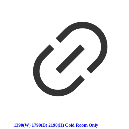
1390(W) 1790(D) 2190(H) Cold Room Only