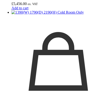
£
5,456.00
ex. VAT
Add to cart