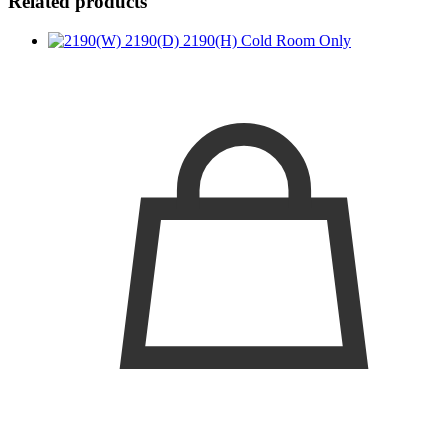
Related products