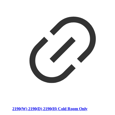
2190(W) 2190(D) 2190(H) Cold Room Only