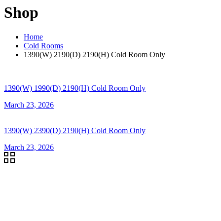
Shop
Home
Cold Rooms
1390(W) 2190(D) 2190(H) Cold Room Only
1390(W) 1990(D) 2190(H) Cold Room Only
March 23, 2026
1390(W) 2390(D) 2190(H) Cold Room Only
March 23, 2026