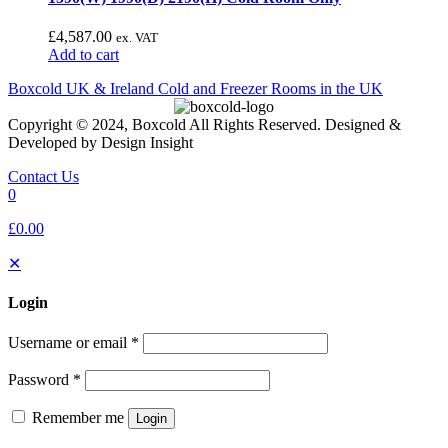
£
4,587.00
ex. VAT
Add to cart
Boxcold UK & Ireland
Cold and Freezer Rooms in the UK
Copyright © 2024, Boxcold All Rights Reserved. Designed &
Developed by Design Insight
Contact Us
0
£0.00
✕
Login
Username or email
*
Password
*
Remember me
Login