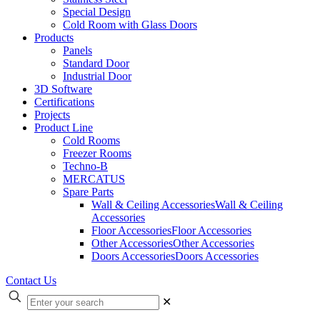
Special Design
Cold Room with Glass Doors
Products
Panels
Standard Door
Industrial Door
3D Software
Certifications
Projects
Product Line
Cold Rooms
Freezer Rooms
Techno-B
MERCATUS
Spare Parts
Wall & Ceiling Accessories
Wall & Ceiling
Accessories
Floor Accessories
Floor Accessories
Other Accessories
Other Accessories
Doors Accessories
Doors Accessories
Contact Us
✕