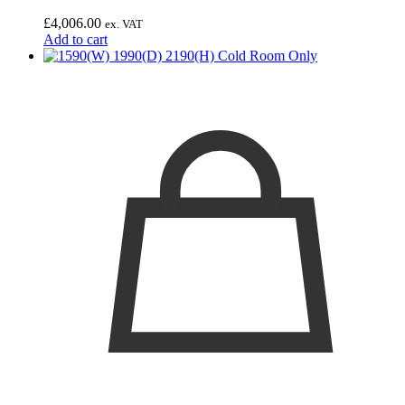
£
4,006.00
ex. VAT
Add to cart