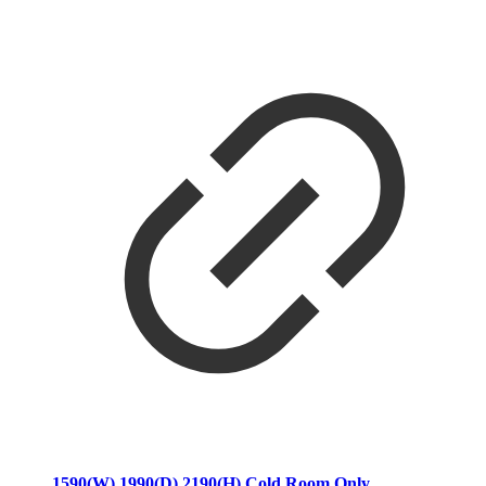
1590(W) 1990(D) 2190(H) Cold Room Only