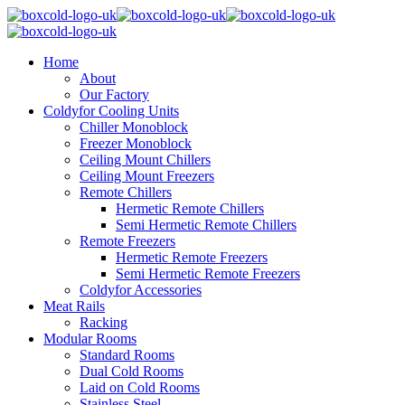
Home
About
Our Factory
Coldyfor Cooling Units
Chiller Monoblock
Freezer Monoblock
Ceiling Mount Chillers
Ceiling Mount Freezers
Remote Chillers
Hermetic Remote Chillers
Semi Hermetic Remote Chillers
Remote Freezers
Hermetic Remote Freezers
Semi Hermetic Remote Freezers
Coldyfor Accessories
Meat Rails
Racking
Modular Rooms
Standard Rooms
Dual Cold Rooms
Laid on Cold Rooms
Stainless Steel