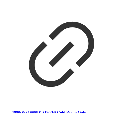
1990(W) 1990(D) 2190(H) Cold Room Only