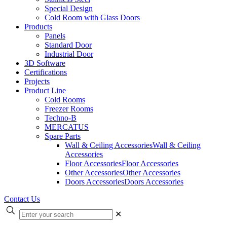
Special Design
Cold Room with Glass Doors
Products
Panels
Standard Door
Industrial Door
3D Software
Certifications
Projects
Product Line
Cold Rooms
Freezer Rooms
Techno-B
MERCATUS
Spare Parts
Wall & Ceiling Accessories
Wall & Ceiling
Accessories
Floor Accessories
Floor Accessories
Other Accessories
Other Accessories
Doors Accessories
Doors Accessories
Contact Us
✕