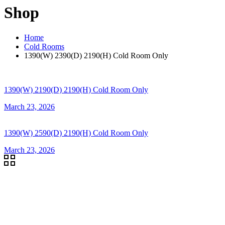
Shop
Home
Cold Rooms
1390(W) 2390(D) 2190(H) Cold Room Only
1390(W) 2190(D) 2190(H) Cold Room Only
March 23, 2026
1390(W) 2590(D) 2190(H) Cold Room Only
March 23, 2026