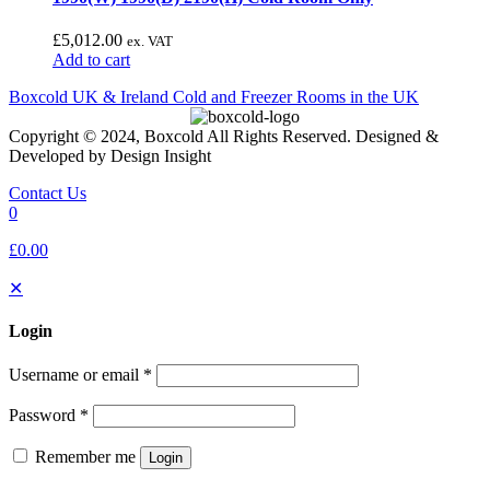
£
5,012.00
ex. VAT
Add to cart
Boxcold UK & Ireland
Cold and Freezer Rooms in the UK
Copyright © 2024, Boxcold All Rights Reserved. Designed &
Developed by Design Insight
Contact Us
0
£0.00
✕
Login
Username or email
*
Password
*
Remember me
Login