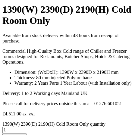
1390(W) 2390(D) 2190(H) Cold
Room Only
Available from stock delivery within 48 hours from receipt of
purchase.
Commercial High-Quality Box Cold range of Chiller and Freezer
rooms designed for Restaurants, Butcher Shops, Hotels & Catering
Operations.
Dimension: (WxDxH): 1390W x 2390D x 2190H mm
Thickness: 80 mm injected Polyurethane
Warranty: 2 Years Parts 1 Year Labour (with Installation only)
Delivery: 1 to 2 Working days Mainland UK
Please call for delivery prices outside this area – 01276 601051
£
4,511.00
ex. VAT
1390(W) 2390(D) 2190(H) Cold Room Only quantity