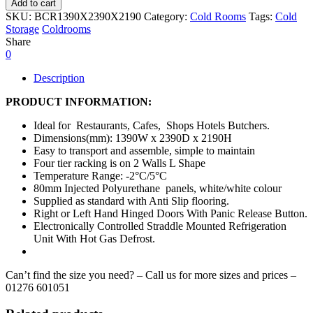
Add to cart
SKU:
BCR1390X2390X2190
Category:
Cold Rooms
Tags:
Cold
Storage
Coldrooms
Share
0
Description
PRODUCT INFORMATION:
Ideal for Restaurants, Cafes, Shops Hotels Butchers.
Dimensions(mm): 1390W x 2390D x 2190H
Easy to transport and assemble, simple to maintain
Four tier racking is on 2 Walls L Shape
Temperature Range: -2°C/5°C
80mm Injected Polyurethane panels, white/white colour
Supplied as standard with Anti Slip flooring.
Right or Left Hand Hinged Doors With Panic Release Button.
Electronically Controlled Straddle Mounted Refrigeration
Unit With Hot Gas Defrost.
Can’t find the size you need? – Call us for more sizes and prices –
01276 601051