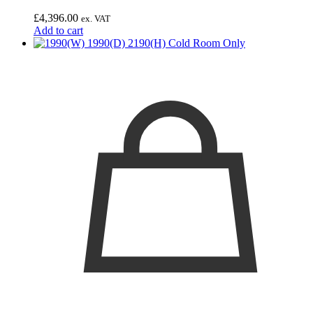
£
4,396.00
ex. VAT
Add to cart