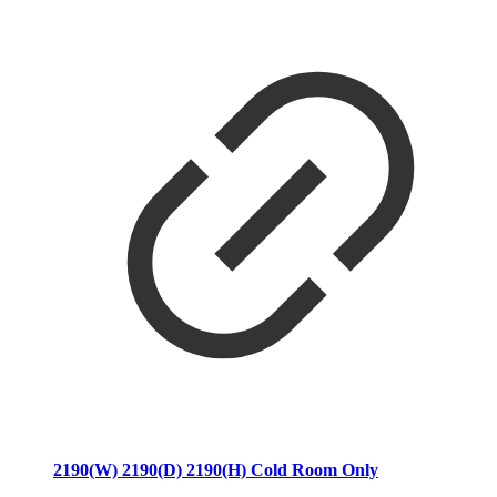
2190(W) 2190(D) 2190(H) Cold Room Only