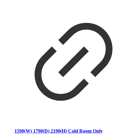
1590(W) 1790(D) 2190(H) Cold Room Only