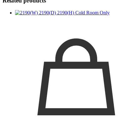
Related products