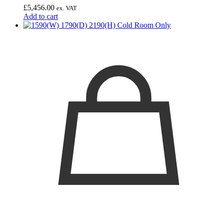
£
5,456.00
ex. VAT
Add to cart