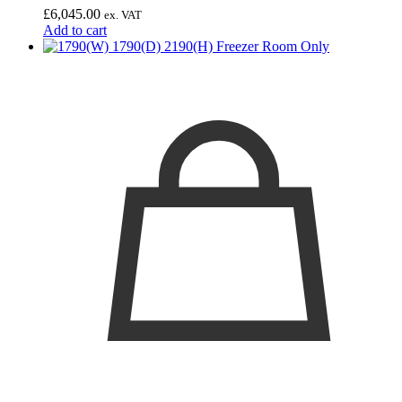
£
6,045.00
ex. VAT
Add to cart