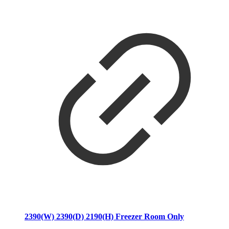
2390(W) 2390(D) 2190(H) Freezer Room Only