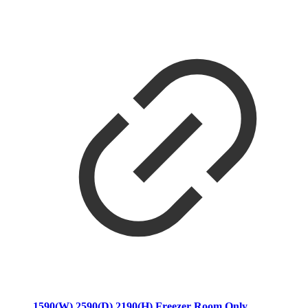
1590(W) 2590(D) 2190(H) Freezer Room Only