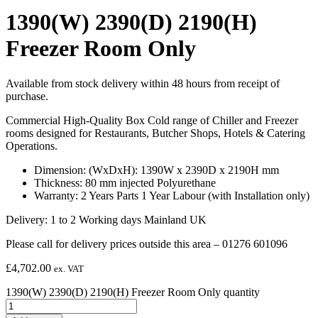
1390(W) 2390(D) 2190(H)
Freezer Room Only
Available from stock delivery within 48 hours from receipt of
purchase.
Commercial High-Quality Box Cold range of Chiller and Freezer
rooms designed for Restaurants, Butcher Shops, Hotels & Catering
Operations.
Dimension: (WxDxH): 1390W x 2390D x 2190H mm
Thickness: 80 mm injected Polyurethane
Warranty: 2 Years Parts 1 Year Labour (with Installation only)
Delivery: 1 to 2 Working days Mainland UK
Please call for delivery prices outside this area – 01276 601096
£
4,702.00
ex. VAT
1390(W) 2390(D) 2190(H) Freezer Room Only quantity