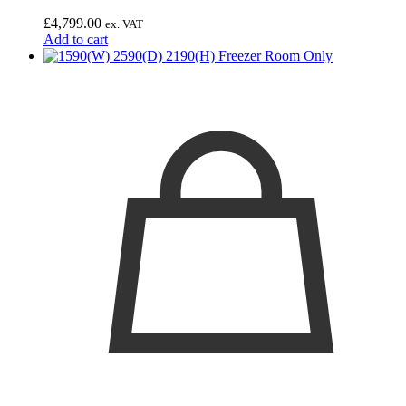
£
4,799.00
ex. VAT
Add to cart