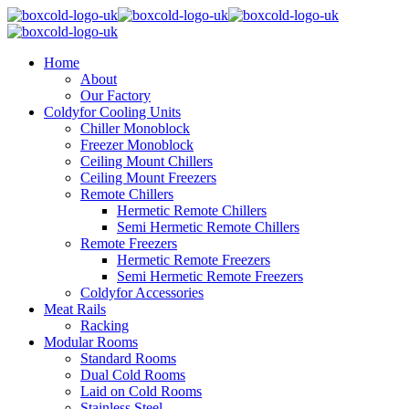
Home
About
Our Factory
Coldyfor Cooling Units
Chiller Monoblock
Freezer Monoblock
Ceiling Mount Chillers
Ceiling Mount Freezers
Remote Chillers
Hermetic Remote Chillers
Semi Hermetic Remote Chillers
Remote Freezers
Hermetic Remote Freezers
Semi Hermetic Remote Freezers
Coldyfor Accessories
Meat Rails
Racking
Modular Rooms
Standard Rooms
Dual Cold Rooms
Laid on Cold Rooms
Stainless Steel