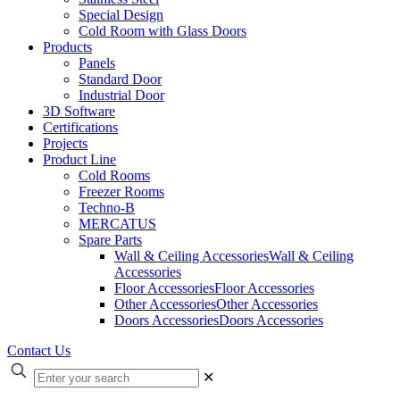
Special Design
Cold Room with Glass Doors
Products
Panels
Standard Door
Industrial Door
3D Software
Certifications
Projects
Product Line
Cold Rooms
Freezer Rooms
Techno-B
MERCATUS
Spare Parts
Wall & Ceiling Accessories
Wall & Ceiling
Accessories
Floor Accessories
Floor Accessories
Other Accessories
Other Accessories
Doors Accessories
Doors Accessories
Contact Us
✕