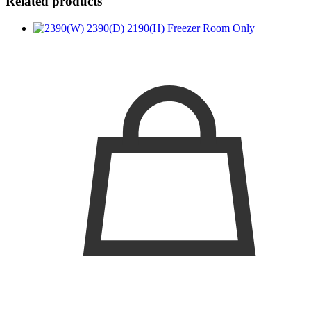
Related products