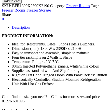
Add to cart
SKU:
BFR1390X2390X2190
Category:
Freezer Rooms
Tags:
Freezer Rooms
Freezer Storage
Share
0
Description
PRODUCT INFORMATION:
Ideal for Restaurants, Cafes, Shops Hotels Butchers.
Dimensions(mm): 1390W x 2390D x 2190H
Easy to transport and assemble, simple to maintain
Four tier racking is on 2 Walls L Shape
Temperature Range: -2°C/5°C
80mm Injected Polyurethane panels, white/white colour
Supplied as standard with Anti Slip flooring.
Right or Left Hand Hinged Doors With Panic Release Button.
Electronically Controlled Straddle Mounted Refrigeration
Unit With Hot Gas Defrost.
Can’t find the size you need? – Call us for more sizes and prices –
01276 601096