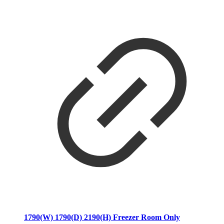
1790(W) 1790(D) 2190(H) Freezer Room Only