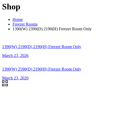
Shop
Home
Freezer Rooms
1390(W) 2390(D) 2190(H) Freezer Room Only
1390(W) 2190(D) 2190(H) Freezer Room Only
March 23, 2026
1390(W) 2590(D) 2190(H) Freezer Room Only
March 23, 2026