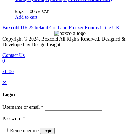
£
5,311.00
ex. VAT
Add to cart
Boxcold UK & Ireland
Cold and Freezer Rooms in the UK
Copyright © 2024, Boxcold All Rights Reserved. Designed &
Developed by Design Insight
Contact Us
0
£0.00
✕
Login
Username or email
*
Password
*
Remember me
Login