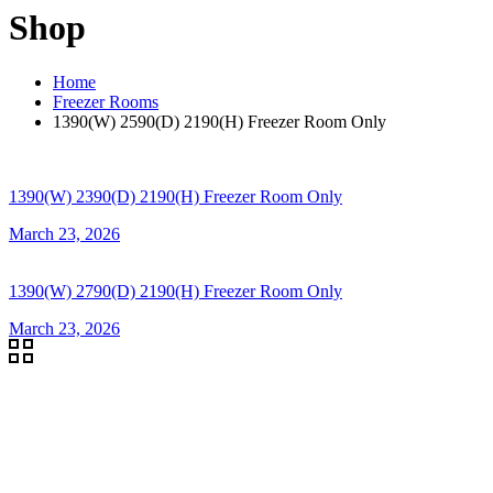
Shop
Home
Freezer Rooms
1390(W) 2590(D) 2190(H) Freezer Room Only
1390(W) 2390(D) 2190(H) Freezer Room Only
March 23, 2026
1390(W) 2790(D) 2190(H) Freezer Room Only
March 23, 2026