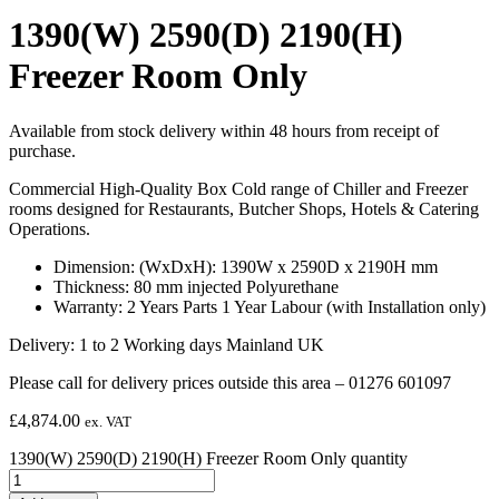
1390(W) 2590(D) 2190(H)
Freezer Room Only
Available from stock delivery within 48 hours from receipt of
purchase.
Commercial High-Quality Box Cold range of Chiller and Freezer
rooms designed for Restaurants, Butcher Shops, Hotels & Catering
Operations.
Dimension: (WxDxH): 1390W x 2590D x 2190H mm
Thickness: 80 mm injected Polyurethane
Warranty: 2 Years Parts 1 Year Labour (with Installation only)
Delivery: 1 to 2 Working days Mainland UK
Please call for delivery prices outside this area – 01276 601097
£
4,874.00
ex. VAT
1390(W) 2590(D) 2190(H) Freezer Room Only quantity