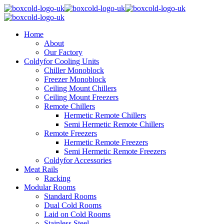
Home
About
Our Factory
Coldyfor Cooling Units
Chiller Monoblock
Freezer Monoblock
Ceiling Mount Chillers
Ceiling Mount Freezers
Remote Chillers
Hermetic Remote Chillers
Semi Hermetic Remote Chillers
Remote Freezers
Hermetic Remote Freezers
Semi Hermetic Remote Freezers
Coldyfor Accessories
Meat Rails
Racking
Modular Rooms
Standard Rooms
Dual Cold Rooms
Laid on Cold Rooms
Stainless Steel