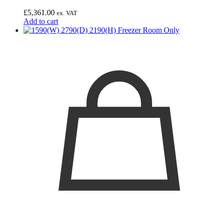
£
5,361.00
ex. VAT
Add to cart