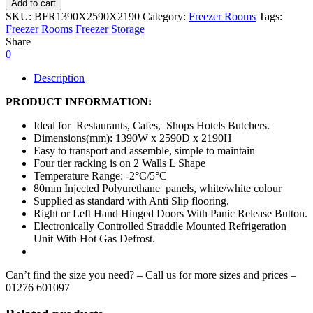
Add to cart
SKU:
BFR1390X2590X2190
Category:
Freezer Rooms
Tags:
Freezer Rooms
Freezer Storage
Share
0
Description
PRODUCT INFORMATION:
Ideal for Restaurants, Cafes, Shops Hotels Butchers.
Dimensions(mm): 1390W x 2590D x 2190H
Easy to transport and assemble, simple to maintain
Four tier racking is on 2 Walls L Shape
Temperature Range: -2°C/5°C
80mm Injected Polyurethane panels, white/white colour
Supplied as standard with Anti Slip flooring.
Right or Left Hand Hinged Doors With Panic Release Button.
Electronically Controlled Straddle Mounted Refrigeration
Unit With Hot Gas Defrost.
Can’t find the size you need? – Call us for more sizes and prices –
01276 601097