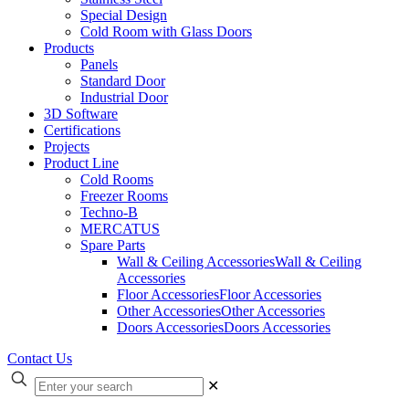
Special Design
Cold Room with Glass Doors
Products
Panels
Standard Door
Industrial Door
3D Software
Certifications
Projects
Product Line
Cold Rooms
Freezer Rooms
Techno-B
MERCATUS
Spare Parts
Wall & Ceiling Accessories
Wall & Ceiling
Accessories
Floor Accessories
Floor Accessories
Other Accessories
Other Accessories
Doors Accessories
Doors Accessories
Contact Us
✕