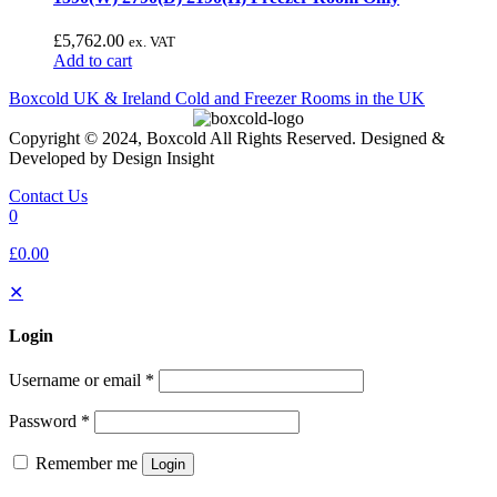
£
5,762.00
ex. VAT
Add to cart
Boxcold UK & Ireland
Cold and Freezer Rooms in the UK
Copyright © 2024, Boxcold All Rights Reserved. Designed &
Developed by Design Insight
Contact Us
0
£0.00
✕
Login
Username or email
*
Password
*
Remember me
Login