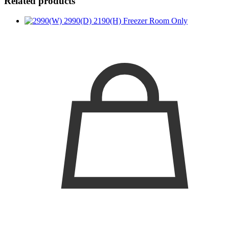
Related products