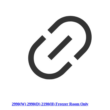
2990(W) 2990(D) 2190(H) Freezer Room Only