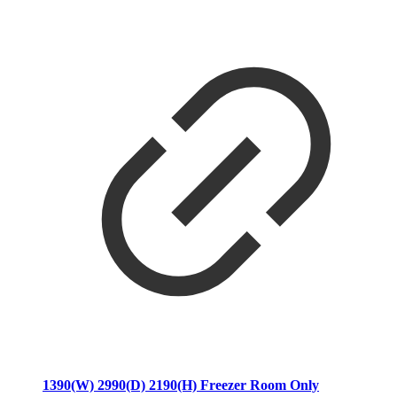
1390(W) 2990(D) 2190(H) Freezer Room Only