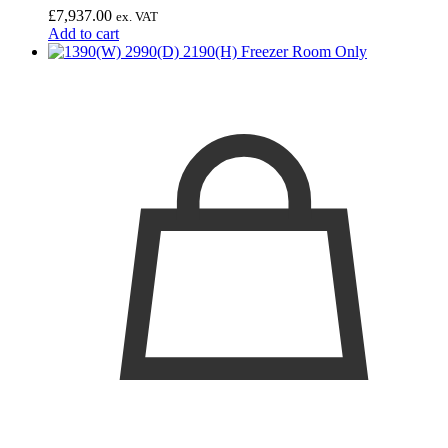
£
7,937.00
ex. VAT
Add to cart