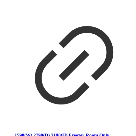
1590(W) 2790(D) 2190(H) Freezer Room Only