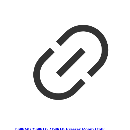
1590(W) 2590(D) 2190(H) Freezer Room Only