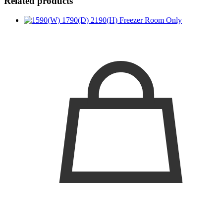
Related products