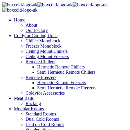
Home
About
Our Factory
Coldyfor Cooling Units
Chiller Monoblock
Freezer Monoblock
Ceiling Mount Chillers
Ceiling Mount Freezers
Remote Chillers
Hermetic Remote Chillers
Semi Hermetic Remote Chillers
Remote Freezers
Hermetic Remote Freezers
Semi Hermetic Remote Freezers
Coldyfor Accessories
Meat Rails
Racking
Modular Rooms
Standard Rooms
Dual Cold Rooms
Laid on Cold Rooms
Stainless Steel