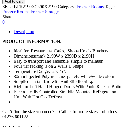
Add to cart
SKU:
BFR2190X2390X2190
Category:
Freezer Rooms
Tags:
Freezer Rooms
Freezer Storage
Share
0
Description
PRODUCT INFORMATION:
Ideal for Restaurants, Cafes, Shops Hotels Butchers.
Dimensions(mm): 2190W x 2390D x 2190H
Easy to transport and assemble, simple to maintain
Four tier racking is on 2 Walls L Shape
Temperature Range: -2°C/5°C
80mm Injected Polyurethane panels, white/white colour
Supplied as standard with Anti Slip flooring.
Right or Left Hand Hinged Doors With Panic Release Button.
Electronically Controlled Straddle Mounted Refrigeration
Unit With Hot Gas Defrost.
Can’t find the size you need? – Call us for more sizes and prices –
01276 601122