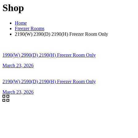
Shop
Home
Freezer Rooms
2190(W) 2390(D) 2190(H) Freezer Room Only
1990(W) 2990(D) 2190(H) Freezer Room Only
March 23, 2026
2190(W) 2590(D) 2190(H) Freezer Room Only
March 23, 2026