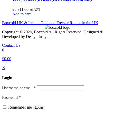
£
5,311.00
ex. VAT
Add to cart
Boxcold UK & Ireland
Cold and Freezer Rooms in the UK
Copyright © 2024, Boxcold All Rights Reserved. Designed &
Developed by Design Insight
Contact Us
0
£0.00
✕
Login
Username or email
*
Password
*
Remember me
Login