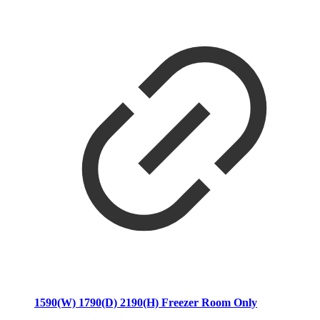
1590(W) 1790(D) 2190(H) Freezer Room Only