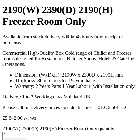
2190(W) 2390(D) 2190(H)
Freezer Room Only
Available from stock delivery within 48 hours from receipt of
purchase.
Commercial High-Quality Box Cold range of Chiller and Freezer
rooms designed for Restaurants, Butcher Shops, Hotels & Catering
Operations.
Dimension: (WxDxH): 2190W x 2390D x 2190H mm
Thickness: 80 mm injected Polyurethane
Warranty: 2 Years Parts 1 Year Labour (with Installation only)
Delivery: 1 to 2 Working days Mainland UK
Please call for delivery prices outside this area – 01276 601122
£
5,842.00
ex. VAT
2190(W) 2390(D) 2190(H) Freezer Room Only quantity