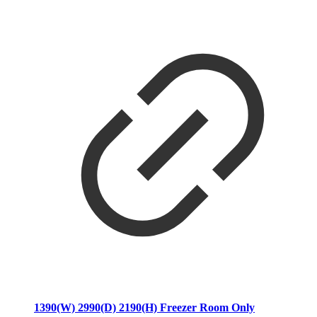
1390(W) 2990(D) 2190(H) Freezer Room Only