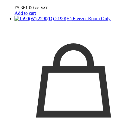
£
5,361.00
ex. VAT
Add to cart