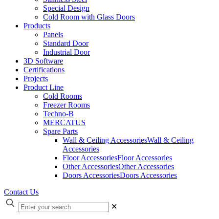
Special Design
Cold Room with Glass Doors
Products
Panels
Standard Door
Industrial Door
3D Software
Certifications
Projects
Product Line
Cold Rooms
Freezer Rooms
Techno-B
MERCATUS
Spare Parts
Wall & Ceiling Accessories
Wall & Ceiling
Accessories
Floor Accessories
Floor Accessories
Other Accessories
Other Accessories
Doors Accessories
Doors Accessories
Contact Us
✕