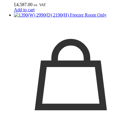
£
4,587.00
ex. VAT
Add to cart