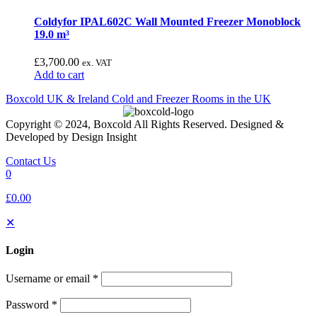
Coldyfor IPAL602C Wall Mounted Freezer Monoblock
19.0 m³
£
3,700.00
ex. VAT
Add to cart
Boxcold UK & Ireland
Cold and Freezer Rooms in the UK
Copyright © 2024, Boxcold All Rights Reserved. Designed &
Developed by Design Insight
Contact Us
0
£0.00
✕
Login
Username or email
*
Password
*