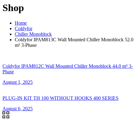
Shop
Home
Coldyfor
Chiller Monoblock
Coldyfor IPAM813C Wall Mounted Chiller Monoblock 52.0
m³ 3-Phase
Coldyfor IPAM812C Wall Mounted Chiller Monoblock 44.0 m³ 3-
Phase
August 1, 2025
PLUG-IN KIT TH 100 WITHOUT HOOKS 400 SERIES
August 6, 2025