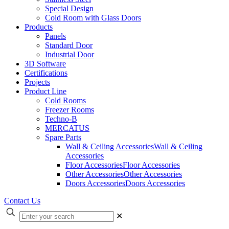
Special Design
Cold Room with Glass Doors
Products
Panels
Standard Door
Industrial Door
3D Software
Certifications
Projects
Product Line
Cold Rooms
Freezer Rooms
Techno-B
MERCATUS
Spare Parts
Wall & Ceiling Accessories
Wall & Ceiling
Accessories
Floor Accessories
Floor Accessories
Other Accessories
Other Accessories
Doors Accessories
Doors Accessories
Contact Us
✕