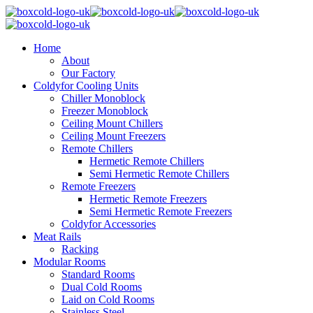
Home
About
Our Factory
Coldyfor Cooling Units
Chiller Monoblock
Freezer Monoblock
Ceiling Mount Chillers
Ceiling Mount Freezers
Remote Chillers
Hermetic Remote Chillers
Semi Hermetic Remote Chillers
Remote Freezers
Hermetic Remote Freezers
Semi Hermetic Remote Freezers
Coldyfor Accessories
Meat Rails
Racking
Modular Rooms
Standard Rooms
Dual Cold Rooms
Laid on Cold Rooms
Stainless Steel