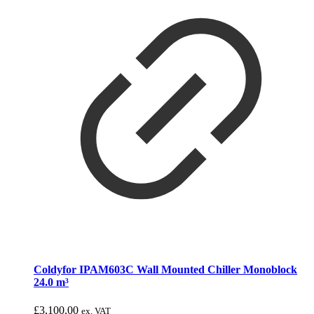
Coldyfor IPAM603C Wall Mounted Chiller Monoblock
24.0 m³
£
3,100.00
ex. VAT