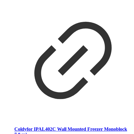
Coldyfor IPAL402C Wall Mounted Freezer Monoblock