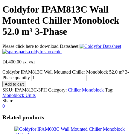
Coldyfor IPAM813C Wall
Mounted Chiller Monoblock
52.0 m³ 3-Phase
Please click here to download Datasheet
£
4,400.00
ex. VAT
Coldyfor IPAM813C Wall Mounted Chiller Monoblock 52.0 m³ 3-
Phase quantity
Add to cart
SKU:
IPAM813C-3PH
Category:
Chiller Monoblock
Tag:
Monoblock Units
Share
0
Related products