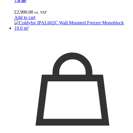
7.0 m³
£
2,900.00
ex. VAT
Add to cart