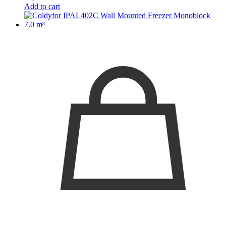
Add to cart