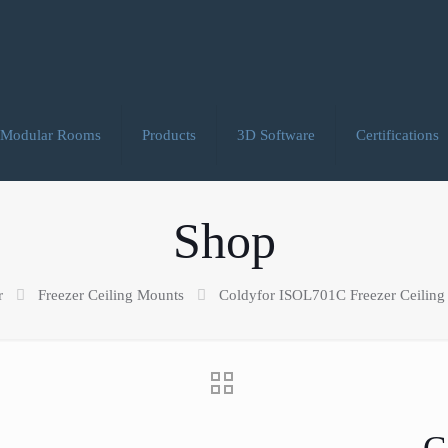
Modular Rooms
Products
3D Software
Certifications
Shop
r
Freezer Ceiling Mounts
Coldyfor ISOL701C Freezer Ceiling