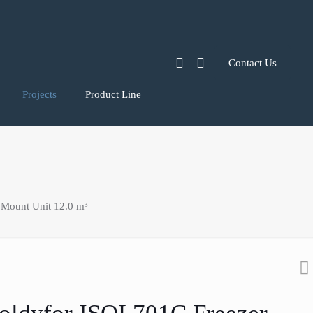
Contact Us
Projects
Product Line
 Mount Unit 12.0 m³