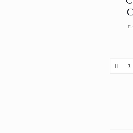
C
C
Pl
Coldyfor
ISOL701C
Freezer
Ceiling
Mount
Unit
12.0
m³
quantity