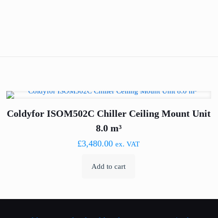
Coldyfor ISOM502C Chiller Ceiling Mount Unit
8.0 m³
£
3,480.00
ex. VAT
Add to cart