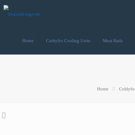
Home
Coldyfor Cooling Units
Meat Rails
Home
Coldyfo