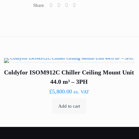
Share
Coldyfor ISOM912C Chiller Ceiling Mount Unit
44.0 m³ – 3PH
£
5,800.00
ex. VAT
Add to cart