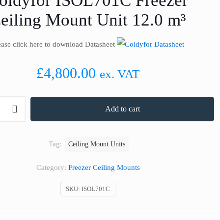
oldyfor ISOL701C Freezer
eiling Mount Unit 12.0 m³
ease click here to download Datasheet
£
4,800.00
ex. VAT
Add to cart
Tag:
Ceiling Mount Units
Category:
Freezer Ceiling Mounts
SKU:
ISOL701C