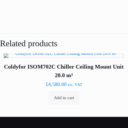
Related products
Coldyfor ISOM702C Chiller Ceiling Mount Unit
20.0 m³
£
4,580.00
ex. VAT
Add to cart