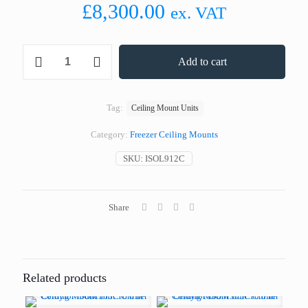
£
8,300.00
ex. VAT
Coldyfor
Add to cart
ISOL912C
Freezer
Ceiling
Mount
Tag:
Ceiling Mount Units
Unit
38.0
Category:
Freezer Ceiling Mounts
m³
-
SKU:
ISOL912C
3PH
quantity
Share
Related products