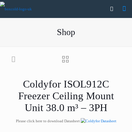
Shop
Coldyfor ISOL912C
Freezer Ceiling Mount
Unit 38.0 m³ – 3PH
Please click here to download Datasheet