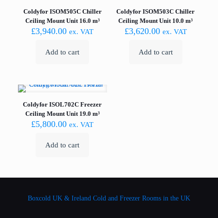
Coldyfor ISOM505C Chiller
Coldyfor ISOM503C Chiller
Ceiling Mount Unit 16.0 m³
Ceiling Mount Unit 10.0 m³
£
3,940.00
£
3,620.00
ex. VAT
ex. VAT
Add to cart
Add to cart
Coldyfor ISOL702C Freezer
Ceiling Mount Unit 19.0 m³
£
5,800.00
ex. VAT
Add to cart
Boxcold UK & Ireland
Cold and Freezer Rooms in the UK