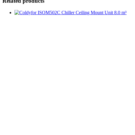
Related products