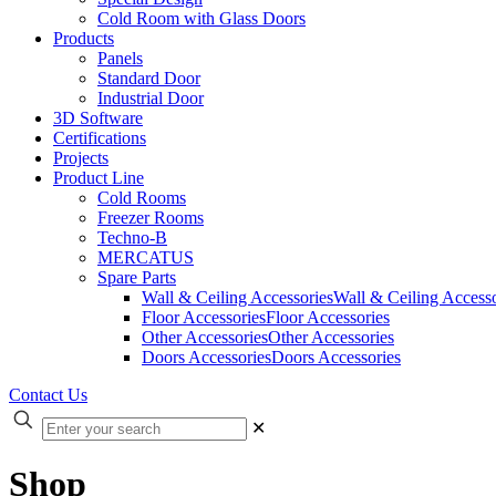
Cold Room with Glass Doors
Products
Panels
Standard Door
Industrial Door
3D Software
Certifications
Projects
Product Line
Cold Rooms
Freezer Rooms
Techno-B
MERCATUS
Spare Parts
Wall & Ceiling Accessories
Wall & Ceiling Accesso
Floor Accessories
Floor Accessories
Other Accessories
Other Accessories
Doors Accessories
Doors Accessories
Contact Us
✕
Shop