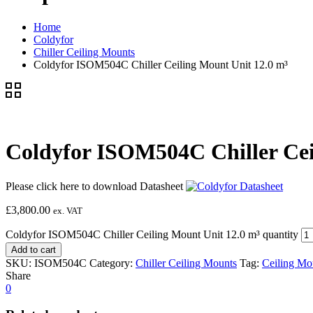
Home
Coldyfor
Chiller Ceiling Mounts
Coldyfor ISOM504C Chiller Ceiling Mount Unit 12.0 m³
Coldyfor ISOM504C Chiller Cei
Please click here to download Datasheet
£
3,800.00
ex. VAT
Coldyfor ISOM504C Chiller Ceiling Mount Unit 12.0 m³ quantity
Add to cart
SKU:
ISOM504C
Category:
Chiller Ceiling Mounts
Tag:
Ceiling Mo
Share
0