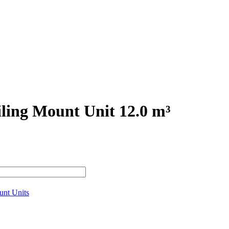
ling Mount Unit 12.0 m³
unt Units