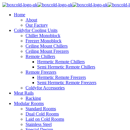
Home
About
Our Factory
Coldyfor Cooling Units
Chiller Monoblock
Freezer Monoblock
Ceiling Mount Chillers
Ceiling Mount Freezers
Remote Chillers
Hermetic Remote Chillers
Semi Hermetic Remote Chillers
Remote Freezers
Hermetic Remote Freezers
Semi Hermetic Remote Freezers
Coldyfor Accessories
Meat Rails
Racking
Modular Rooms
Standard Rooms
Dual Cold Rooms
Laid on Cold Rooms
Stainless Steel
Special Design