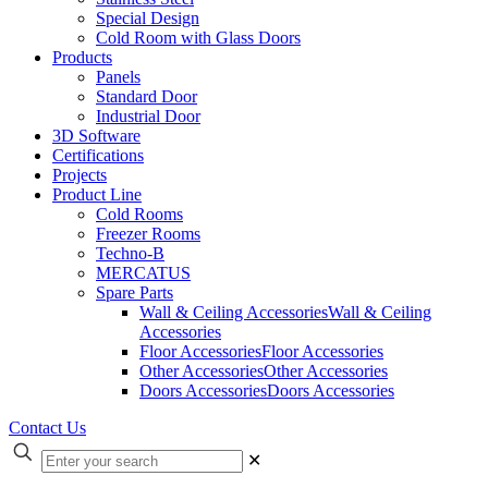
Special Design
Cold Room with Glass Doors
Products
Panels
Standard Door
Industrial Door
3D Software
Certifications
Projects
Product Line
Cold Rooms
Freezer Rooms
Techno-B
MERCATUS
Spare Parts
Wall & Ceiling Accessories
Wall & Ceiling
Accessories
Floor Accessories
Floor Accessories
Other Accessories
Other Accessories
Doors Accessories
Doors Accessories
Contact Us
✕