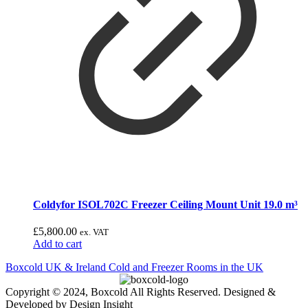
Coldyfor ISOL702C Freezer Ceiling Mount Unit 19.0 m³
£
5,800.00
ex. VAT
Add to cart
Boxcold UK & Ireland
Cold and Freezer Rooms in the UK
Copyright © 2024, Boxcold All Rights Reserved. Designed &
Developed by Design Insight