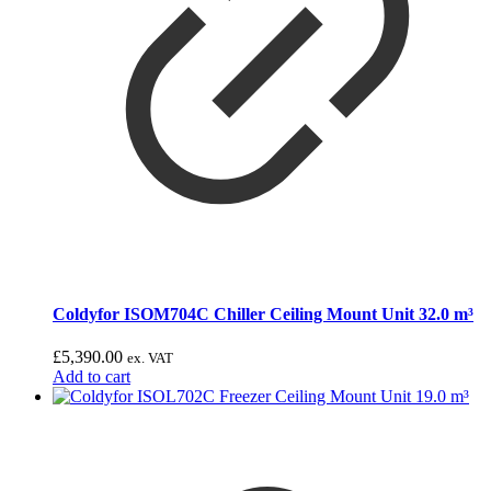
Coldyfor ISOM704C Chiller Ceiling Mount Unit 32.0 m³
£
5,390.00
ex. VAT
Add to cart