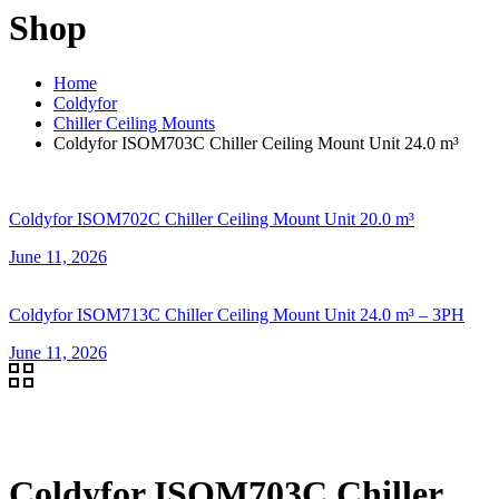
Shop
Home
Coldyfor
Chiller Ceiling Mounts
Coldyfor ISOM703C Chiller Ceiling Mount Unit 24.0 m³
Coldyfor ISOM702C Chiller Ceiling Mount Unit 20.0 m³
June 11, 2026
Coldyfor ISOM713C Chiller Ceiling Mount Unit 24.0 m³ – 3PH
June 11, 2026
Coldyfor ISOM703C Chiller