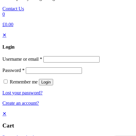
Contact Us
0
£0.00
✕
Login
Username or email
*
Password
*
Remember me
Login
Lost your password?
Create an account?
✕
Cart