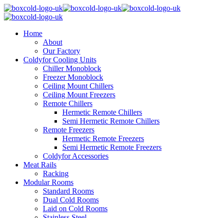
Home
About
Our Factory
Coldyfor Cooling Units
Chiller Monoblock
Freezer Monoblock
Ceiling Mount Chillers
Ceiling Mount Freezers
Remote Chillers
Hermetic Remote Chillers
Semi Hermetic Remote Chillers
Remote Freezers
Hermetic Remote Freezers
Semi Hermetic Remote Freezers
Coldyfor Accessories
Meat Rails
Racking
Modular Rooms
Standard Rooms
Dual Cold Rooms
Laid on Cold Rooms
Stainless Steel