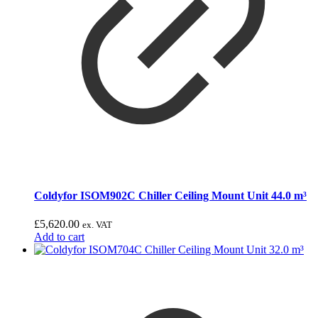
Coldyfor ISOM902C Chiller Ceiling Mount Unit 44.0 m³
£
5,620.00
ex. VAT
Add to cart