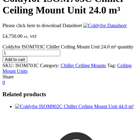
Ceiling Mount Unit 24.0 m³
Please click here to download Datasheet
£
4,750.00
ex. VAT
Coldyfor ISOM703C Chiller Ceiling Mount Unit 24.0 m³ quantity
Add to cart
SKU:
ISOM703C
Category:
Chiller Ceiling Mounts
Tag:
Ceiling
Mount Units
Share
0
Related products