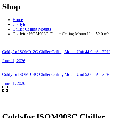
Shop
Home
Coldyfor
Chiller Ceiling Mounts
Coldyfor ISOM903C Chiller Ceiling Mount Unit 52.0 m³
Coldyfor ISOM912C Chiller Ceiling Mount Unit 44.0 m³ – 3PH
June 11, 2026
Coldyfor ISOM913C Chiller Ceiling Mount Unit 52.0 m³ – 3PH
June 11, 2026
Coldyfor ISOM903C Chiller