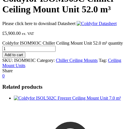
Ceiling Mount Unit 52.0 m³
Please click here to download Datasheet
£
5,900.00
ex. VAT
Coldyfor ISOM903C Chiller Ceiling Mount Unit 52.0 m³ quantity
Add to cart
SKU:
ISOM903C
Category:
Chiller Ceiling Mounts
Tag:
Ceiling
Mount Units
Share
0
Related products