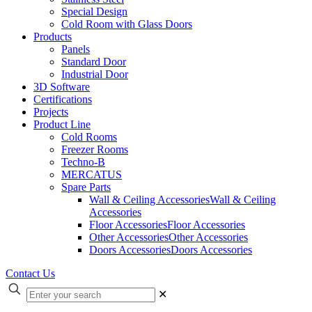
Special Design
Cold Room with Glass Doors
Products
Panels
Standard Door
Industrial Door
3D Software
Certifications
Projects
Product Line
Cold Rooms
Freezer Rooms
Techno-B
MERCATUS
Spare Parts
Wall & Ceiling Accessories
Wall & Ceiling
Accessories
Floor Accessories
Floor Accessories
Other Accessories
Other Accessories
Doors Accessories
Doors Accessories
Contact Us
✕