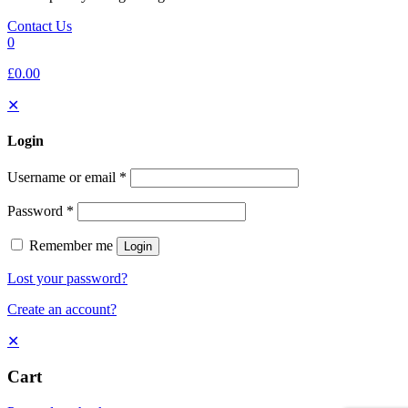
Contact Us
0
£0.00
✕
Login
Username or email
*
Password
*
Remember me
Login
Lost your password?
Create an account?
✕
Cart