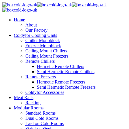
Home
About
Our Factory
Coldyfor Cooling Units
Chiller Monoblock
Freezer Monoblock
Ceiling Mount Chillers
Ceiling Mount Freezers
Remote Chillers
Hermetic Remote Chillers
Semi Hermetic Remote Chillers
Remote Freezers
Hermetic Remote Freezers
Semi Hermetic Remote Freezers
Coldyfor Accessories
Meat Rails
Racking
Modular Rooms
Standard Rooms
Dual Cold Rooms
Laid on Cold Rooms
Stainless Steel