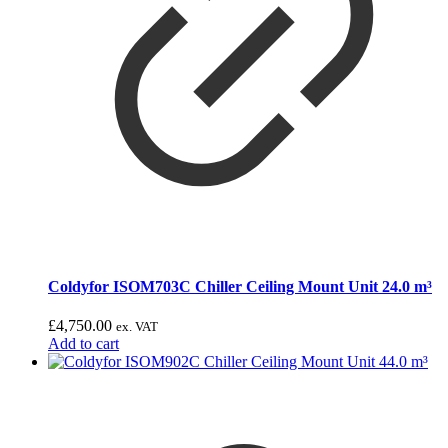
Coldyfor ISOM703C Chiller Ceiling Mount Unit 24.0 m³
£
4,750.00
ex. VAT
Add to cart