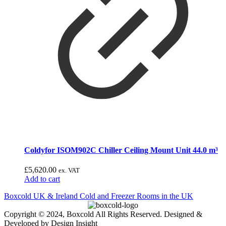
Coldyfor ISOM902C Chiller Ceiling Mount Unit 44.0 m³
£
5,620.00
ex. VAT
Add to cart
Boxcold UK & Ireland
Cold and Freezer Rooms in the UK
Copyright © 2024, Boxcold All Rights Reserved. Designed &
Developed by Design Insight