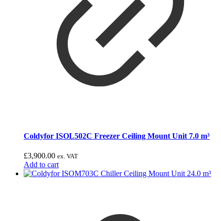
Coldyfor ISOL502C Freezer Ceiling Mount Unit 7.0 m³
£
3,900.00
ex. VAT
Add to cart