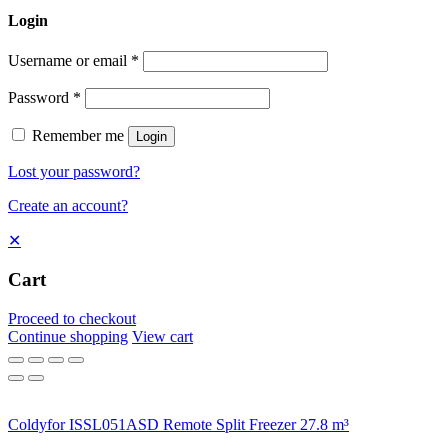
Login
Username or email
*
Password
*
Remember me
Login
Lost your password?
Create an account?
✕
Cart
Proceed to checkout
Continue shopping
View cart
Coldyfor ISSL051ASD Remote Split Freezer 27.8 m³