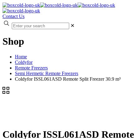
Contact Us
✕
Shop
Home
Coldyfor
Remote Freezers
Semi Hermetic Remote Freezers
Coldyfor ISSL061ASD Remote Split Freezer 30.9 m³
Coldyfor ISSL061ASD Remote