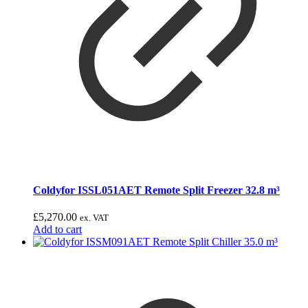
Coldyfor ISSL051AET Remote Split Freezer 32.8 m³
£
5,270.00
ex. VAT
Add to cart