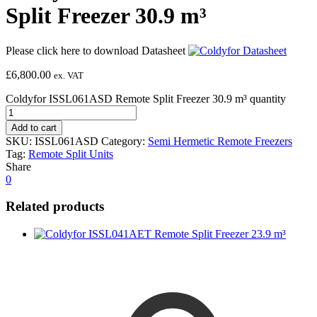
Split Freezer 30.9 m³
Please click here to download Datasheet
£
6,800.00
ex. VAT
Coldyfor ISSL061ASD Remote Split Freezer 30.9 m³ quantity
Add to cart
SKU:
ISSL061ASD
Category:
Semi Hermetic Remote Freezers
Tag:
Remote Split Units
Share
0
Related products