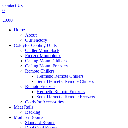
Contact Us
0
£0.00
Home
About
Our Factory
Coldyfor Cooling Units
Chiller Monoblock
Freezer Monoblock
Ceiling Mount Chillers
Ceiling Mount Freezers
Remote Chillers
Hermetic Remote Chillers
Semi Hermetic Remote Chillers
Remote Freezers
Hermetic Remote Freezers
Semi Hermetic Remote Freezers
Coldyfor Accessories
Meat Rails
Racking
Modular Rooms
Standard Rooms
Dual Cold Rooms