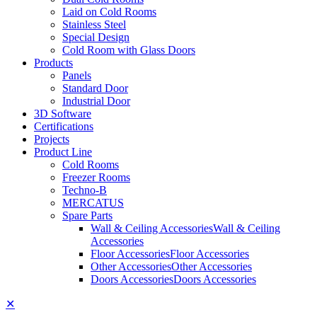
Laid on Cold Rooms
Stainless Steel
Special Design
Cold Room with Glass Doors
Products
Panels
Standard Door
Industrial Door
3D Software
Certifications
Projects
Product Line
Cold Rooms
Freezer Rooms
Techno-B
MERCATUS
Spare Parts
Wall & Ceiling Accessories
Wall & Ceiling
Accessories
Floor Accessories
Floor Accessories
Other Accessories
Other Accessories
Doors Accessories
Doors Accessories
✕