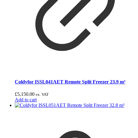
Coldyfor ISSL041AET Remote Split Freezer 23.9 m³
£
5,150.00
ex. VAT
Add to cart