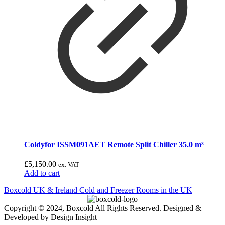
Coldyfor ISSM091AET Remote Split Chiller 35.0 m³
£
5,150.00
ex. VAT
Add to cart
Boxcold UK & Ireland
Cold and Freezer Rooms in the UK
Copyright © 2024, Boxcold All Rights Reserved. Designed &
Developed by Design Insight