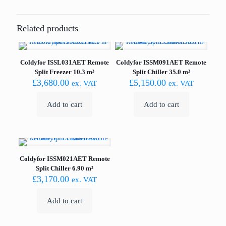
Related products
Coldyfor ISSL031AET Remote
Coldyfor ISSM091AET Remote
Split Freezer 10.3 m³
Split Chiller 35.0 m³
£
3,680.00
£
5,150.00
ex. VAT
ex. VAT
Add to cart
Add to cart
Coldyfor ISSM021AET Remote
Split Chiller 6.90 m³
£
3,170.00
ex. VAT
Add to cart