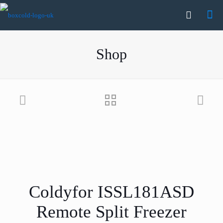
Shop
Coldyfor ISSL181ASD
Remote Split Freezer