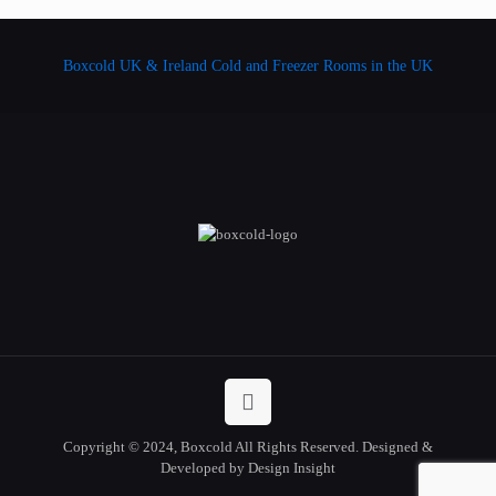
Boxcold UK & Ireland
Cold and Freezer Rooms in the UK
Copyright © 2024, Boxcold All Rights Reserved. Designed &
Developed by Design Insight