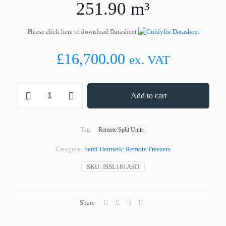
251.90 m³
Please click here to download Datasheet
£
16,700.00
ex. VAT
Coldyfor
Add to cart
ISSL181ASD
Remote
Split
Freezer
Tag:
Remote Split Units
251.90
m³
Category:
Semi Hermetic Remote Freezers
quantity
SKU:
ISSL181ASD
Share