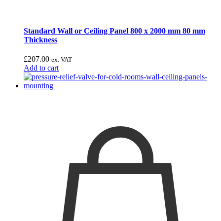
Standard Wall or Ceiling Panel 800 x 2000 mm 80 mm
Thickness
£
207.00
ex. VAT
Add to cart