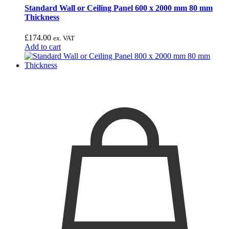
Standard Wall or Ceiling Panel 600 x 2000 mm 80 mm
Thickness
£
174.00
ex. VAT
Add to cart