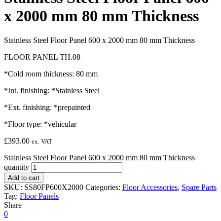
x 2000 mm 80 mm Thickness
Stainless Steel Floor Panel 600 x 2000 mm 80 mm Thickness
FLOOR PANEL TH.08
*Cold room thickness: 80 mm
*Int. finishing: *Stainless Steel
*Ext. finishing: *prepainted
*Floor type: *vehicular
£
393.00
ex. VAT
Stainless Steel Floor Panel 600 x 2000 mm 80 mm Thickness
quantity
Add to cart
SKU:
SS80FP600X2000
Categories:
Floor Accessories
,
Spare Parts
Tag:
Floor Panels
Share
0