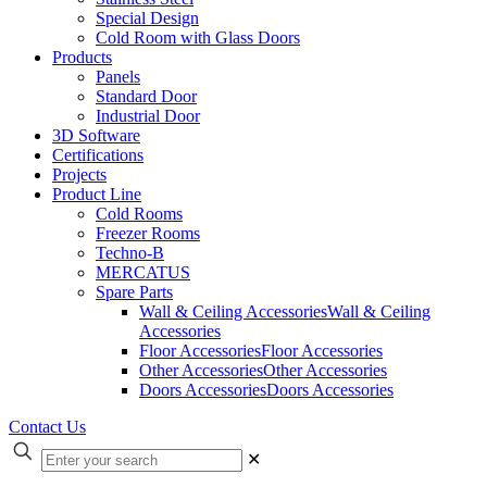
Special Design
Cold Room with Glass Doors
Products
Panels
Standard Door
Industrial Door
3D Software
Certifications
Projects
Product Line
Cold Rooms
Freezer Rooms
Techno-B
MERCATUS
Spare Parts
Wall & Ceiling Accessories
Wall & Ceiling
Accessories
Floor Accessories
Floor Accessories
Other Accessories
Other Accessories
Doors Accessories
Doors Accessories
Contact Us
✕