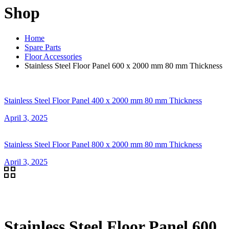
Shop
Home
Spare Parts
Floor Accessories
Stainless Steel Floor Panel 600 x 2000 mm 80 mm Thickness
Stainless Steel Floor Panel 400 x 2000 mm 80 mm Thickness
April 3, 2025
Stainless Steel Floor Panel 800 x 2000 mm 80 mm Thickness
April 3, 2025
Stainless Steel Floor Panel 600