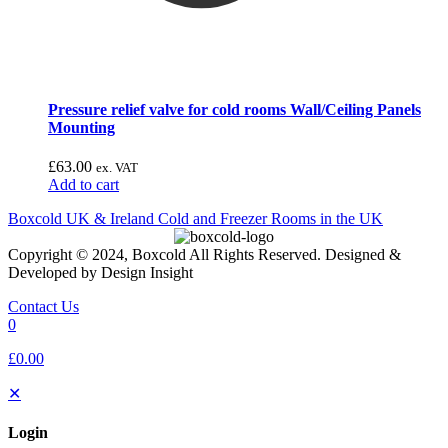
Pressure relief valve for cold rooms Wall/Ceiling Panels
Mounting
£
63.00
ex. VAT
Add to cart
Boxcold UK & Ireland
Cold and Freezer Rooms in the UK
Copyright © 2024, Boxcold All Rights Reserved. Designed &
Developed by Design Insight
Contact Us
0
£0.00
✕
Login