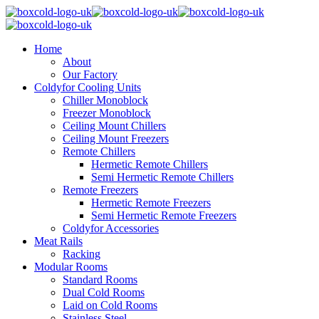
Home
About
Our Factory
Coldyfor Cooling Units
Chiller Monoblock
Freezer Monoblock
Ceiling Mount Chillers
Ceiling Mount Freezers
Remote Chillers
Hermetic Remote Chillers
Semi Hermetic Remote Chillers
Remote Freezers
Hermetic Remote Freezers
Semi Hermetic Remote Freezers
Coldyfor Accessories
Meat Rails
Racking
Modular Rooms
Standard Rooms
Dual Cold Rooms
Laid on Cold Rooms
Stainless Steel