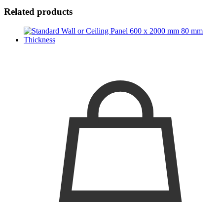
Related products