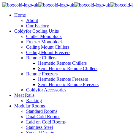
Home
About
Our Factory
Coldyfor Cooling Units
Chiller Monoblock
Freezer Monoblock
Ceiling Mount Chillers
Ceiling Mount Freezers
Remote Chillers
Hermetic Remote Chillers
Semi Hermetic Remote Chillers
Remote Freezers
Hermetic Remote Freezers
Semi Hermetic Remote Freezers
Coldyfor Accessories
Meat Rails
Racking
Modular Rooms
Standard Rooms
Dual Cold Rooms
Laid on Cold Rooms
Stainless Steel
Special Design