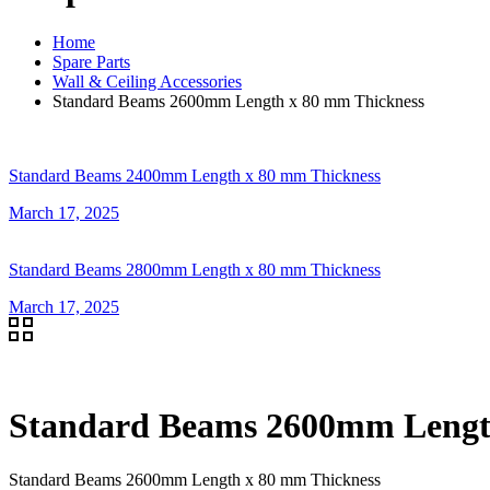
Home
Spare Parts
Wall & Ceiling Accessories
Standard Beams 2600mm Length x 80 mm Thickness
Standard Beams 2400mm Length x 80 mm Thickness
March 17, 2025
Standard Beams 2800mm Length x 80 mm Thickness
March 17, 2025
Standard Beams 2600mm Lengt
Standard Beams 2600mm Length x 80 mm Thickness