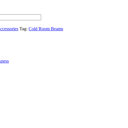
ccessories
Tag:
Cold Room Beams