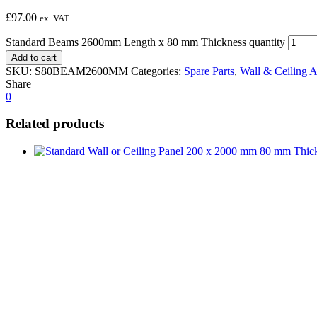
£
97.00
ex. VAT
Standard Beams 2600mm Length x 80 mm Thickness quantity
Add to cart
SKU:
S80BEAM2600MM
Categories:
Spare Parts
,
Wall & Ceiling A
Share
0
Related products