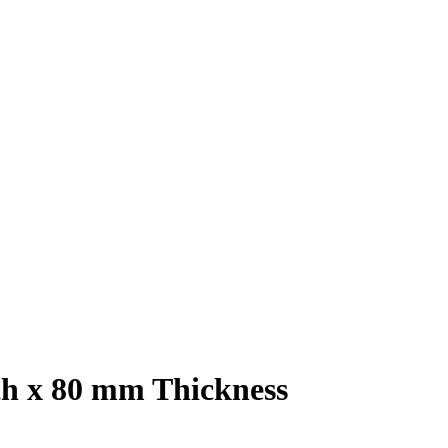
h x 80 mm Thickness