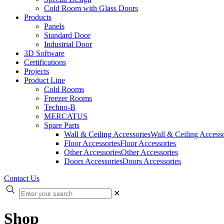
Cold Room with Glass Doors
Products
Panels
Standard Door
Industrial Door
3D Software
Certifications
Projects
Product Line
Cold Rooms
Freezer Rooms
Techno-B
MERCATUS
Spare Parts
Wall & Ceiling Accessories
Wall & Ceiling Accesso
Floor Accessories
Floor Accessories
Other Accessories
Other Accessories
Doors Accessories
Doors Accessories
Contact Us
✕
Shop